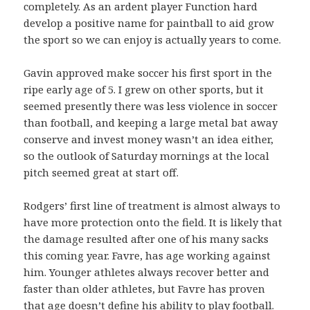
completely. As an ardent player Function hard
develop a positive name for paintball to aid grow
the sport so we can enjoy is actually years to come.
Gavin approved make soccer his first sport in the
ripe early age of 5. I grew on other sports, but it
seemed presently there was less violence in soccer
than football, and keeping a large metal bat away
conserve and invest money wasn’t an idea either,
so the outlook of Saturday mornings at the local
pitch seemed great at start off.
Rodgers’ first line of treatment is almost always to
have more protection onto the field. It is likely that
the damage resulted after one of his many sacks
this coming year. Favre, has age working against
him. Younger athletes always recover better and
faster than older athletes, but Favre has proven
that age doesn’t define his ability to play football.