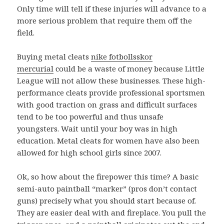
Only time will tell if these injuries will advance to a
more serious problem that require them off the
field.
Buying metal cleats
nike fotbollsskor
mercurial
could be a waste of money because Little
League will not allow these businesses. These high-
performance cleats provide professional sportsmen
with good traction on grass and difficult surfaces
tend to be too powerful and thus unsafe
youngsters. Wait until your boy was in high
education. Metal cleats for women have also been
allowed for high school girls since 2007.
Ok, so how about the firepower this time? A basic
semi-auto paintball “marker” (pros don’t contact
guns) precisely what you should start because of.
They are easier deal with and fireplace. You pull the