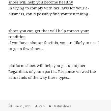
shoes will help you become healthy
In trying to comply with tax laws for your e-
business, could possibly find yourself falling…
shoes you can get that will help correct your
condition
If you have plantar fasciitis, you are likely to need
to get a few shoes…
platform shoes will help you get up higher
Regardless of your sport is, Response viewed the
actual ads of the way these types…
Posted
June 21, 2023
Author
Zani
Categories
Useful Shoes
on