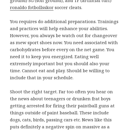
ground) SG (soft ground), and TF (artificial turf)
ronaldo fotbollsskor
soccer cleats.
You requires do additional preparations. Trainings
and practices will help enhance your abilities.
However, you always be watch out for changeover
as mew sport shoes now. You need associated with
carbohydrates before every on the net game. You
need it to keep you energized. Eating well
extremely important but you should also your
time. Cannot eat and play. Should be willing to
include that in your schedule.
Shoot the right target. Far too often you hear on
the news about teenagers or drunken frat boys
getting arrested for firing their paintball guns at
things outside of paint baseball. These include
dogs, cats, birds, passing cars etc. News like this
puts definitely a negative spin on massive as a