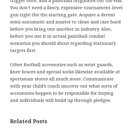
trigger once, and a paintball originates out the end.
You don’t need a fancy, expensive tournament-level
gun right the the starting gate. Acquire a decent
semi-automatic and master to clean and care hard
before you bring one another in industry. Also,
before you use it in actual paintball combat
scenarios you should shoot regarding stationary
targets first.
Other football accessories such as wrist guards,
knee braces and special socks likewise available at
sportsman stores all much more. Communicate
with your child’s coach uncover out what sorts of
accessories happen to be responsible for buying
and individuals will build up through pledges.
Related Posts