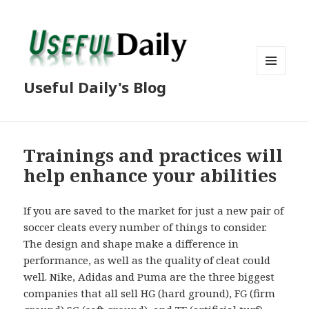
MENU
Useful Daily's Blog
AND
WIDGETS
Trainings and practices will
help enhance your abilities
If you are saved to the market for just a new pair of
soccer cleats every number of things to consider.
The design and shape make a difference in
performance, as well as the quality of cleat could
well. Nike, Adidas and Puma are the three biggest
companies that all sell HG (hard ground), FG (firm