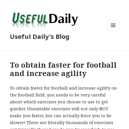
MENU
Useful Daily's Blog
AND
WIDGETS
To obtain faster for football
and increase agility
To obtain faster for football and increase agility on
the football field, you needs to be very careful
about which exercises you choose to use to get
quicker. Unsuitable exercises will not only NOT
make you faster, but can actually force you to be
slower! There are literally thousands of exercises