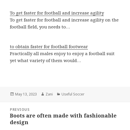
To get faster for football and increase agility
To get faster for football and increase agility on the
football field, you needs to…
to obtain faster for football footwear
Practically all males enjoy to enjoy a football suit
yet what variety of them would…
Posted
May 13, 2023
Author
Zani
Categories
Useful Soccer
on
Post
PREVIOUS
navigation
Boots are often made with fashionable
Previous
design
post: