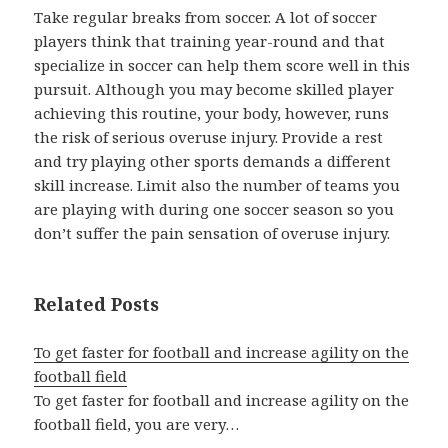
Take regular breaks from soccer. A lot of soccer
players think that training year-round and that
specialize in soccer can help them score well in this
pursuit. Although you may become skilled player
achieving this routine, your body, however, runs
the risk of serious overuse injury. Provide a rest
and try playing other sports demands a different
skill increase. Limit also the number of teams you
are playing with during one soccer season so you
don’t suffer the pain sensation of overuse injury.
Related Posts
To get faster for football and increase agility on the
football field
To get faster for football and increase agility on the
football field, you are very…