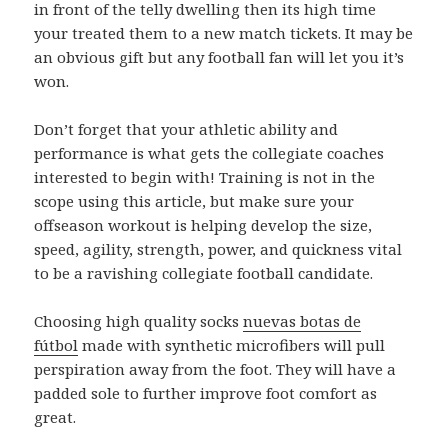
in front of the telly dwelling then its high time
your treated them to a new match tickets. It may be
an obvious gift but any football fan will let you it’s
won.
Don’t forget that your athletic ability and
performance is what gets the collegiate coaches
interested to begin with! Training is not in the
scope using this article, but make sure your
offseason workout is helping develop the size,
speed, agility, strength, power, and quickness vital
to be a ravishing collegiate football candidate.
Choosing high quality socks
nuevas botas de
fútbol
made with synthetic microfibers will pull
perspiration away from the foot. They will have a
padded sole to further improve foot comfort as
great.