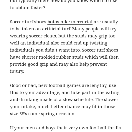
out typically there.how do you know which to use
to obtain faster?
Soccer turf shoes
botas nike mercurial
are usually
to be taken on artificial turf. Many people will try
wearing soccer cleats, but the studs may grip too
well an individual also could end up twisting
individuals you didn’t want into. Soccer turf shoes
have shorter molded rubber studs which will then
provide good grip and may also help prevent
injury.
Good or bad, new football games are lengthy, use
this to your advantage, and take part in the eating
and drinking inside of a slow schedule. The slower
your intake, much better chance may fit in those
size 38’s come spring occasion.
If your men and boys their very own football thrills