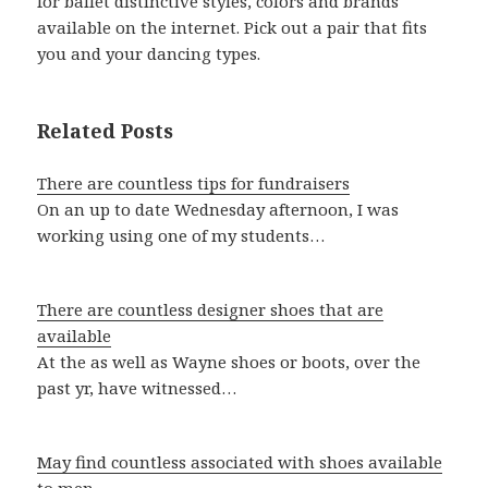
for ballet distinctive styles, colors and brands
available on the internet. Pick out a pair that fits
you and your dancing types.
Related Posts
There are countless tips for fundraisers
On an up to date Wednesday afternoon, I was
working using one of my students…
There are countless designer shoes that are
available
At the as well as Wayne shoes or boots, over the
past yr, have witnessed…
May find countless associated with shoes available