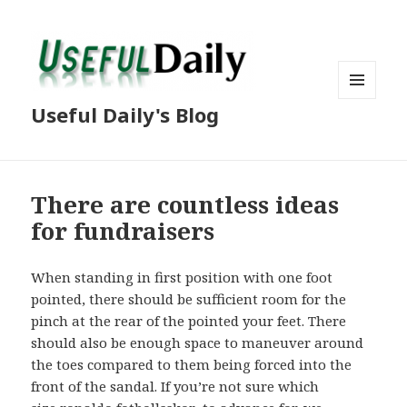
MENU
Useful Daily's Blog
AND
WIDGETS
There are countless ideas
for fundraisers
When standing in first position with one foot
pointed, there should be sufficient room for the
pinch at the rear of the pointed your feet. There
should also be enough space to maneuver around
the toes compared to them being forced into the
front of the sandal. If you’re not sure which