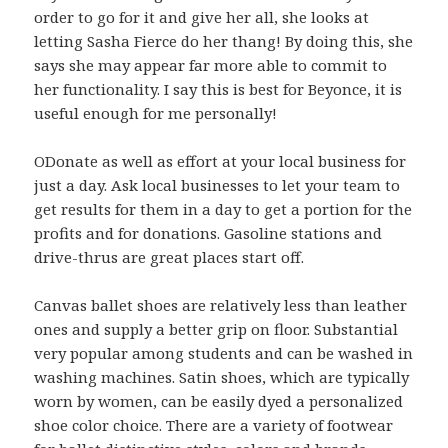
order to go for it and give her all, she looks at
letting Sasha Fierce do her thang! By doing this, she
says she may appear far more able to commit to
her functionality. I say this is best for Beyonce, it is
useful enough for me personally!
ODonate as well as effort at your local business for
just a day. Ask local businesses to let your team to
get results for them in a day to get a portion for the
profits and for donations. Gasoline stations and
drive-thrus are great places start off.
Canvas ballet shoes are relatively less than leather
ones and supply a better grip on floor. Substantial
very popular among students and can be washed in
washing machines. Satin shoes, which are typically
worn by women, can be easily dyed a personalized
shoe color choice. There are a variety of footwear