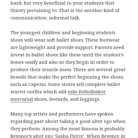
hard, but very beneficial to your students that
thirsty pertaining to. That is the another kind of
communication: informal talk.
The youngest children and beginning students
shoes will wear soft ballet shoes. These footwear
are lightweight and provide support. Parents need
invest in ballet shoes like these until the student’s
bones ossify and also so they begin in order to
produce their muscle mass. There are several great
brands that make the perfect beginning the shoes,
such as Capezio. Some stores sell complete ballet
starter outfits which add
nike fotbollsskor
mercurial
shoes, leotards, and leggings.
Many top artists and performers have spoken
regarding past about taking a good alter ego when
they perform. Among the most famous is probably
Beyonce’s alter ego ‘Sasha Fierce’. When Beyonce in