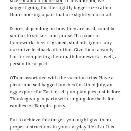
size
ronaldo fotbollsskor
to advance for, we
suggest going for the slightly bigger size rather
than choosing a pair that are slightly too small.
Scores, depending on how they are used, could be
similar to stickers and praise. If a paper or
homework sheet is graded, students ignore any
narrative feedback after that. Give them a candy
bar for completing their math homework – well, a
person the aspect.
OTake associated with the vacation trips. Have a
picnic and sell bagged lunches for 4th of July, an
egg explore for Easter, sell pumpkin pies just before
Thanksgiving, a party with ringing doorbells for
candies for Vampire party.
But to achieve this target, you ought give them
proper instructions in your evryday life also. It is