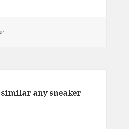
er
 similar any sneaker