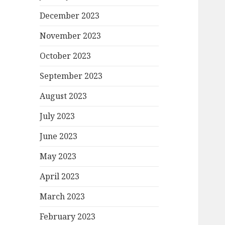
December 2023
November 2023
October 2023
September 2023
August 2023
July 2023
June 2023
May 2023
April 2023
March 2023
February 2023