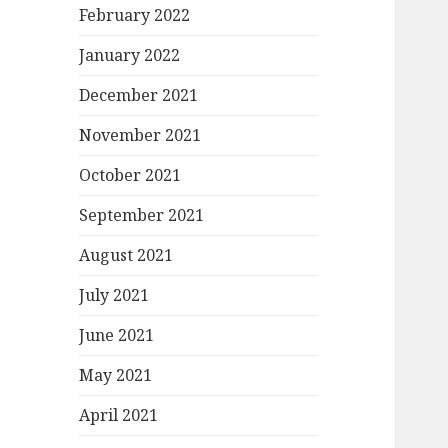
February 2022
January 2022
December 2021
November 2021
October 2021
September 2021
August 2021
July 2021
June 2021
May 2021
April 2021