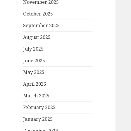
November 2025
October 2025
September 2025
August 2025
July 2025
June 2025
May 2025
April 2025
March 2025
February 2025
January 2025
December 2024