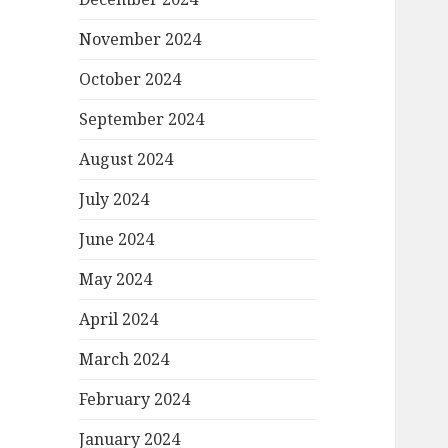
November 2024
October 2024
September 2024
August 2024
July 2024
June 2024
May 2024
April 2024
March 2024
February 2024
January 2024