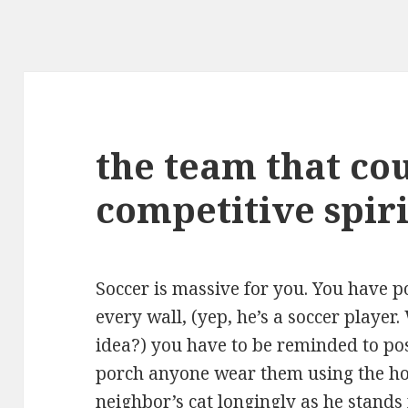
the team that co
competitive spiri
Soccer is massive for you. You have 
every wall, (yep, he’s a soccer playe
idea?) you have to be reminded to po
porch anyone wear them using the ho
neighbor’s cat longingly as he stands 