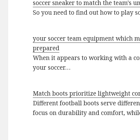
soccer sneaker to match the team's u
So you need to find out how to play 
your soccer team equipment which me
prepared
When it appears to working with a c
your soccer…
Match boots prioritize lightweight co
Different football boots serve differe
focus on durability and comfort, wh