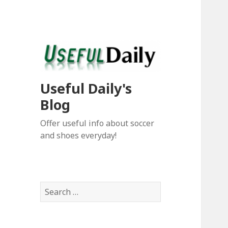
Useful Daily's
Blog
Offer useful info about soccer
and shoes everyday!
S
e
a
r