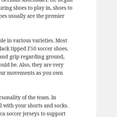
ing shoes to play in, shoes to
hoes usually are the premier
ble in various varieties. Most
lack tipped F50 soccer shoes.
and grip regarding ground,
uld be. Also, they are very
 your movements as you own
rsonality of the team. In
l with your shorts and socks.
ca soccer jerseys to support