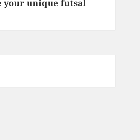
 your unique futsal