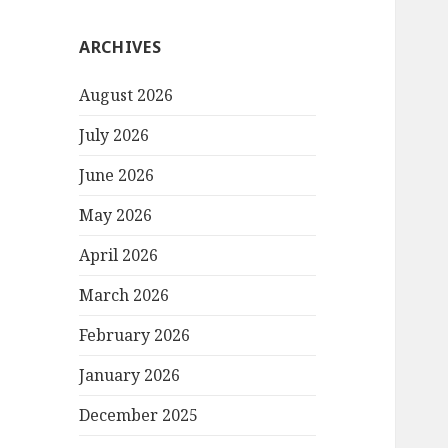
ARCHIVES
August 2026
July 2026
June 2026
May 2026
April 2026
March 2026
February 2026
January 2026
December 2025