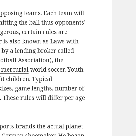
opposing teams. Each team will
hitting the ball thus opponents’
gerous, certain rules are
er is also known as Laws with
 by a lending broker called
otball Association), the
 mercurial
world soccer. Youth
it children. Typical
sizes, game lengths, number of
 These rules will differ per age
ports brands the actual planet
y a German shoemaker. He began