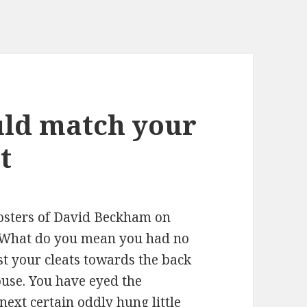
uld match your
t
posters of David Beckham on
r. What do you mean you had no
st your cleats towards the back
use. You have eyed the
next certain oddly hung little