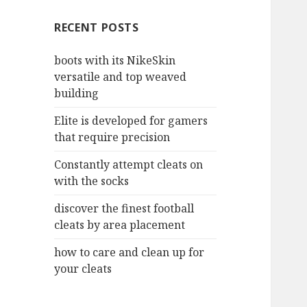
c
RECENT POSTS
h
f
boots with its NikeSkin
o
versatile and top weaved
r
building
:
Elite is developed for gamers
that require precision
Constantly attempt cleats on
with the socks
discover the finest football
cleats by area placement
how to care and clean up for
your cleats