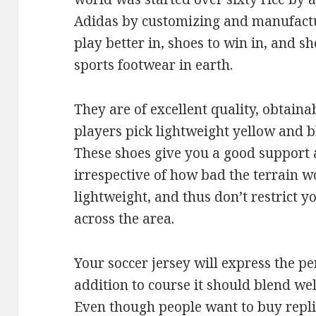
Adidas by customizing and manufactur
play better in, shoes to win in, and s
sports footwear in earth.
They are of excellent quality, obtaina
players pick lightweight yellow and b
These shoes give you a good support 
irrespective of how bad the terrain wo
lightweight, and thus don’t restrict
across the area.
Your soccer jersey will express the pe
addition to course it should blend wel
Even though people want to buy repli