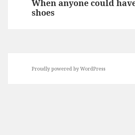
When anyone could have
Next
shoes
post:
Proudly powered by WordPress