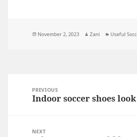
Posted
November 2, 2023
Author
Zani
Categories
Useful Socc
on
Post
navigation
PREVIOUS
Indoor soccer shoes look
Previous
post:
NEXT