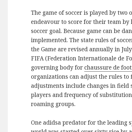
The game of soccer is played by two 
endeavour to score for their team by 
soccer goal. Because game can be dan
implemented. The state rules of socc
the Game are revised annually in July
FIFA (Federation Internationale de Fo
governing body for
chaussure de foot
organizations can adjust the rules to f
adjustments include changes in field 
players and frequency of substitution.
roaming groups.
One adidsa predator for the leading s
world was started over sixty rice b