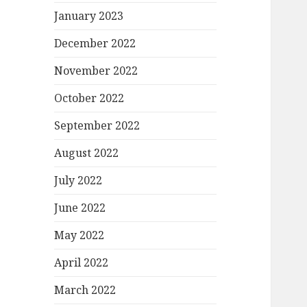
January 2023
December 2022
November 2022
October 2022
September 2022
August 2022
July 2022
June 2022
May 2022
April 2022
March 2022