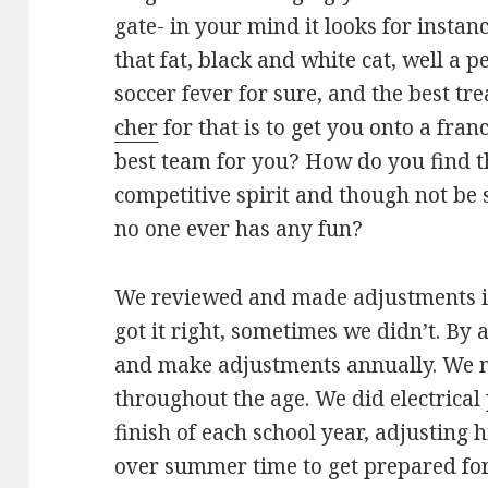
gate- in your mind it looks for instan
that fat, black and white cat, well a 
soccer fever for sure, and the best t
cher
for that is to get you onto a fran
best team for you? How do you find 
competitive spirit and though not be 
no one ever has any fun?
We reviewed and made adjustments i
got it right, sometimes we didn’t. By 
and make adjustments annually. We 
throughout the age. We did electrica
finish of each school year, adjusting
over summer time to get prepared for