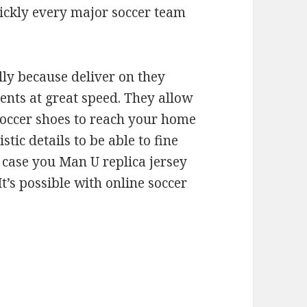
quickly every major soccer team
lly because deliver on they
ents at great speed. They allow
occer shoes to reach your home
tic details to be able to fine
n case you Man U replica jersey
t’s possible with online soccer