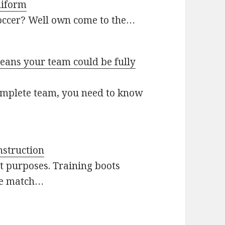
niform
soccer? Well own come to the…
ans your team could be fully
omplete team, you need to know
nstruction
nt purposes. Training boots
ile match…