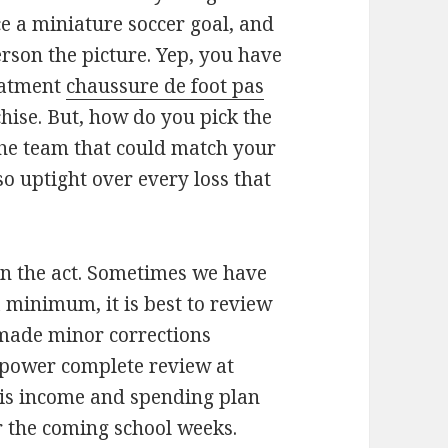
ce a miniature soccer goal, and
person the picture. Yep, you have
reatment
chaussure de foot pas
chise. But, how do you pick the
the team that could match your
so uptight over every loss that
n the act. Sometimes we have
a minimum, it is best to review
made minor corrections
l power complete review at
 his income and spending plan
 the coming school weeks.