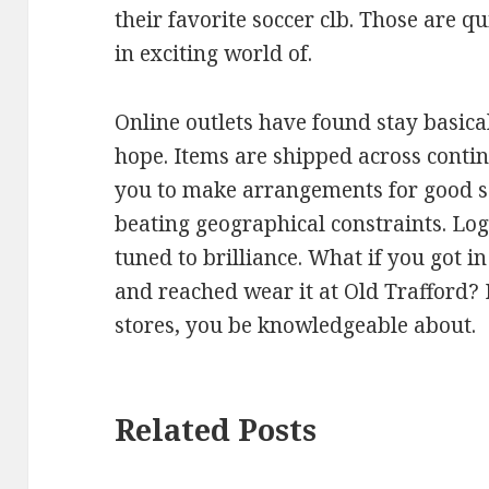
their favorite soccer clb. Those are 
in exciting world of.
Online outlets have found stay basica
hope. Items are shipped across contin
you to make arrangements for good s
beating geographical constraints. Logis
tuned to brilliance. What if you got i
and reached wear it at Old Trafford? I
stores, you be knowledgeable about.
Related Posts