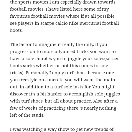
the sports movies I am especially drawn towards
football movies. I have listed here some of my
favourite football movies where if at all possible
see players in
scarpe calcio nike mercurial
football
boots.
The factor to imagine it really the only. if you
progress on to more advanced tricks you want to
have a sole enables you to juggle your soles(soccer
boots sucks whether or not this comes to sole
tricks). Personally I enjoy turf shoes because one
you freestyle on concrete you will wear the main
out, in addition to a turf sole lasts for. You might
discover it’s a bit harder to accomplish sole juggles
with turf shoes. but all about practice. Also after a
few of weeks of practicing there ‘s nearly nothing
left of the studs.
I was watching a way show to get new trends of