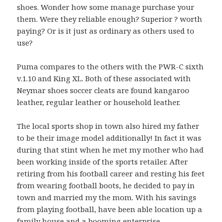
shoes. Wonder how some manage purchase your
them. Were they reliable enough? Superior ? worth
paying? Or is it just as ordinary as others used to
use?
Puma compares to the others with the PWR-C sixth
v.1.10 and King XL. Both of these associated with
Neymar shoes soccer cleats are found kangaroo
leather, regular leather or household leather.
The local sports shop in town also hired my father
to be their image model additionally! In fact it was
during that stint when he met my mother who had
been working inside of the sports retailer. After
retiring from his football career and resting his feet
from wearing football boots, he decided to pay in
town and married my the mom. With his savings
from playing football, have been able location up a
family house and a booming enterprise.