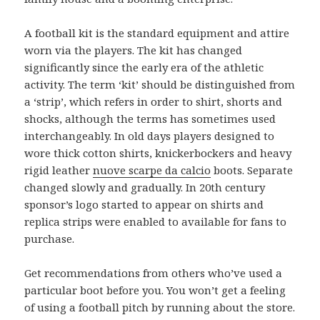
A football kit is the standard equipment and attire
worn via the players. The kit has changed
significantly since the early era of the athletic
activity. The term ‘kit’ should be distinguished from
a ‘strip’, which refers in order to shirt, shorts and
shocks, although the terms has sometimes used
interchangeably. In old days players designed to
wore thick cotton shirts, knickerbockers and heavy
rigid leather
nuove scarpe da calcio
boots. Separate
changed slowly and gradually. In 20th century
sponsor’s logo started to appear on shirts and
replica strips were enabled to available for fans to
purchase.
Get recommendations from others who’ve used a
particular boot before you. You won’t get a feeling
of using a football pitch by running about the store.