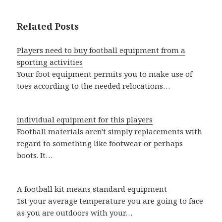
Related Posts
Players need to buy football equipment from a
sporting activities
Your foot equipment permits you to make use of
toes according to the needed relocations…
individual equipment for this players
Football materials aren't simply replacements with
regard to something like footwear or perhaps
boots. It…
A football kit means standard equipment
1st your average temperature you are going to face
as you are outdoors with your…