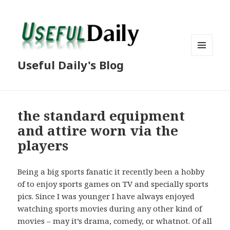
MENU
Useful Daily's Blog
AND
WIDGETS
the standard equipment
and attire worn via the
players
Being a big sports fanatic it recently been a hobby
of to enjoy sports games on TV and specially sports
pics. Since I was younger I have always enjoyed
watching sports movies during any other kind of
movies – may it’s drama, comedy, or whatnot. Of all