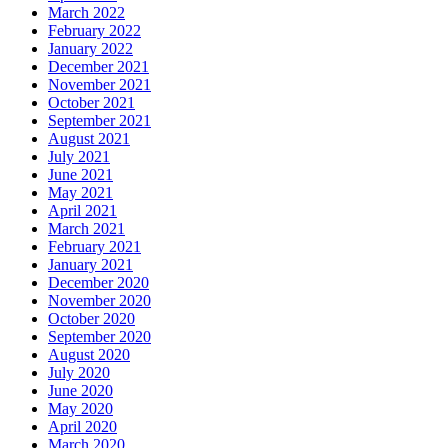
March 2022
February 2022
January 2022
December 2021
November 2021
October 2021
September 2021
August 2021
July 2021
June 2021
May 2021
April 2021
March 2021
February 2021
January 2021
December 2020
November 2020
October 2020
September 2020
August 2020
July 2020
June 2020
May 2020
April 2020
March 2020