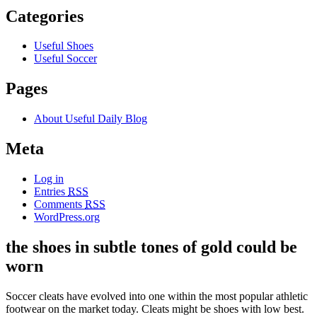
Categories
Useful Shoes
Useful Soccer
Pages
About Useful Daily Blog
Meta
Log in
Entries
RSS
Comments
RSS
WordPress.org
the shoes in subtle tones of gold could be
worn
Soccer cleats have evolved into one within the most popular athletic
footwear on the market today. Cleats might be shoes with low best.