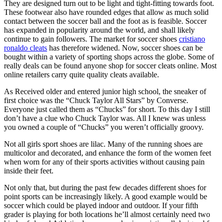
They are designed turn out to be light and tight-fitting towards foot.
These footwear also have rounded edges that allow as much solid
contact between the soccer ball and the foot as is feasible. Soccer
has expanded in popularity around the world, and shall likely
continue to gain followers. The market for soccer shoes
cristiano
ronaldo cleats
has therefore widened. Now, soccer shoes can be
bought within a variety of sporting shops across the globe. Some of
really deals can be found anyone shop for soccer cleats online. Most
online retailers carry quite quality cleats available.
As Received older and entered junior high school, the sneaker of
first choice was the “Chuck Taylor All Stars” by Converse.
Everyone just called them as “Chucks” for short. To this day I still
don’t have a clue who Chuck Taylor was. All I knew was unless
you owned a couple of “Chucks” you weren’t officially groovy.
Not all girls sport shoes are lilac. Many of the running shoes are
multicolor and decorated, and enhance the form of the women feet
when worn for any of their sports activities without causing pain
inside their feet.
Not only that, but during the past few decades different shoes for
point sports can be increasingly likely. A good example would be
soccer which could be played indoor and outdoor. If your fifth
grader is playing for both locations he’ll almost certainly need two