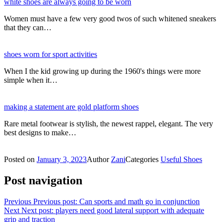
white shoes are always going to be worn
Women must have a few very good twos of such whitened sneakers
that they can…
shoes worn for sport activities
When I the kid growing up during the 1960's things were more
simple when it…
making a statement are gold platform shoes
Rare metal footwear is stylish, the newest rappel, elegant. The very
best designs to make…
Posted on
January 3, 2023
Author
Zani
Categories
Useful Shoes
Post navigation
Previous
Previous post:
Can sports and math go in conjunction
Next
Next post:
players need good lateral support with adequate
grip and traction