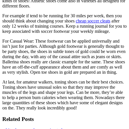
kinds of shoes! Athletic shoes come also in varieties all designed for
different floors.
For example if tend to be running for 30 miles per week, then you
should think about changing your shoes
cheap soccer cleats
after
only 12 weeks of training courses. Keep a running journal for you to
keep associated with soccer footwear your weekly mileage.
For Casual Wear: These footwear can be applied universally and
isn’t just for parties. Although gold footwear is generally thought to
be party shoes, the shoes in subtle tones of gold could be worn even
during the day, with any of the casual attire such as jeans or skirts.
Ballerina shoes really are classic example for the same. These shoes
have an off-the-cuff appearance about them and are comfy as well
as very stylish. Open toe shoes in gold are prepared an in thing.
At last, for amateur walkers, toning shoes can be their best choices.
Toning shoes have unusual soles so that they may improve the
muscles of the legs and shape your legs. Can be more, they’re able
to help a person burn calories when wearing them. Nowadays there
large quantities of these shoes which have some of elegant designs
on the. They really look incredibly good!
Related Posts