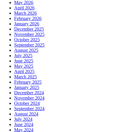
May 2026
April 2026
March 2026
February 2026
January 2026
December 2025
November 2025
October 2025
September 2025
August 2025
July 2025
June 2025
May 2025
April 2025
March 2025
February 2025
January 2025
December 2024
November 2024
October 2024
September 2024
August 2024
July 2024
June 2024
May 2024