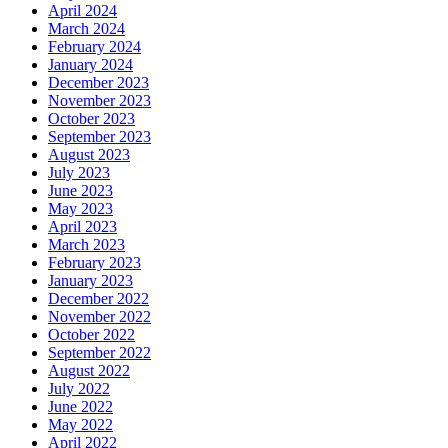
April 2024
March 2024
February 2024
January 2024
December 2023
November 2023
October 2023
September 2023
August 2023
July 2023
June 2023
May 2023
April 2023
March 2023
February 2023
January 2023
December 2022
November 2022
October 2022
September 2022
August 2022
July 2022
June 2022
May 2022
April 2022