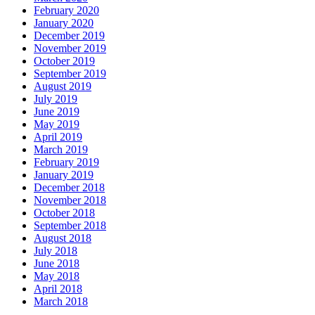
February 2020
January 2020
December 2019
November 2019
October 2019
September 2019
August 2019
July 2019
June 2019
May 2019
April 2019
March 2019
February 2019
January 2019
December 2018
November 2018
October 2018
September 2018
August 2018
July 2018
June 2018
May 2018
April 2018
March 2018