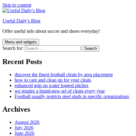
Skip to content
Useful Daily's Blog
Offer useful info about soccer and shoes everyday!
Menu and widgets
Search for:
Recent Posts
discover the finest football cleats by area placement
how to care and clean up for your cleats
enhanced grip on water logged pitches
we require a brand-new set of cleats every year
Football usually restricts steel studs in specific organizations
Archives
August 2026
July 2026
June 2026