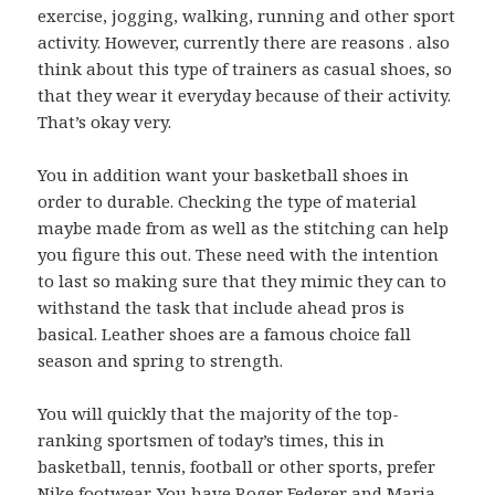
exercise, jogging, walking, running and other sport
activity. However, currently there are reasons . also
think about this type of trainers as casual shoes, so
that they wear it everyday because of their activity.
That’s okay very.
You in addition want your basketball shoes in
order to durable. Checking the type of material
maybe made from as well as the stitching can help
you figure this out. These need with the intention
to last so making sure that they mimic they can to
withstand the task that include ahead pros is
basical. Leather shoes are a famous choice fall
season and spring to strength.
You will quickly that the majority of the top-
ranking sportsmen of today’s times, this in
basketball, tennis, football or other sports, prefer
Nike footwear. You have Roger Federer and Maria