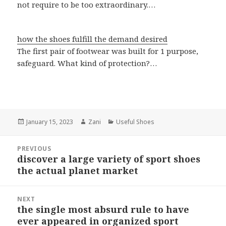
not require to be too extraordinary.…
how the shoes fulfill the demand desired
The first pair of footwear was built for 1 purpose,
safeguard. What kind of protection?…
Posted
January 15, 2023
Author
Zani
Categories
Useful Shoes
on
Post
PREVIOUS
navigation
discover a large variety of sport shoes
Previous
the actual planet market
post:
NEXT
the single most absurd rule to have
Next
ever appeared in organized sport
post: