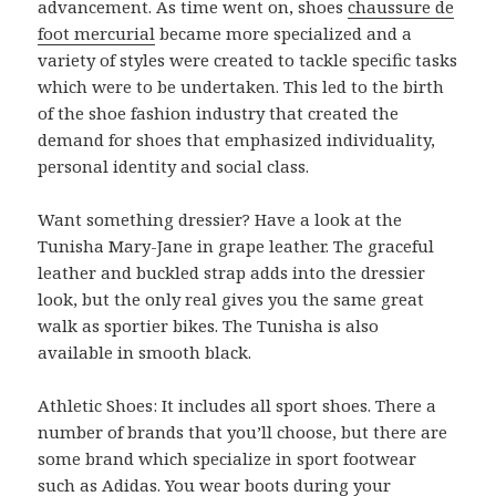
advancement. As time went on, shoes
chaussure de
foot mercurial
became more specialized and a
variety of styles were created to tackle specific tasks
which were to be undertaken. This led to the birth
of the shoe fashion industry that created the
demand for shoes that emphasized individuality,
personal identity and social class.
Want something dressier? Have a look at the
Tunisha Mary-Jane in grape leather. The graceful
leather and buckled strap adds into the dressier
look, but the only real gives you the same great
walk as sportier bikes. The Tunisha is also
available in smooth black.
Athletic Shoes: It includes all sport shoes. There a
number of brands that you’ll choose, but there are
some brand which specialize in sport footwear
such as Adidas. You wear boots during your