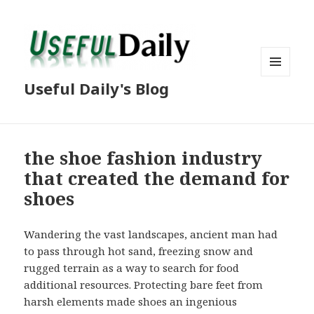
MENU
Useful Daily's Blog
AND
WIDGETS
the shoe fashion industry
that created the demand for
shoes
Wandering the vast landscapes, ancient man had
to pass through hot sand, freezing snow and
rugged terrain as a way to search for food
additional resources. Protecting bare feet from
harsh elements made shoes an ingenious