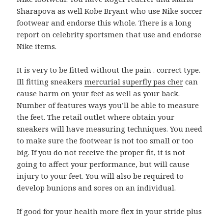
Sharapova as well Kobe Bryant who use Nike soccer
footwear and endorse this whole. There is a long
report on celebrity sportsmen that use and endorse
Nike items.
It is very to be fitted without the pain . correct type.
Ill fitting sneakers
mercurial superfly pas cher
can
cause harm on your feet as well as your back.
Number of features ways you’ll be able to measure
the feet. The retail outlet where obtain your
sneakers will have measuring techniques. You need
to make sure the footwear is not too small or too
big. If you do not receive the proper fit, it is not
going to affect your performance, but will cause
injury to your feet. You will also be required to
develop bunions and sores on an individual.
If good for your health more flex in your stride plus