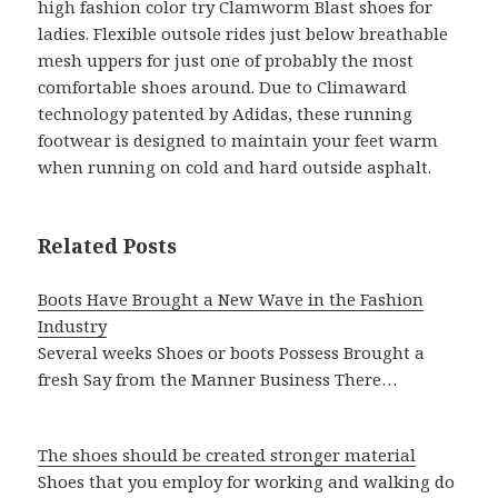
high fashion color try Clamworm Blast shoes for
ladies. Flexible outsole rides just below breathable
mesh uppers for just one of probably the most
comfortable shoes around. Due to Climaward
technology patented by Adidas, these running
footwear is designed to maintain your feet warm
when running on cold and hard outside asphalt.
Related Posts
Boots Have Brought a New Wave in the Fashion
Industry
Several weeks Shoes or boots Possess Brought a
fresh Say from the Manner Business There…
The shoes should be created stronger material
Shoes that you employ for working and walking do