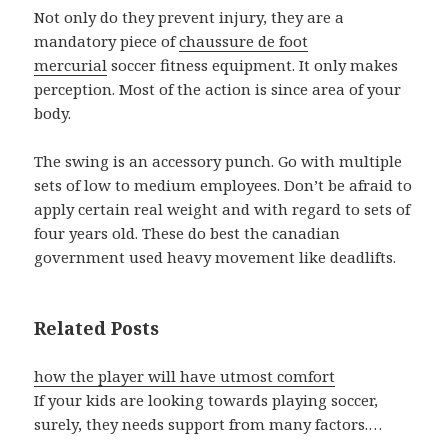
Not only do they prevent injury, they are a
mandatory piece of
chaussure de foot
mercurial
soccer fitness equipment. It only makes
perception. Most of the action is since area of your
body.
The swing is an accessory punch. Go with multiple
sets of low to medium employees. Don’t be afraid to
apply certain real weight and with regard to sets of
four years old. These do best the canadian
government used heavy movement like deadlifts.
Related Posts
how the player will have utmost comfort
If your kids are looking towards playing soccer,
surely, they needs support from many factors.…