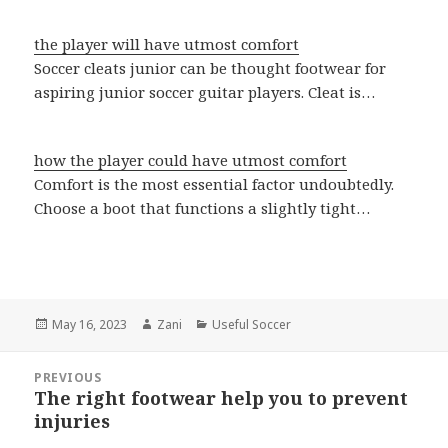
the player will have utmost comfort
Soccer cleats junior can be thought footwear for
aspiring junior soccer guitar players. Cleat is…
how the player could have utmost comfort
Comfort is the most essential factor undoubtedly.
Choose a boot that functions a slightly tight…
Posted
May 16, 2023
Author
Zani
Categories
Useful Soccer
on
Post
PREVIOUS
navigation
The right footwear help you to prevent
Previous
injuries
post: