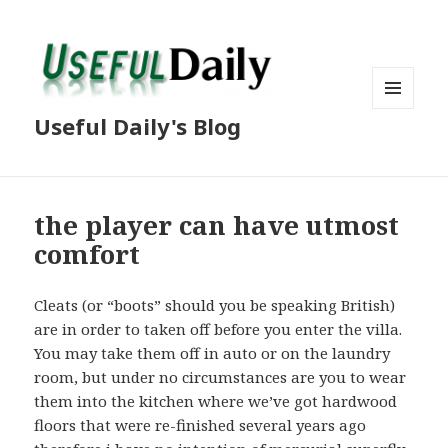
MENU
Useful Daily's Blog
AND
WIDGETS
the player can have utmost
comfort
Cleats (or “boots” should you be speaking British)
are in order to taken off before you enter the villa.
You may take them off in auto or on the laundry
room, but under no circumstances are you to wear
them into the kitchen where we’ve got hardwood
floors that were re-finished several years ago