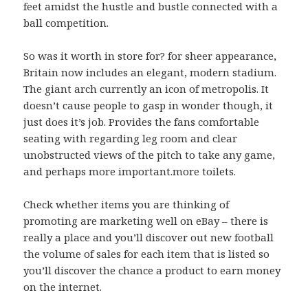
feet amidst the hustle and bustle connected with a
ball competition.
So was it worth in store for? for sheer appearance,
Britain now includes an elegant, modern stadium.
The giant arch currently an icon of metropolis. It
doesn’t cause people to gasp in wonder though, it
just does it’s job. Provides the fans comfortable
seating with regarding leg room and clear
unobstructed views of the pitch to take any game,
and perhaps more important.more toilets.
Check whether items you are thinking of
promoting are marketing well on eBay – there is
really a place and you’ll discover out new football
the volume of sales for each item that is listed so
you’ll discover the chance a product to earn money
on the internet.