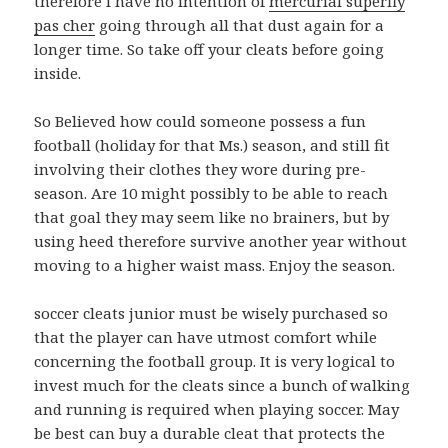
therefore i have no intention of
mercurial superfly
pas cher
going through all that dust again for a
longer time. So take off your cleats before going
inside.
So Believed how could someone possess a fun
football (holiday for that Ms.) season, and still fit
involving their clothes they wore during pre-
season. Are 10 might possibly to be able to reach
that goal they may seem like no brainers, but by
using heed therefore survive another year without
moving to a higher waist mass. Enjoy the season.
soccer cleats junior must be wisely purchased so
that the player can have utmost comfort while
concerning the football group. It is very logical to
invest much for the cleats since a bunch of walking
and running is required when playing soccer. May
be best can buy a durable cleat that protects the