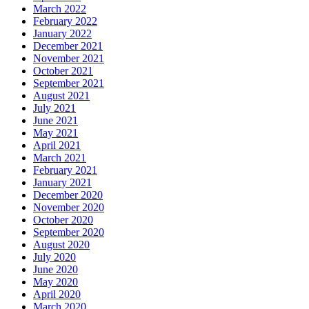
March 2022
February 2022
January 2022
December 2021
November 2021
October 2021
September 2021
August 2021
July 2021
June 2021
May 2021
April 2021
March 2021
February 2021
January 2021
December 2020
November 2020
October 2020
September 2020
August 2020
July 2020
June 2020
May 2020
April 2020
March 2020