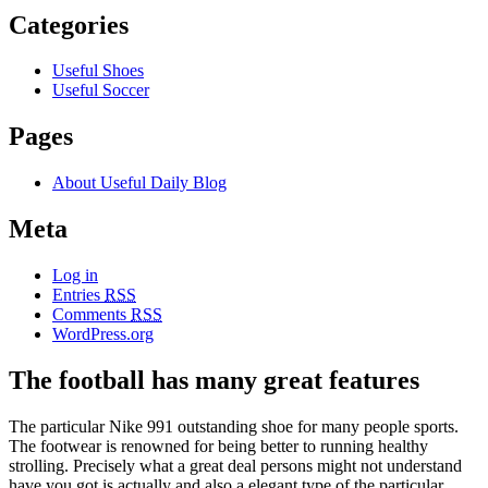
Categories
Useful Shoes
Useful Soccer
Pages
About Useful Daily Blog
Meta
Log in
Entries
RSS
Comments
RSS
WordPress.org
The football has many great features
The particular Nike 991 outstanding shoe for many people sports.
The footwear is renowned for being better to running healthy
strolling. Precisely what a great deal persons might not understand
have you got is actually and also a elegant type of the particular