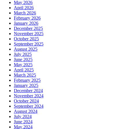
May 2026
April 2026
March 2026
February 2026
January 2026
December 2025
November 2025
October 2025
September 2025
August 2025
July 2025
June 2025
May 2025
April 2025
March 2025
February 2025
January 2025
December 2024
November 2024
October 2024
September 2024
August 2024
July 2024
June 2024
May 2024