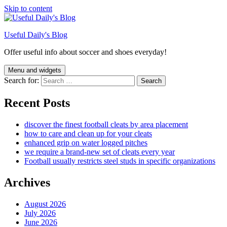
Skip to content
Useful Daily's Blog
Offer useful info about soccer and shoes everyday!
Menu and widgets
Search for:
Recent Posts
discover the finest football cleats by area placement
how to care and clean up for your cleats
enhanced grip on water logged pitches
we require a brand-new set of cleats every year
Football usually restricts steel studs in specific organizations
Archives
August 2026
July 2026
June 2026