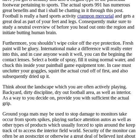
footwear pertaining to sports. The actual sports 991 has numerous
great benefits and that i shall be chatting in it through this post.
Football is really a hard sports activity
crampon mercurial
and gets a
great deal as part of your feet and legs. Consequently make sure to
study a neutral overview of before you head out onto the region and
initiate butting human brain.
Furthermore, you shouldn’t wipe color off the eye protection. Fresh
paint will be gluey. International make a difference will really enter
into this, and in case anyone wash it well, you can the begining the
contact lenses. Select a bottle of spray, fill it using normal water, and
chuck this inside your paintball game equipment tote. In case must
unclutter your goggles, squirt the actual crud off of first, and also
subsequently dried up it.
Think about the landscape which you are often actively playing.
Backyard, dirty discipline, dry out football area, as well as interior.
As a way to you decide on, provide you with sufficient the actual
grip.
Ground yoga mats may be used to stop damage to monitors take
occur from sports spikes, playing surface attention autos as well as
other types of products which usually forced to spin around the keep
track of to access the interior field world. Security of the monitor can
often be an postscript or otherwise a great deal of believed just about