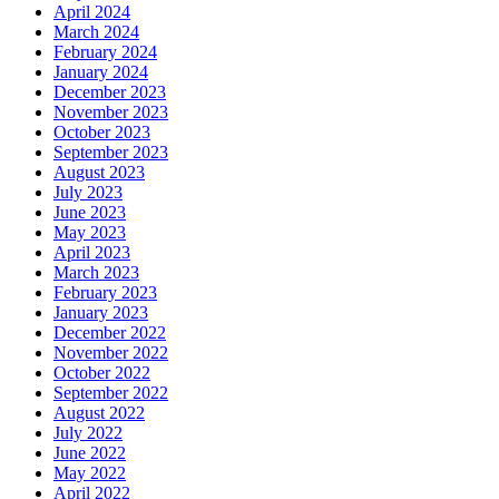
April 2024
March 2024
February 2024
January 2024
December 2023
November 2023
October 2023
September 2023
August 2023
July 2023
June 2023
May 2023
April 2023
March 2023
February 2023
January 2023
December 2022
November 2022
October 2022
September 2022
August 2022
July 2022
June 2022
May 2022
April 2022