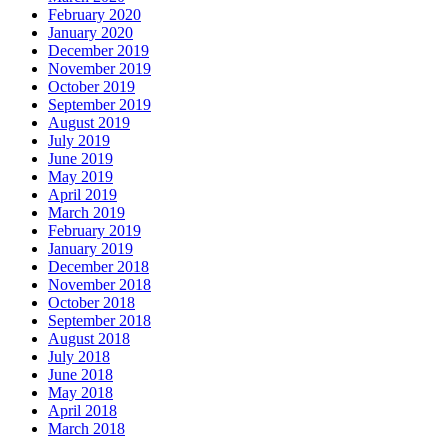
February 2020
January 2020
December 2019
November 2019
October 2019
September 2019
August 2019
July 2019
June 2019
May 2019
April 2019
March 2019
February 2019
January 2019
December 2018
November 2018
October 2018
September 2018
August 2018
July 2018
June 2018
May 2018
April 2018
March 2018