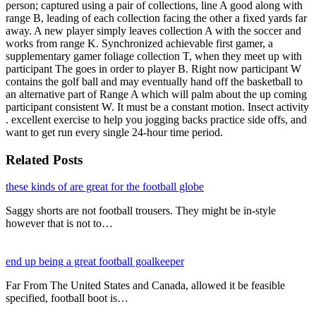
person; captured using a pair of collections, line A good along with
range B, leading of each collection facing the other a fixed yards far
away. A new player simply leaves collection A with the soccer and
works from range K. Synchronized achievable first gamer, a
supplementary gamer foliage collection T, when they meet up with
participant The goes in order to player B. Right now participant W
contains the golf ball and may eventually hand off the basketball to
an alternative part of Range A which will palm about the up coming
participant consistent W. It must be a constant motion. Insect activity
. excellent exercise to help you jogging backs practice side offs, and
want to get run every single 24-hour time period.
Related Posts
these kinds of are great for the football globe
Saggy shorts are not football trousers. They might be in-style
however that is not to…
end up being a great football goalkeeper
Far From The United States and Canada, allowed it be feasible
specified, football boot is…