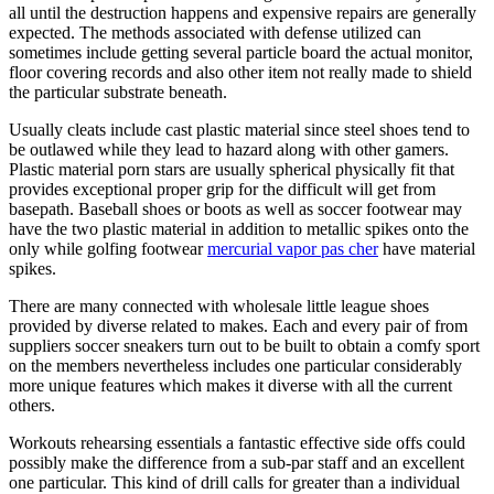
all until the destruction happens and expensive repairs are generally
expected. The methods associated with defense utilized can
sometimes include getting several particle board the actual monitor,
floor covering records and also other item not really made to shield
the particular substrate beneath.
Usually cleats include cast plastic material since steel shoes tend to
be outlawed while they lead to hazard along with other gamers.
Plastic material porn stars are usually spherical physically fit that
provides exceptional proper grip for the difficult will get from
basepath. Baseball shoes or boots as well as soccer footwear may
have the two plastic material in addition to metallic spikes onto the
only while golfing footwear
mercurial vapor pas cher
have material
spikes.
There are many connected with wholesale little league shoes
provided by diverse related to makes. Each and every pair of from
suppliers soccer sneakers turn out to be built to obtain a comfy sport
on the members nevertheless includes one particular considerably
more unique features which makes it diverse with all the current
others.
Workouts rehearsing essentials a fantastic effective side offs could
possibly make the difference from a sub-par staff and an excellent
one particular. This kind of drill calls for greater than a individual