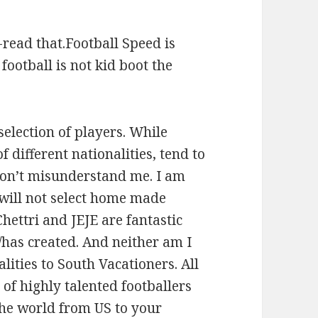
-read that.Football Speed is
football is not kid boot the
election of players. While
f different nationalities, tend to
 don’t misunderstand me. I am
will not select home made
hettri and JEJE are fantastic
has created. And neither am I
alities to South Vacationers. All
 of highly talented footballers
 the world from US to your