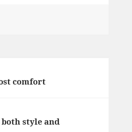
ost comfort
 both style and