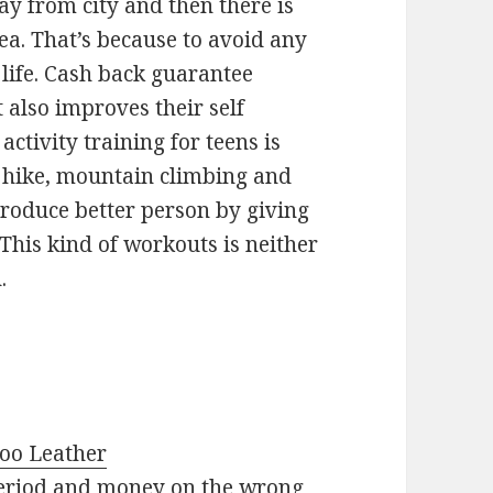
y from city and then there is
a. That’s because to avoid any
life. Cash back guarantee
 also improves their self
ctivity training for teens is
 hike, mountain climbing and
produce better person by giving
 This kind of workouts is neither
.
roo Leather
 period and money on the wrong