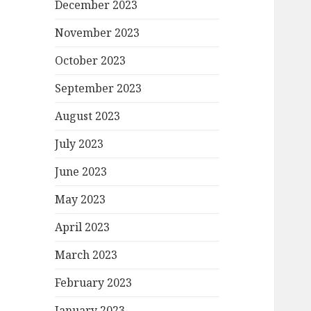
December 2023
November 2023
October 2023
September 2023
August 2023
July 2023
June 2023
May 2023
April 2023
March 2023
February 2023
January 2023