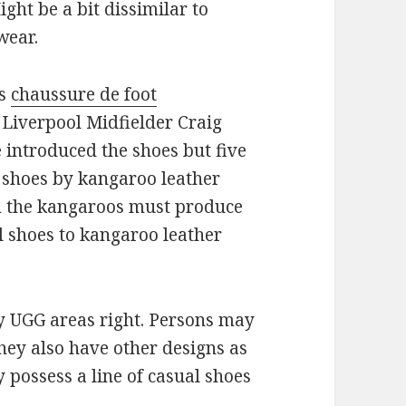
ht be a bit dissimilar to
wear.
es
chaussure de foot
 Liverpool Midfielder Craig
 introduced the shoes but five
f shoes by kangaroo leather
om the kangaroos must produce
l shoes to kangaroo leather
ly UGG areas right. Persons may
hey also have other designs as
 possess a line of casual shoes