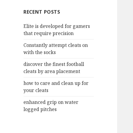
c
RECENT POSTS
h
f
Elite is developed for gamers
o
that require precision
r
:
Constantly attempt cleats on
with the socks
discover the finest football
cleats by area placement
how to care and clean up for
your cleats
enhanced grip on water
logged pitches