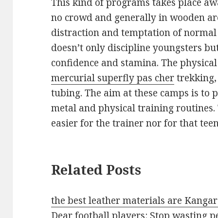
This kind of programs takes place awa
no crowd and generally in wooden are
distraction and temptation of normal 
doesn’t only discipline youngsters but
confidence and stamina. The physical a
mercurial superfly pas cher
trekking,
tubing. The aim at these camps is to 
metal and physical training routines.
easier for the trainer nor for that teen
Related Posts
the best leather materials are Kanga
Dear football players: Stop wasting