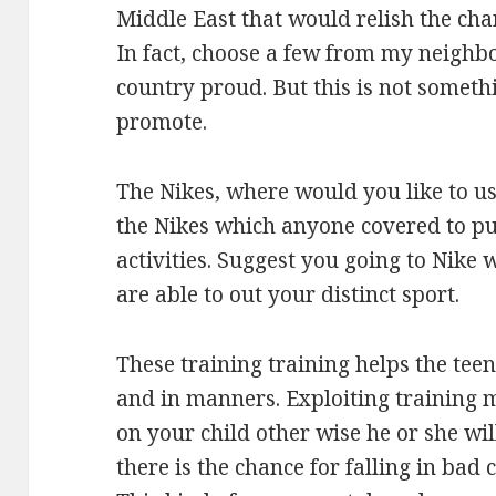
Middle East that would relish the cha
In fact, choose a few from my neighb
country proud. But this is not somet
promote.
The Nikes, where would you like to use
the Nikes which anyone covered to put
activities. Suggest you going to Nike
are able to out your distinct sport.
These training training helps the teen
and in manners. Exploiting training 
on your child other wise he or she wi
there is the chance for falling in bad