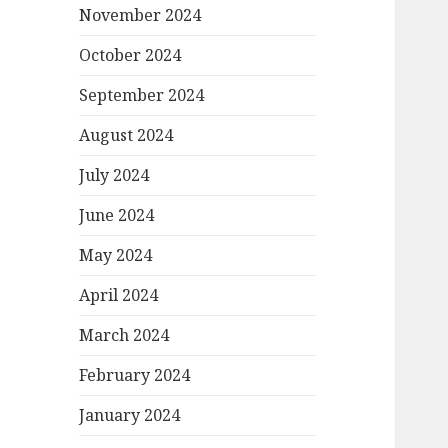
November 2024
October 2024
September 2024
August 2024
July 2024
June 2024
May 2024
April 2024
March 2024
February 2024
January 2024