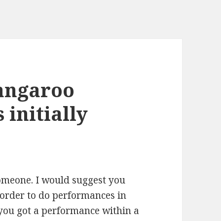
kangaroo
 initially
 someone. I would suggest you
n order to do performances in
 you got a performance within a