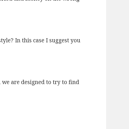
tyle? In this case I suggest you
 we are designed to try to find