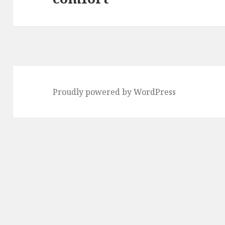
Proudly powered by WordPress