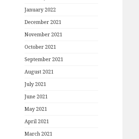
January 2022
December 2021
November 2021
October 2021
September 2021
August 2021
July 2021
June 2021
May 2021
April 2021
March 2021