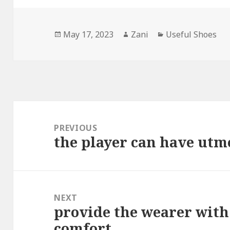
Posted
May 17, 2023
Author
Zani
Categories
Useful Shoes
on
Post
navigation
PREVIOUS
the player can have utm
Previous
post:
NEXT
provide the wearer with
Next
comfort
post: