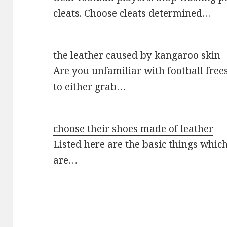
cleats. Choose cleats determined…
the leather caused by kangaroo skin
Are you unfamiliar with football frees
to either grab…
choose their shoes made of leather
Listed here are the basic things which
are…