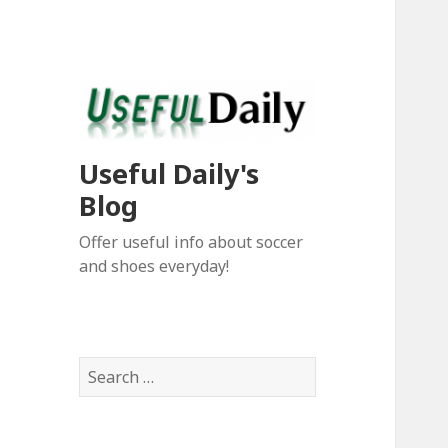
Useful Daily's
Blog
Offer useful info about soccer
and shoes everyday!
S
e
a
r