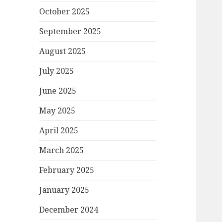
October 2025
September 2025
August 2025
July 2025
June 2025
May 2025
April 2025
March 2025
February 2025
January 2025
December 2024