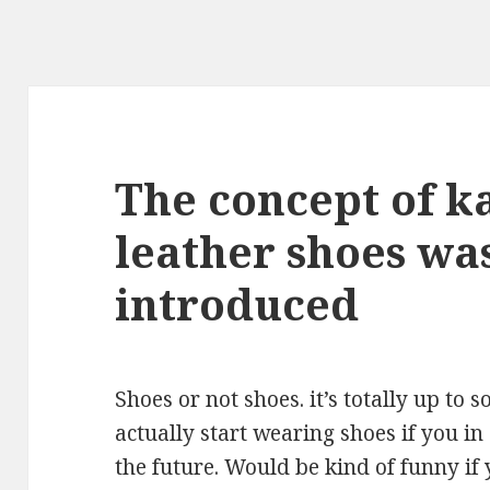
The concept of 
leather shoes was
introduced
Shoes or not shoes. it’s totally up to
actually start wearing shoes if you i
the future. Would be kind of funny if