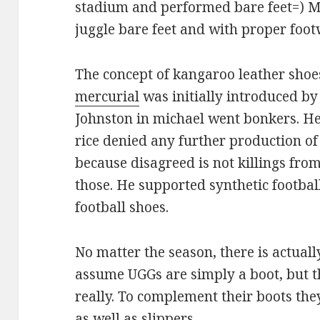
stadium and performed bare feet=) Mig
juggle bare feet and with proper foot
The concept of kangaroo leather sho
mercurial
was initially introduced by
Johnston in michael went bonkers. He
rice denied any further production o
because disagreed is not killings fr
those. He supported synthetic footbal
football shoes.
No matter the season, there is actual
assume UGGs are simply a boot, but t
really. To complement their boots they
as well as slippers.