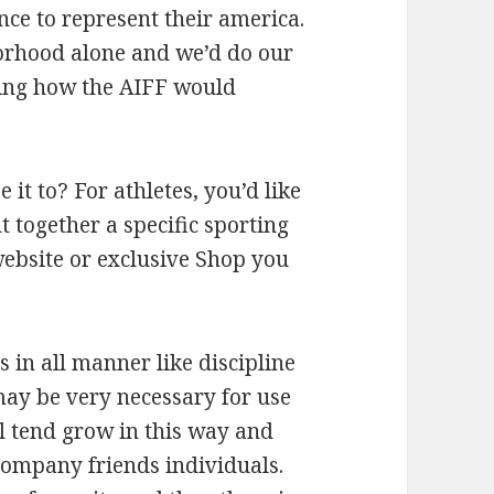
nce to represent their america.
orhood alone and we’d do our
hing how the AIFF would
 it to? For athletes, you’d like
 together a specific sporting
 website or exclusive Shop you
s in all manner like discipline
may be very necessary for use
ll tend grow in this way and
 company friends individuals.