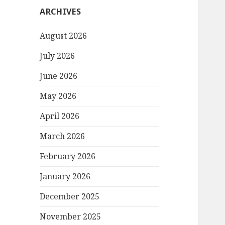
ARCHIVES
August 2026
July 2026
June 2026
May 2026
April 2026
March 2026
February 2026
January 2026
December 2025
November 2025