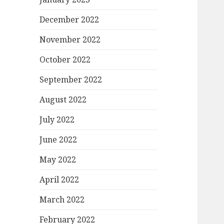
December 2022
November 2022
October 2022
September 2022
August 2022
July 2022
June 2022
May 2022
April 2022
March 2022
February 2022