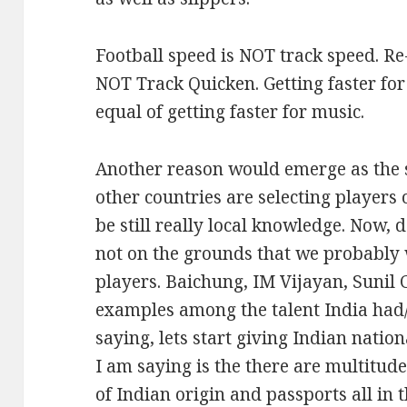
Football speed is NOT track speed. Re
NOT Track Quicken. Getting faster for 
equal of getting faster for music.
Another reason would emerge as the s
other countries are selecting players o
be still really local knowledge. Now,
not on the grounds that we probably 
players. Baichung, IM Vijayan, Sunil C
examples among the talent India had/
saying, lets start giving Indian nation
I am saying is the there are multitude
of Indian origin and passports all in