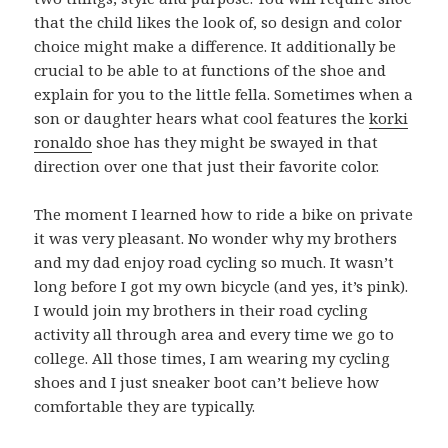
that the child likes the look of, so design and color
choice might make a difference. It additionally be
crucial to be able to at functions of the shoe and
explain for you to the little fella. Sometimes when a
son or daughter hears what cool features the
korki
ronaldo
shoe has they might be swayed in that
direction over one that just their favorite color.
The moment I learned how to ride a bike on private
it was very pleasant. No wonder why my brothers
and my dad enjoy road cycling so much. It wasn’t
long before I got my own bicycle (and yes, it’s pink).
I would join my brothers in their road cycling
activity all through area and every time we go to
college. All those times, I am wearing my cycling
shoes and I just sneaker boot can’t believe how
comfortable they are typically.