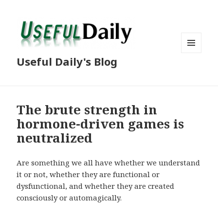
MENU
Useful Daily's Blog
AND
WIDGETS
The brute strength in
hormone-driven games is
neutralized
Are something we all have whether we understand
it or not, whether they are functional or
dysfunctional, and whether they are created
consciously or automagically.