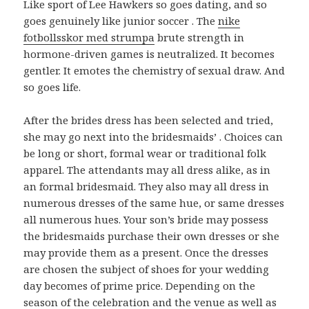
Like sport of Lee Hawkers so goes dating, and so
goes genuinely like junior soccer . The
nike
fotbollsskor med strumpa
brute strength in
hormone-driven games is neutralized. It becomes
gentler. It emotes the chemistry of sexual draw. And
so goes life.
After the brides dress has been selected and tried,
she may go next into the bridesmaids’ . Choices can
be long or short, formal wear or traditional folk
apparel. The attendants may all dress alike, as in
an formal bridesmaid. They also may all dress in
numerous dresses of the same hue, or same dresses
all numerous hues. Your son’s bride may possess
the bridesmaids purchase their own dresses or she
may provide them as a present. Once the dresses
are chosen the subject of shoes for your wedding
day becomes of prime price. Depending on the
season of the celebration and the venue as well as