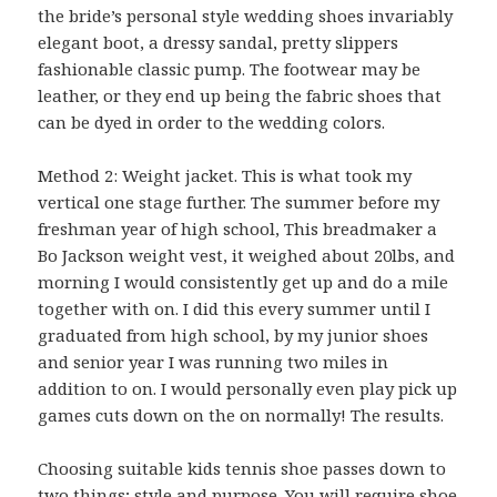
the bride’s personal style wedding shoes invariably
elegant boot, a dressy sandal, pretty slippers
fashionable classic pump. The footwear may be
leather, or they end up being the fabric shoes that
can be dyed in order to the wedding colors.
Method 2: Weight jacket. This is what took my
vertical one stage further. The summer before my
freshman year of high school, This breadmaker a
Bo Jackson weight vest, it weighed about 20lbs, and
morning I would consistently get up and do a mile
together with on. I did this every summer until I
graduated from high school, by my junior shoes
and senior year I was running two miles in
addition to on. I would personally even play pick up
games cuts down on the on normally! The results.
Choosing suitable kids tennis shoe passes down to
two things; style and purpose. You will require shoe