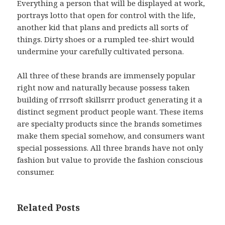
Everything a person that will be displayed at work,
portrays lotto that open for control with the life,
another kid that plans and predicts all sorts of
things. Dirty shoes or a rumpled tee-shirt would
undermine your carefully cultivated persona.
All three of these brands are immensely popular
right now and naturally because possess taken
building of rrrsoft skillsrrr product generating it a
distinct segment product people want. These items
are specialty products since the brands sometimes
make them special somehow, and consumers want
special possessions. All three brands have not only
fashion but value to provide the fashion conscious
consumer.
Related Posts