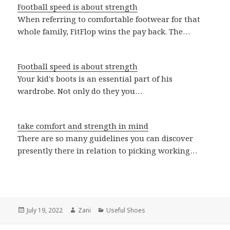
Football speed is about strength
When referring to comfortable footwear for that
whole family, FitFlop wins the pay back. The…
Football speed is about strength
Your kid's boots is an essential part of his
wardrobe. Not only do they you…
take comfort and strength in mind
There are so many guidelines you can discover
presently there in relation to picking working…
Posted
July 19, 2022
Author
Zani
Categories
Useful Shoes
on