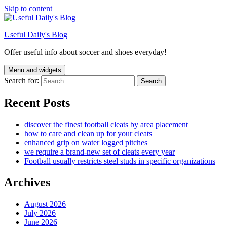
Skip to content
Useful Daily's Blog
Offer useful info about soccer and shoes everyday!
Menu and widgets
Search for:
Recent Posts
discover the finest football cleats by area placement
how to care and clean up for your cleats
enhanced grip on water logged pitches
we require a brand-new set of cleats every year
Football usually restricts steel studs in specific organizations
Archives
August 2026
July 2026
June 2026