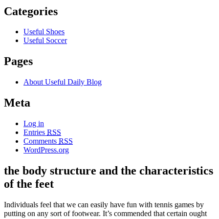
Categories
Useful Shoes
Useful Soccer
Pages
About Useful Daily Blog
Meta
Log in
Entries
RSS
Comments
RSS
WordPress.org
the body structure and the characteristics
of the feet
Individuals feel that we can easily have fun with tennis games by
putting on any sort of footwear. It’s commended that certain ought