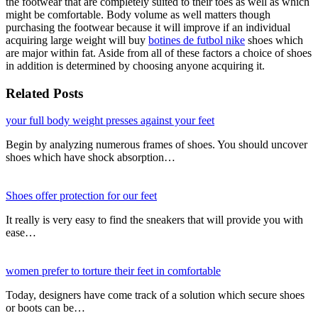
the footwear that are completely suited to their toes as well as which
might be comfortable. Body volume as well matters though
purchasing the footwear because it will improve if an individual
acquiring large weight will buy
botines de futbol nike
shoes which
are major within fat. Aside from all of these factors a choice of shoes
in addition is determined by choosing anyone acquiring it.
Related Posts
your full body weight presses against your feet
Begin by analyzing numerous frames of shoes. You should uncover
shoes which have shock absorption…
Shoes offer protection for our feet
It really is very easy to find the sneakers that will provide you with
ease…
women prefer to torture their feet in comfortable
Today, designers have come track of a solution which secure shoes
or boots can be…