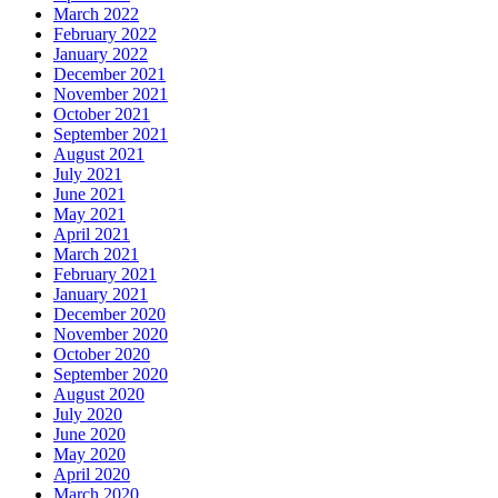
March 2022
February 2022
January 2022
December 2021
November 2021
October 2021
September 2021
August 2021
July 2021
June 2021
May 2021
April 2021
March 2021
February 2021
January 2021
December 2020
November 2020
October 2020
September 2020
August 2020
July 2020
June 2020
May 2020
April 2020
March 2020