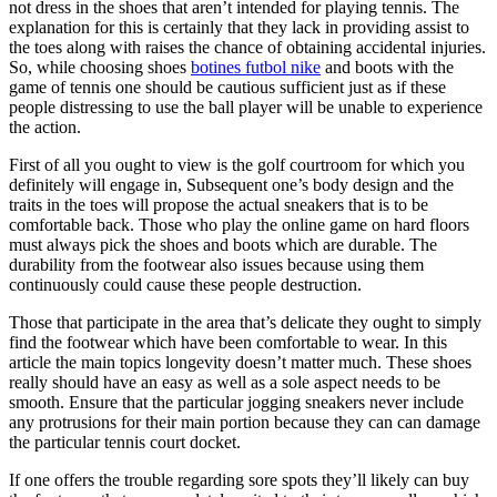
not dress in the shoes that aren’t intended for playing tennis. The
explanation for this is certainly that they lack in providing assist to
the toes along with raises the chance of obtaining accidental injuries.
So, while choosing shoes
botines futbol nike
and boots with the
game of tennis one should be cautious sufficient just as if these
people distressing to use the ball player will be unable to experience
the action.
First of all you ought to view is the golf courtroom for which you
definitely will engage in, Subsequent one’s body design and the
traits in the toes will propose the actual sneakers that is to be
comfortable back. Those who play the online game on hard floors
must always pick the shoes and boots which are durable. The
durability from the footwear also issues because using them
continuously could cause these people destruction.
Those that participate in the area that’s delicate they ought to simply
find the footwear which have been comfortable to wear. In this
article the main topics longevity doesn’t matter much. These shoes
really should have an easy as well as a sole aspect needs to be
smooth. Ensure that the particular jogging sneakers never include
any protrusions for their main portion because they can can damage
the particular tennis court docket.
If one offers the trouble regarding sore spots they’ll likely can buy