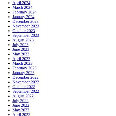
April 2024
March 2024
February 2024
January 2024
December 2023
November 2023
October 2023
September 2023
August 2023
July 2023
June 2023
May 2023
April 2023
March 2023
February 2023
January 2023
December 2022
November 2022
October 2022
September 2022
August 2022
July 2022
June 2022
May 2022
April 2022