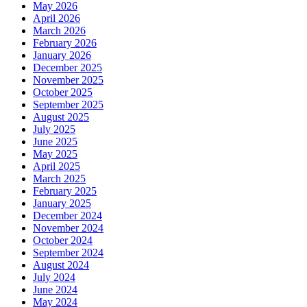
May 2026
April 2026
March 2026
February 2026
January 2026
December 2025
November 2025
October 2025
September 2025
August 2025
July 2025
June 2025
May 2025
April 2025
March 2025
February 2025
January 2025
December 2024
November 2024
October 2024
September 2024
August 2024
July 2024
June 2024
May 2024