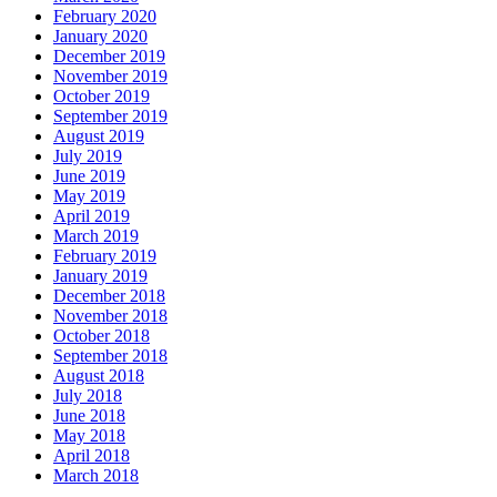
February 2020
January 2020
December 2019
November 2019
October 2019
September 2019
August 2019
July 2019
June 2019
May 2019
April 2019
March 2019
February 2019
January 2019
December 2018
November 2018
October 2018
September 2018
August 2018
July 2018
June 2018
May 2018
April 2018
March 2018