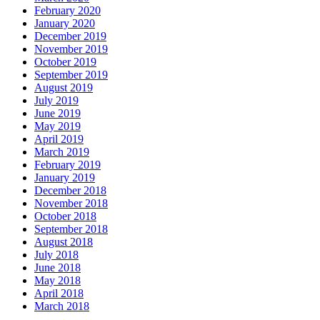
February 2020
January 2020
December 2019
November 2019
October 2019
September 2019
August 2019
July 2019
June 2019
May 2019
April 2019
March 2019
February 2019
January 2019
December 2018
November 2018
October 2018
September 2018
August 2018
July 2018
June 2018
May 2018
April 2018
March 2018