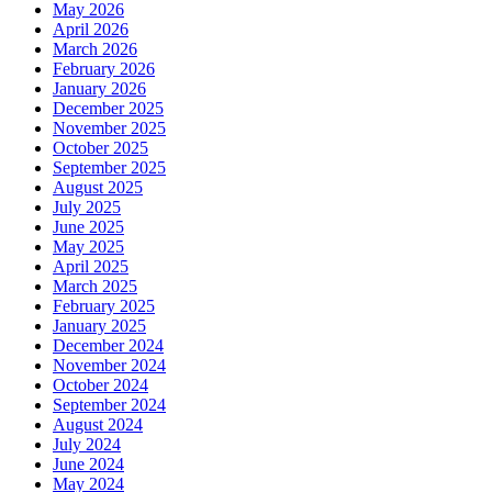
May 2026
April 2026
March 2026
February 2026
January 2026
December 2025
November 2025
October 2025
September 2025
August 2025
July 2025
June 2025
May 2025
April 2025
March 2025
February 2025
January 2025
December 2024
November 2024
October 2024
September 2024
August 2024
July 2024
June 2024
May 2024