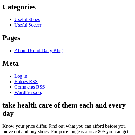
Categories
Useful Shoes
Useful Soccer
Pages
About Useful Daily Blog
Meta
Log in
Entries
RSS
Comments
RSS
WordPress.org
take health care of them each and every
day
Know your price differ. Find out what you can afford before you
move out and buy shoes. For price range is above 80$ you can get