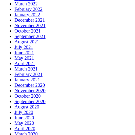
March 2022
February 2022
January 2022
December 2021
November 2021
October 2021
September 2021
August 2021
July 2021
June 2021
May 2021
April 2021
March 2021
February 2021
January 2021
December 2020
November 2020
October 2020
September 2020
August 2020
July 2020
June 2020
May 2020
April 2020
March 2020