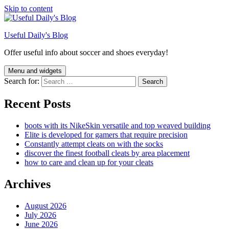
Skip to content
Useful Daily's Blog
Offer useful info about soccer and shoes everyday!
Menu and widgets
Search for:
Recent Posts
boots with its NikeSkin versatile and top weaved building
Elite is developed for gamers that require precision
Constantly attempt cleats on with the socks
discover the finest football cleats by area placement
how to care and clean up for your cleats
Archives
August 2026
July 2026
June 2026