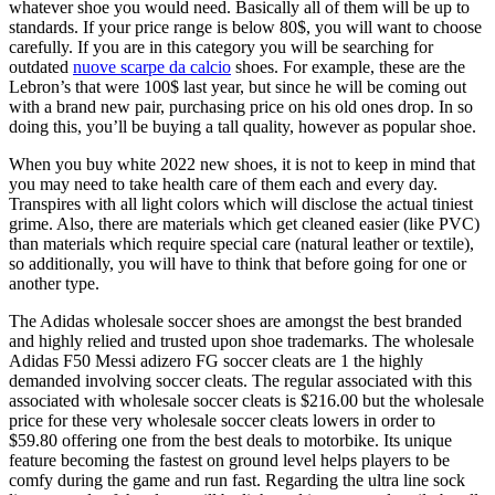
whatever shoe you would need. Basically all of them will be up to
standards. If your price range is below 80$, you will want to choose
carefully. If you are in this category you will be searching for
outdated
nuove scarpe da calcio
shoes. For example, these are the
Lebron’s that were 100$ last year, but since he will be coming out
with a brand new pair, purchasing price on his old ones drop. In so
doing this, you’ll be buying a tall quality, however as popular shoe.
When you buy white 2022 new shoes, it is not to keep in mind that
you may need to take health care of them each and every day.
Transpires with all light colors which will disclose the actual tiniest
grime. Also, there are materials which get cleaned easier (like PVC)
than materials which require special care (natural leather or textile),
so additionally, you will have to think that before going for one or
another type.
The Adidas wholesale soccer shoes are amongst the best branded
and highly relied and trusted upon shoe trademarks. The wholesale
Adidas F50 Messi adizero FG soccer cleats are 1 the highly
demanded involving soccer cleats. The regular associated with this
associated with wholesale soccer cleats is $216.00 but the wholesale
price for these very wholesale soccer cleats lowers in order to
$59.80 offering one from the best deals to motorbike. Its unique
feature becoming the fastest on ground level helps players to be
comfy during the game and run fast. Regarding the ultra line sock