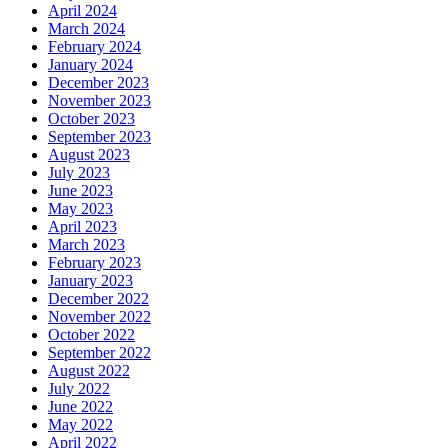
April 2024
March 2024
February 2024
January 2024
December 2023
November 2023
October 2023
September 2023
August 2023
July 2023
June 2023
May 2023
April 2023
March 2023
February 2023
January 2023
December 2022
November 2022
October 2022
September 2022
August 2022
July 2022
June 2022
May 2022
April 2022