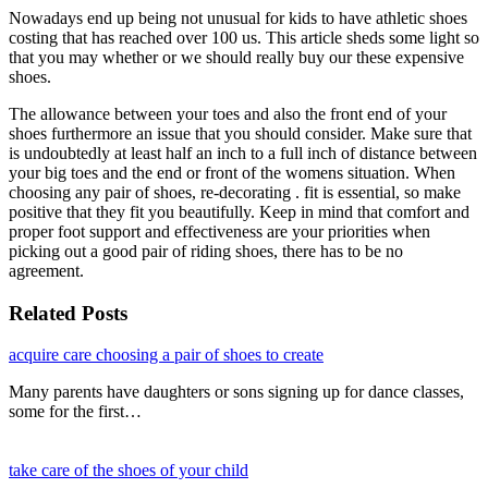
Nowadays end up being not unusual for kids to have athletic shoes
costing that has reached over 100 us. This article sheds some light so
that you may whether or we should really buy our these expensive
shoes.
The allowance between your toes and also the front end of your
shoes furthermore an issue that you should consider. Make sure that
is undoubtedly at least half an inch to a full inch of distance between
your big toes and the end or front of the womens situation. When
choosing any pair of shoes, re-decorating . fit is essential, so make
positive that they fit you beautifully. Keep in mind that comfort and
proper foot support and effectiveness are your priorities when
picking out a good pair of riding shoes, there has to be no
agreement.
Related Posts
acquire care choosing a pair of shoes to create
Many parents have daughters or sons signing up for dance classes,
some for the first…
take care of the shoes of your child