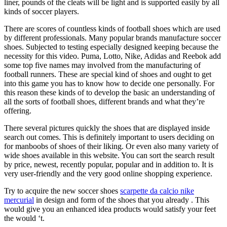
liner, pounds of the cleats will be light and is supported easily by all
kinds of soccer players.
There are scores of countless kinds of football shoes which are used
by different professionals. Many popular brands manufacture soccer
shoes. Subjected to testing especially designed keeping because the
necessity for this video. Puma, Lotto, Nike, Adidas and Reebok add
some top five names may involved from the manufacturing of
football runners. These are special kind of shoes and ought to get
into this game you has to know how to decide one personally. For
this reason these kinds of to develop the basic an understanding of
all the sorts of football shoes, different brands and what they’re
offering.
There several pictures quickly the shoes that are displayed inside
search out comes. This is definitely important to users deciding on
for manboobs of shoes of their liking. Or even also many variety of
wide shoes available in this website. You can sort the search result
by price, newest, recently popular, popular and in addition to. It is
very user-friendly and the very good online shopping experience.
Try to acquire the new soccer shoes
scarpette da calcio nike
mercurial
in design and form of the shoes that you already . This
would give you an enhanced idea products would satisfy your feet
the would ‘t.