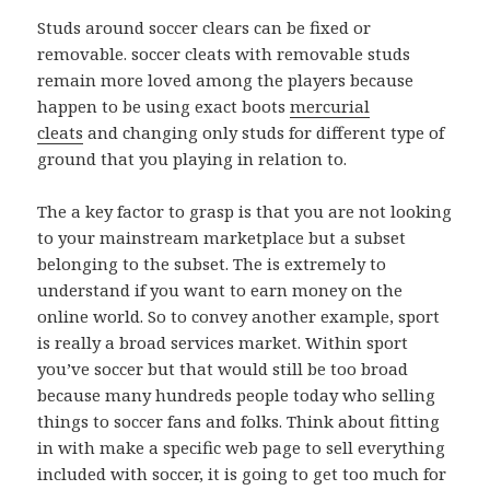
Studs around soccer clears can be fixed or
removable. soccer cleats with removable studs
remain more loved among the players because
happen to be using exact boots
mercurial
cleats
and changing only studs for different type of
ground that you playing in relation to.
The a key factor to grasp is that you are not looking
to your mainstream marketplace but a subset
belonging to the subset. The is extremely to
understand if you want to earn money on the
online world. So to convey another example, sport
is really a broad services market. Within sport
you’ve soccer but that would still be too broad
because many hundreds people today who selling
things to soccer fans and folks. Think about fitting
in with make a specific web page to sell everything
included with soccer, it is going to get too much for