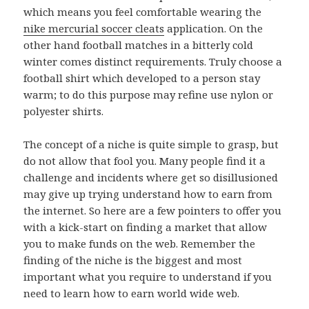
which means you feel comfortable wearing the
nike mercurial soccer cleats
application. On the
other hand football matches in a bitterly cold
winter comes distinct requirements. Truly choose a
football shirt which developed to a person stay
warm; to do this purpose may refine use nylon or
polyester shirts.
The concept of a niche is quite simple to grasp, but
do not allow that fool you. Many people find it a
challenge and incidents where get so disillusioned
may give up trying understand how to earn from
the internet. So here are a few pointers to offer you
with a kick-start on finding a market that allow
you to make funds on the web. Remember the
finding of the niche is the biggest and most
important what you require to understand if you
need to learn how to earn world wide web.