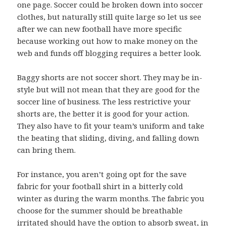
one page. Soccer could be broken down into soccer
clothes, but naturally still quite large so let us see
after we can new football have more specific
because working out how to make money on the
web and funds off blogging requires a better look.
Baggy shorts are not soccer short. They may be in-
style but will not mean that they are good for the
soccer line of business. The less restrictive your
shorts are, the better it is good for your action.
They also have to fit your team’s uniform and take
the beating that sliding, diving, and falling down
can bring them.
For instance, you aren’t going opt for the save
fabric for your football shirt in a bitterly cold
winter as during the warm months. The fabric you
choose for the summer should be breathable
irritated should have the option to absorb sweat, in