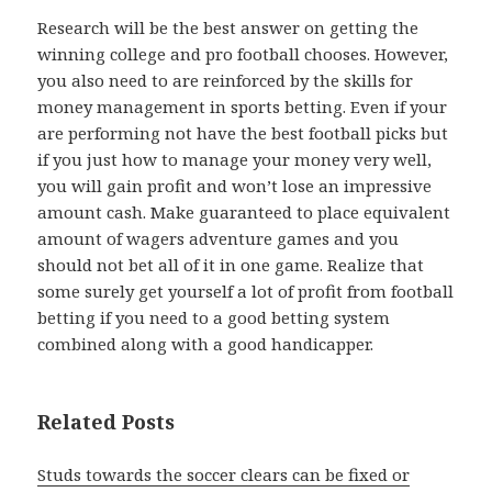
Research will be the best answer on getting the
winning college and pro football chooses. However,
you also need to are reinforced by the skills for
money management in sports betting. Even if your
are performing not have the best football picks but
if you just how to manage your money very well,
you will gain profit and won’t lose an impressive
amount cash. Make guaranteed to place equivalent
amount of wagers adventure games and you
should not bet all of it in one game. Realize that
some surely get yourself a lot of profit from football
betting if you need to a good betting system
combined along with a good handicapper.
Related Posts
Studs towards the soccer clears can be fixed or