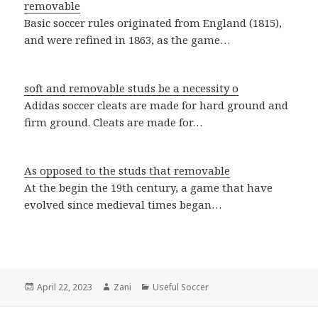
removable
Basic soccer rules originated from England (1815),
and were refined in 1863, as the game…
soft and removable studs be a necessity o
Adidas soccer cleats are made for hard ground and
firm ground. Cleats are made for…
As opposed to the studs that removable
At the begin the 19th century, a game that have
evolved since medieval times began…
Posted
April 22, 2023
Author
Zani
Categories
Useful Soccer
on
Post