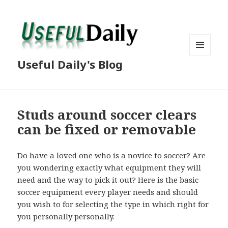
MENU
Useful Daily's Blog
AND
WIDGETS
Studs around soccer clears
can be fixed or removable
Do have a loved one who is a novice to soccer? Are
you wondering exactly what equipment they will
need and the way to pick it out? Here is the basic
soccer equipment every player needs and should
you wish to for selecting the type in which right for
you personally personally.