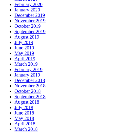
February 2020
January 2020
December 2019
November 2019
October 2019
September 2019
August 2019
July 2019
June 2019
May 2019
April 2019
March 2019
February 2019
January 2019
December 2018
November 2018
October 2018
September 2018
August 2018
July 2018
June 2018
May 2018
April 2018
March 2018