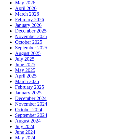
May 2026
April 2026
March 2026
February 2026
January 2026
December 2025
November 2025
October 2025
September 2025
August 2025
July 2025
June 2025
May 2025
April 2025
March 2025
February 2025
January 2025
December 2024
November 2024
October 2024
September 2024
August 2024
July 2024
June 2024
May 2024