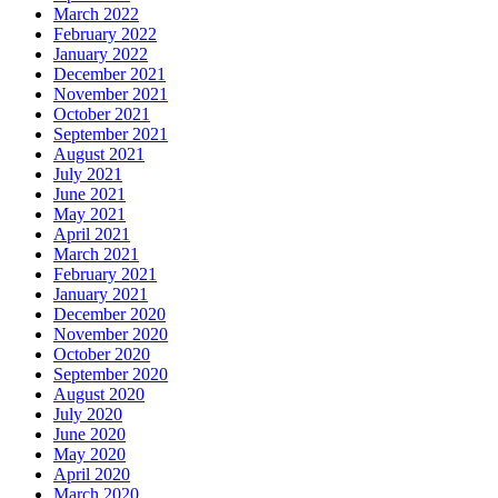
March 2022
February 2022
January 2022
December 2021
November 2021
October 2021
September 2021
August 2021
July 2021
June 2021
May 2021
April 2021
March 2021
February 2021
January 2021
December 2020
November 2020
October 2020
September 2020
August 2020
July 2020
June 2020
May 2020
April 2020
March 2020