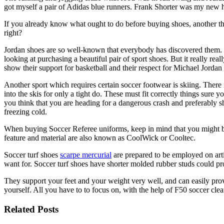
got myself a pair of Adidas blue runners. Frank Shorter was my new
If you already know what ought to do before buying shoes, another t
right?
Jordan shoes are so well-known that everybody has discovered them. Th
looking at purchasing a beautiful pair of sport shoes. But it really rea
show their support for basketball and their respect for Michael Jordan
Another sport which requires certain soccer footwear is skiing. There
into the skis for only a tight do. These must fit correctly things sur
you think that you are heading for a dangerous crash and preferably sh
freezing cold.
When buying Soccer Referee uniforms, keep in mind that you might be 
feature and material are also known as CoolWick or Cooltec.
Soccer turf shoes
scarpe mercurial
are prepared to be employed on arti
want for. Soccer turf shoes have shorter molded rubber studs could pro
They support your feet and your weight very well, and can easily prov
yourself. All you have to to focus on, with the help of F50 soccer cle
Related Posts