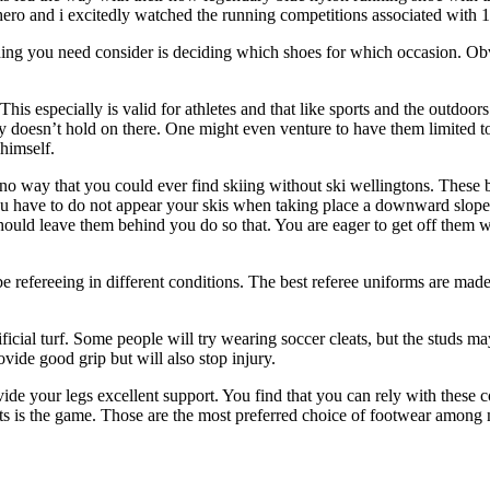
 hero and i excitedly watched the running competitions associated w
hing you need consider is deciding which shoes for which occasion. Obv
is especially is valid for athletes and that like sports and the outdoo
lly doesn’t hold on there. One might even venture to have them limited to
 himself.
 no way that you could ever find skiing without ski wellingtons. These b
e you have to do not appear your skis when taking place a downward slop
ould leave them behind you do so that. You are eager to get off them whi
refereeing in different conditions. The best referee uniforms are made
ficial turf. Some people will try wearing soccer cleats, but the studs 
vide good grip but will also stop injury.
ide your legs excellent support. You find that you can rely with these 
ats is the game. Those are the most preferred choice of footwear among 