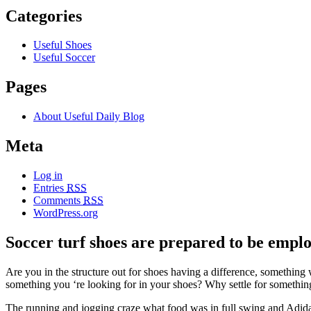
Categories
Useful Shoes
Useful Soccer
Pages
About Useful Daily Blog
Meta
Log in
Entries
RSS
Comments
RSS
WordPress.org
Soccer turf shoes are prepared to be employ
Are you in the structure out for shoes having a difference, something 
something you ‘re looking for in your shoes? Why settle for someth
The running and jogging craze what food was in full swing and Adida