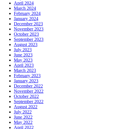
April 2024
March 2024
February 2024
January 2024
December 2023
November 2023
October 2023
September 2023
August 2023
July 2023
June 2023
May 2023
April 2023
March 2023
February 2023
January 2023
December 2022
November 2022
October 2022
September 2022
August 2022
July 2022
June 2022
May 2022
April 2022