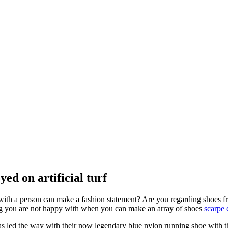
ed on artificial turf
with a person can make a fashion statement? Are you regarding shoes fro
ing you are not happy with when you can make an array of shoes
scarpe 
s led the way with their now legendary blue nylon running shoe with t