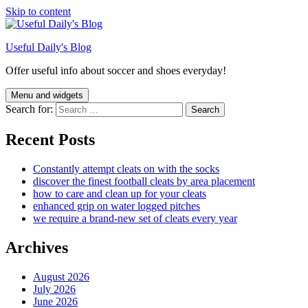
Skip to content
Useful Daily's Blog
Offer useful info about soccer and shoes everyday!
Menu and widgets
Search for:
Recent Posts
Constantly attempt cleats on with the socks
discover the finest football cleats by area placement
how to care and clean up for your cleats
enhanced grip on water logged pitches
we require a brand-new set of cleats every year
Archives
August 2026
July 2026
June 2026