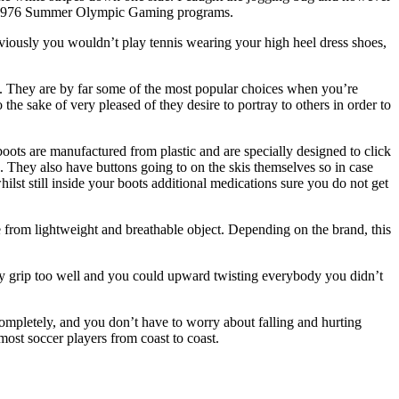
ith 1976 Summer Olympic Gaming programs.
iously you wouldn’t play tennis wearing your high heel dress shoes,
rs. They are by far some of the most popular choices when you’re
 the sake of very pleased of they desire to portray to others in order to
oots are manufactured from plastic and are specially designed to click
e. They also have buttons going to on the skis themselves so in case
lst still inside your boots additional medications sure you do not get
 from lightweight and breathable object. Depending on the brand, this
may grip too well and you could upward twisting everybody you didn’t
completely, and you don’t have to worry about falling and hurting
most soccer players from coast to coast.