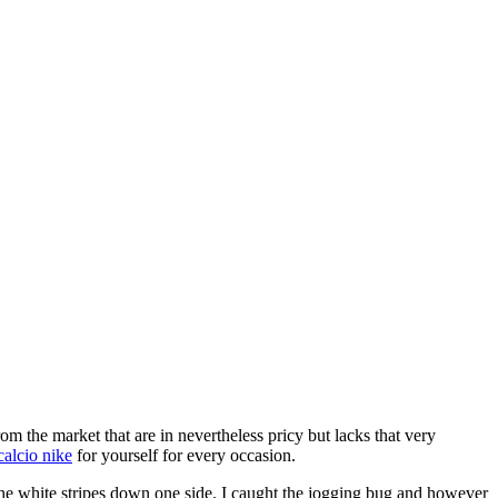
m the market that are in nevertheless pricy but lacks that very
calcio nike
for yourself for every occasion.
he white stripes down one side. I caught the jogging bug and however