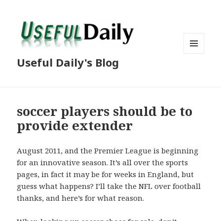
MENU
Useful Daily's Blog
AND
WIDGETS
soccer players should be to
provide extender
August 2011, and the Premier League is beginning
for an innovative season. It’s all over the sports
pages, in fact it may be for weeks in England, but
guess what happens? I’ll take the NFL over football
thanks, and here’s for what reason.