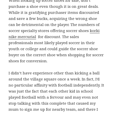
When looking up soccer shoes for sale, don’t
purchase a shoe even though it is on great deals.
While it is gratifying purchaser items discounted
and save a few bucks, acquiring the wrong shoe
can be detrimental on the player. The numbers of
soccer specialty stores offering soccer shoes
korki
nike mercurial
for discount. The sales
professionals most likely played soccer in their
youth or college and could guide the soccer shoe
buyer on the correct shoe when shopping for soccer
shoes for conversion.
I didn’t have experience other than kicking a ball
around the village square once a week. In fact, I’d
no particular affinity with football independently. It
was just the fact that each other kid in school
played football with a fervour and may even not
stop talking with this complete that caused my
mum to sign me up for nearby team, and there I