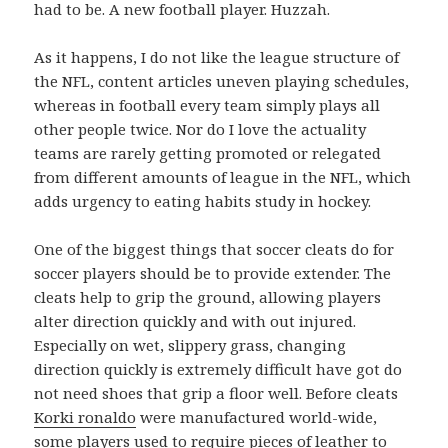
had to be. A new football player. Huzzah.
As it happens, I do not like the league structure of
the NFL, content articles uneven playing schedules,
whereas in football every team simply plays all
other people twice. Nor do I love the actuality
teams are rarely getting promoted or relegated
from different amounts of league in the NFL, which
adds urgency to eating habits study in hockey.
One of the biggest things that soccer cleats do for
soccer players should be to provide extender. The
cleats help to grip the ground, allowing players
alter direction quickly and with out injured.
Especially on wet, slippery grass, changing
direction quickly is extremely difficult have got do
not need shoes that grip a floor well. Before cleats
Korki ronaldo
were manufactured world-wide,
some players used to require pieces of leather to