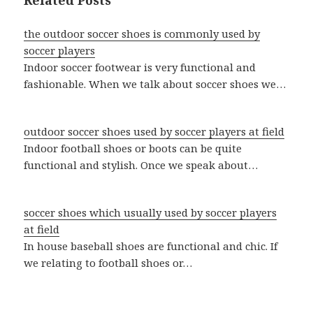
Related Posts
the outdoor soccer shoes is commonly used by
soccer players
Indoor soccer footwear is very functional and
fashionable. When we talk about soccer shoes we…
outdoor soccer shoes used by soccer players at field
Indoor football shoes or boots can be quite
functional and stylish. Once we speak about…
soccer shoes which usually used by soccer players
at field
In house baseball shoes are functional and chic. If
we relating to football shoes or…