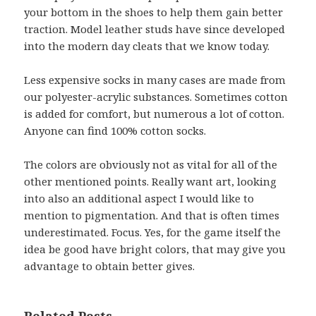
your bottom in the shoes to help them gain better
traction. Model leather studs have since developed
into the modern day cleats that we know today.
Less expensive socks in many cases are made from
our polyester-acrylic substances. Sometimes cotton
is added for comfort, but numerous a lot of cotton.
Anyone can find 100% cotton socks.
The colors are obviously not as vital for all of the
other mentioned points. Really want art, looking
into also an additional aspect I would like to
mention to pigmentation. And that is often times
underestimated. Focus. Yes, for the game itself the
idea be good have bright colors, that may give you
advantage to obtain better gives.