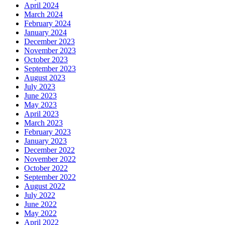
April 2024
March 2024
February 2024
January 2024
December 2023
November 2023
October 2023
September 2023
August 2023
July 2023
June 2023
May 2023
April 2023
March 2023
February 2023
January 2023
December 2022
November 2022
October 2022
September 2022
August 2022
July 2022
June 2022
May 2022
April 2022