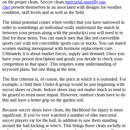
on the proper cleats. Soccer cleats
mercurial superfly pas
cher
present themselves in an associated with designs for weather
condition, skill levels and as well as the field.
The initial potential comes when verdict that you have narrowed in
order to somethings an individual really understand the match in
between your person along with the product(s) you will need to to
find for these items. You can match men that like red convertible
sports cars with red convertible sports cars or trucks. You can match
women starting menopausal with hormone replacement cure.
Ultimately it is about market forces, supply and demand. Once you
have your person description and goods you decide to check your
competition in that space. This requires some understanding of
keyword plans. but one thing at the time.
The first criterion is, of course, the price at which it is extended. For
example, a child their Under-8 group would be just beginning with
soccer shoes or cleats. Indoor shoes may not matter much as tend to
be geared to resist more impair. However, outdoor cleats have to do
this and have a better grip on the garden soil.
Because soccer shoes have cleats, the likelihood for injury is more
significant. If you’ve ever watched a number of nike mercurial
soccer players vie for the ball, in addition to saw them standing
around the ball kicking at who’s. This brings those cleats awfully in