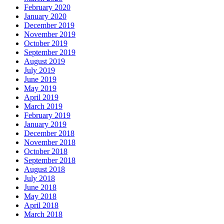
February 2020
January 2020
December 2019
November 2019
October 2019
September 2019
August 2019
July 2019
June 2019
May 2019
April 2019
March 2019
February 2019
January 2019
December 2018
November 2018
October 2018
September 2018
August 2018
July 2018
June 2018
May 2018
April 2018
March 2018