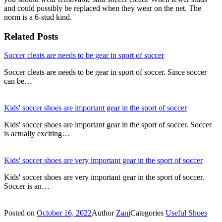
and could possibly be replaced when they wear on the net. The
norm is a 6-stud kind.
Related Posts
Soccer cleats are needs to be gear in sport of soccer
Soccer cleats are needs to be gear in sport of soccer. Since soccer
can be…
Kids' soccer shoes are important gear in the sport of soccer
Kids' soccer shoes are important gear in the sport of soccer. Soccer
is actually exciting…
Kids' soccer shoes are very important gear in the sport of soccer
Kids' soccer shoes are very important gear in the sport of soccer.
Soccer is an…
Posted on
October 16, 2022
Author
Zani
Categories
Useful Shoes