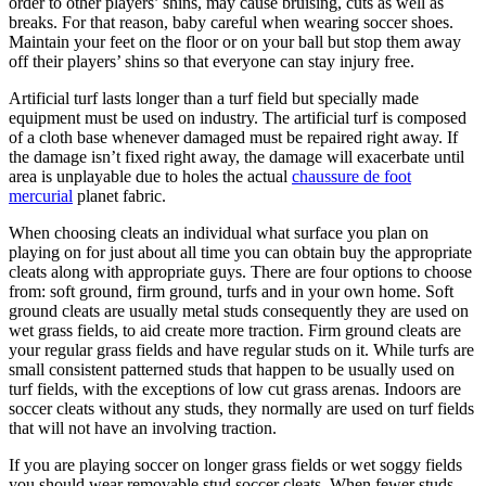
order to other players’ shins, may cause bruising, cuts as well as
breaks. For that reason, baby careful when wearing soccer shoes.
Maintain your feet on the floor or on your ball but stop them away
off their players’ shins so that everyone can stay injury free.
Artificial turf lasts longer than a turf field but specially made
equipment must be used on industry. The artificial turf is composed
of a cloth base whenever damaged must be repaired right away. If
the damage isn’t fixed right away, the damage will exacerbate until
area is unplayable due to holes the actual
chaussure de foot
mercurial
planet fabric.
When choosing cleats an individual what surface you plan on
playing on for just about all time you can obtain buy the appropriate
cleats along with appropriate guys. There are four options to choose
from: soft ground, firm ground, turfs and in your own home. Soft
ground cleats are usually metal studs consequently they are used on
wet grass fields, to aid create more traction. Firm ground cleats are
your regular grass fields and have regular studs on it. While turfs are
small consistent patterned studs that happen to be usually used on
turf fields, with the exceptions of low cut grass arenas. Indoors are
soccer cleats without any studs, they normally are used on turf fields
that will not have an involving traction.
If you are playing soccer on longer grass fields or wet soggy fields
you should wear removable stud soccer cleats. When fewer studs