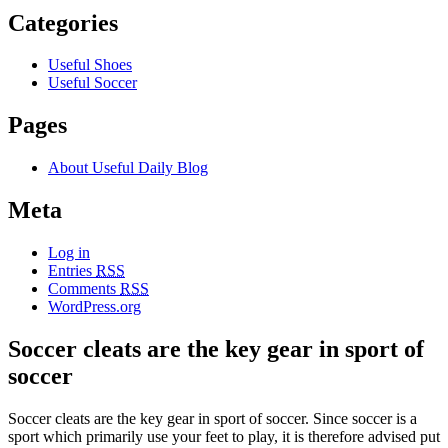
Categories
Useful Shoes
Useful Soccer
Pages
About Useful Daily Blog
Meta
Log in
Entries
RSS
Comments
RSS
WordPress.org
Soccer cleats are the key gear in sport of
soccer
Soccer cleats are the key gear in sport of soccer. Since soccer is a
sport which primarily use your feet to play, it is therefore advised put