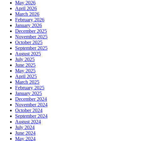
May 2026
April 2026
March 2026
February 2026
January 2026
December 2025
November 2025
October 2025
September 2025
August 2025
July 2025
June 2025
May 2025
April 2025
March 2025
February 2025
January 2025
December 2024
November 2024
October 2024
September 2024
August 2024
July 2024
June 2024
May 2024