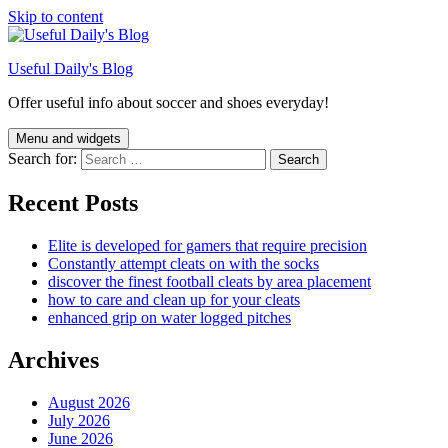
Skip to content
Useful Daily's Blog
Offer useful info about soccer and shoes everyday!
Menu and widgets
Search for:
Recent Posts
Elite is developed for gamers that require precision
Constantly attempt cleats on with the socks
discover the finest football cleats by area placement
how to care and clean up for your cleats
enhanced grip on water logged pitches
Archives
August 2026
July 2026
June 2026