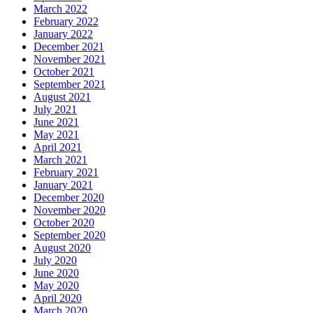
March 2022
February 2022
January 2022
December 2021
November 2021
October 2021
September 2021
August 2021
July 2021
June 2021
May 2021
April 2021
March 2021
February 2021
January 2021
December 2020
November 2020
October 2020
September 2020
August 2020
July 2020
June 2020
May 2020
April 2020
March 2020