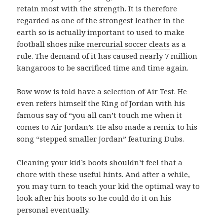
retain most with the strength. It is therefore
regarded as one of the strongest leather in the
earth so is actually important to used to make
football shoes
nike mercurial soccer cleats
as a
rule. The demand of it has caused nearly 7 million
kangaroos to be sacrificed time and time again.
Bow wow is told have a selection of Air Test. He
even refers himself the King of Jordan with his
famous say of “you all can’t touch me when it
comes to Air Jordan’s. He also made a remix to his
song “stepped smaller Jordan” featuring Dubs.
Cleaning your kid’s boots shouldn’t feel that a
chore with these useful hints. And after a while,
you may turn to teach your kid the optimal way to
look after his boots so he could do it on his
personal eventually.