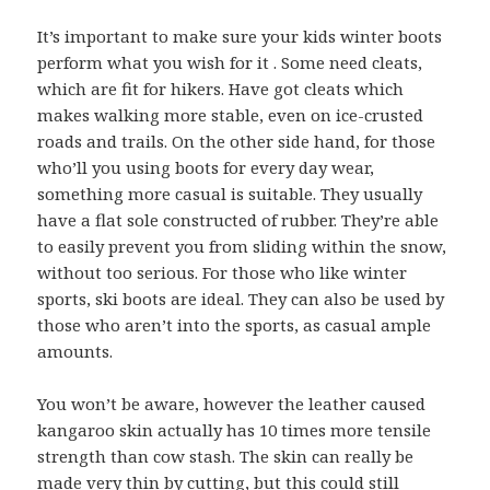
It’s important to make sure your kids winter boots
perform what you wish for it . Some need cleats,
which are fit for hikers. Have got cleats which
makes walking more stable, even on ice-crusted
roads and trails. On the other side hand, for those
who’ll you using boots for every day wear,
something more casual is suitable. They usually
have a flat sole constructed of rubber. They’re able
to easily prevent you from sliding within the snow,
without too serious. For those who like winter
sports, ski boots are ideal. They can also be used by
those who aren’t into the sports, as casual ample
amounts.
You won’t be aware, however the leather caused
kangaroo skin actually has 10 times more tensile
strength than cow stash. The skin can really be
made very thin by cutting, but this could still