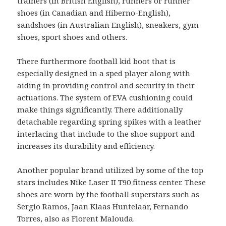
trainers (in British English), runners or runner
shoes (in Canadian and Hiberno-English),
sandshoes (in Australian English), sneakers, gym
shoes, sport shoes and others.
There furthermore football kid boot that is
especially designed in a sped player along with
aiding in providing control and security in their
actuations. The system of EVA cushioning could
make things significantly. There additionally
detachable regarding spring spikes with a leather
interlacing that include to the shoe support and
increases its durability and efficiency.
Another popular brand utilized by some of the top
stars includes Nike Laser II T90 fitness center. These
shoes are worn by the football superstars such as
Sergio Ramos, Jaan Klaas Huntelaar, Fernando
Torres, also as Florent Malouda.