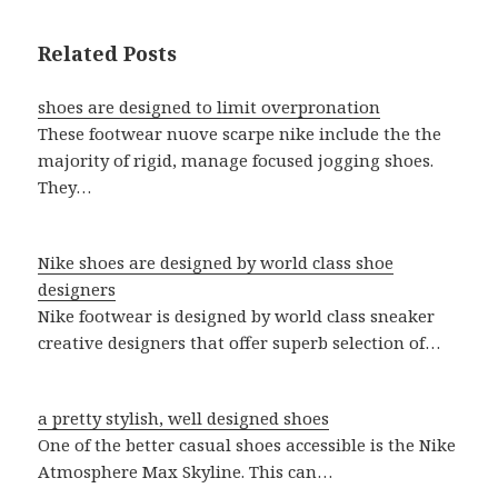
Related Posts
shoes are designed to limit overpronation
These footwear nuove scarpe nike include the the
majority of rigid, manage focused jogging shoes.
They…
Nike shoes are designed by world class shoe
designers
Nike footwear is designed by world class sneaker
creative designers that offer superb selection of…
a pretty stylish, well designed shoes
One of the better casual shoes accessible is the Nike
Atmosphere Max Skyline. This can…