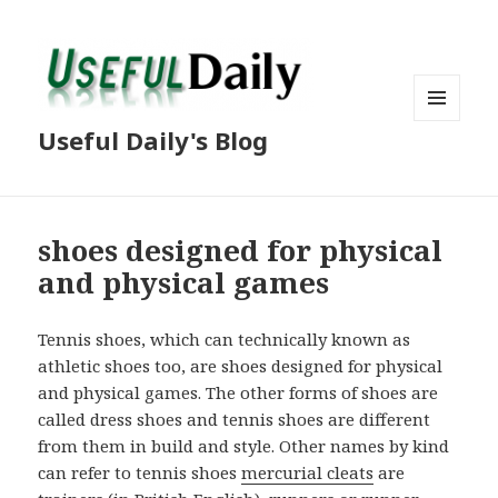
MENU
Useful Daily's Blog
AND
WIDGETS
shoes designed for physical
and physical games
Tennis shoes, which can technically known as
athletic shoes too, are shoes designed for physical
and physical games. The other forms of shoes are
called dress shoes and tennis shoes are different
from them in build and style. Other names by kind
can refer to tennis shoes
mercurial cleats
are