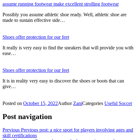
assume running footwear make excellent strolling footwear
Possibly you assume athletic shoe ready. Well, athletic shoe are
made to sustain effective side…
Shoes offer protection for our feet
It really is very easy to find the sneakers that will provide you with
ease…
Shoes offer protection for our feet
It is in reality very easy to discover the shoes or boots that can
give…
Posted on
October 15, 2022
Author
Zani
Categories
Useful Soccer
Post navigation
Previous
Previous post:
a nice sport for players involving ages and
skill certifications