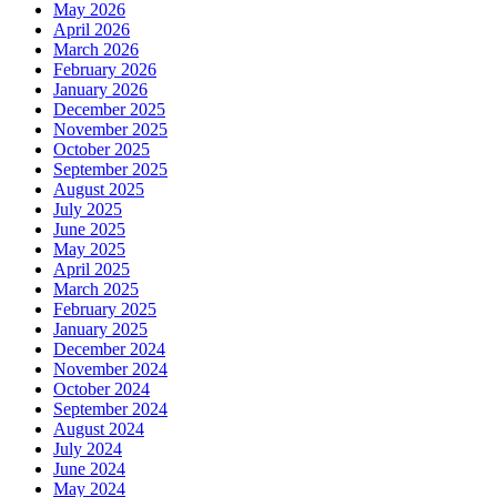
May 2026
April 2026
March 2026
February 2026
January 2026
December 2025
November 2025
October 2025
September 2025
August 2025
July 2025
June 2025
May 2025
April 2025
March 2025
February 2025
January 2025
December 2024
November 2024
October 2024
September 2024
August 2024
July 2024
June 2024
May 2024