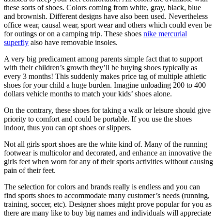
these sorts of shoes. Colors coming from white, gray, black, blue
and brownish. Different designs have also been used. Nevertheless
office wear, causal wear, sport wear and others which could even be
for outings or on a camping trip. These shoes
nike mercurial
superfly
also have removable insoles.
A very big predicament among parents simple fact that to support
with their children’s growth they’ll be buying shoes typically as
every 3 months! This suddenly makes price tag of multiple athletic
shoes for your child a huge burden. Imagine unloading 200 to 400
dollars vehicle months to match your kids’ shoes alone.
On the contrary, these shoes for taking a walk or leisure should give
priority to comfort and could be portable. If you use the shoes
indoor, thus you can opt shoes or slippers.
Not all girls sport shoes are the white kind of. Many of the running
footwear is multicolor and decorated, and enhance an innovative the
girls feet when worn for any of their sports activities without causing
pain of their feet.
The selection for colors and brands really is endless and you can
find sports shoes to accommodate many customer’s needs (running,
training, soccer, etc). Designer shoes might prove popular for you as
there are many like to buy big names and individuals will appreciate