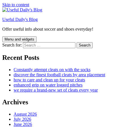
Skip to content
Useful Daily's Blog
Offer useful info about soccer and shoes everyday!
Menu and widgets
Search for:
Recent Posts
Constantly attempt cleats on with the socks
discover the finest football cleats by area placement
how to care and clean up for your cleats
enhanced grip on water logged pitches
we require a brand-new set of cleats every year
Archives
August 2026
July 2026
June 2026