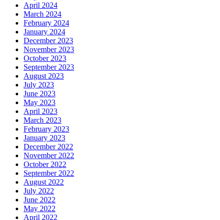
April 2024
March 2024
February 2024
January 2024
December 2023
November 2023
October 2023
September 2023
August 2023
July 2023
June 2023
May 2023
April 2023
March 2023
February 2023
January 2023
December 2022
November 2022
October 2022
September 2022
August 2022
July 2022
June 2022
May 2022
April 2022