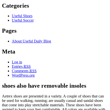
Categories
Useful Shoes
Useful Soccer
Pages
About Useful Daily Blog
Meta
Log in
Entries
RSS
Comments
RSS
WordPress.org
shoes also have removable insoles
Aetrex shoes are presented in a variety. A couple of shoes that can
be used for walking, running; are usually casual and sandal shoes
that come into play stretchable materials. These shoes have been
assisted to keep your feet comfortable. All colors are available with