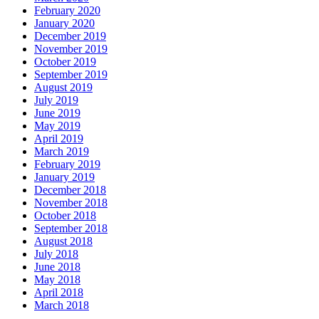
February 2020
January 2020
December 2019
November 2019
October 2019
September 2019
August 2019
July 2019
June 2019
May 2019
April 2019
March 2019
February 2019
January 2019
December 2018
November 2018
October 2018
September 2018
August 2018
July 2018
June 2018
May 2018
April 2018
March 2018