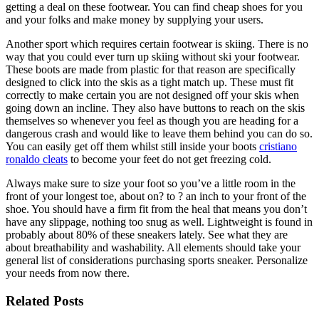
getting a deal on these footwear. You can find cheap shoes for you
and your folks and make money by supplying your users.
Another sport which requires certain footwear is skiing. There is no
way that you could ever turn up skiing without ski your footwear.
These boots are made from plastic for that reason are specifically
designed to click into the skis as a tight match up. These must fit
correctly to make certain you are not designed off your skis when
going down an incline. They also have buttons to reach on the skis
themselves so whenever you feel as though you are heading for a
dangerous crash and would like to leave them behind you can do so.
You can easily get off them whilst still inside your boots
cristiano
ronaldo cleats
to become your feet do not get freezing cold.
Always make sure to size your foot so you’ve a little room in the
front of your longest toe, about on? to ? an inch to your front of the
shoe. You should have a firm fit from the heal that means you don’t
have any slippage, nothing too snug as well. Lightweight is found in
probably about 80% of these sneakers lately. See what they are
about breathability and washability. All elements should take your
general list of considerations purchasing sports sneaker. Personalize
your needs from now there.
Related Posts