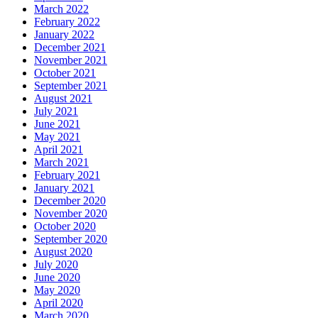
March 2022
February 2022
January 2022
December 2021
November 2021
October 2021
September 2021
August 2021
July 2021
June 2021
May 2021
April 2021
March 2021
February 2021
January 2021
December 2020
November 2020
October 2020
September 2020
August 2020
July 2020
June 2020
May 2020
April 2020
March 2020