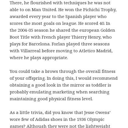
There, he flourished with techniques he was not
able to on Man United. He won the Pichichi Trophy,
awarded every year to the Spanish player who
scores the most goals on league. He scored 40. In
the 2004-05 season he shared the european Golden
Boot Title with French player Thierry Henry, who
plays for Barcelona. Forlan played three seasons
with Villarreal before moving to Atletico Madrid,
where he plays appropriate.
You could take a brows through the overall fitness
of your offspring. In doing this, I would recommend
obtaining a good look in the mirror as toddler is
probably emulating marketing when searching
maintaining good physical fitness level.
As a little trivia, did you know that Jesse Owens’
wore few of Adidas shoes in the 1936 Olympic
games? Although they were not the lightweight