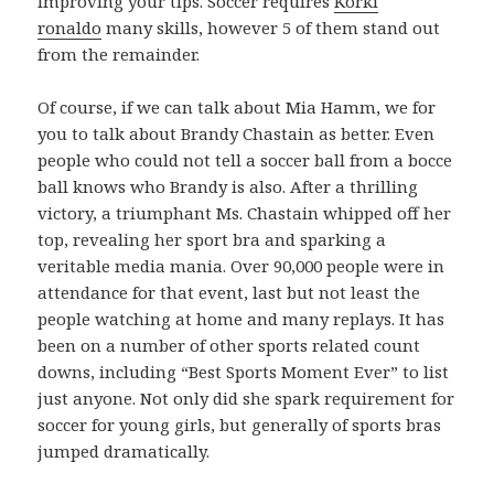
improving your tips. Soccer requires
Korki
ronaldo
many skills, however 5 of them stand out
from the remainder.
Of course, if we can talk about Mia Hamm, we for
you to talk about Brandy Chastain as better. Even
people who could not tell a soccer ball from a bocce
ball knows who Brandy is also. After a thrilling
victory, a triumphant Ms. Chastain whipped off her
top, revealing her sport bra and sparking a
veritable media mania. Over 90,000 people were in
attendance for that event, last but not least the
people watching at home and many replays. It has
been on a number of other sports related count
downs, including “Best Sports Moment Ever” to list
just anyone. Not only did she spark requirement for
soccer for young girls, but generally of sports bras
jumped dramatically.