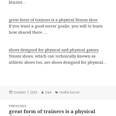
brazier…
great form of trainers is a physical fitness shoe
If you want a good soccer goalie, you will to learn
how shared there .…
shoes designed for physical and physical games
Tennis shoes, which can technically known as
athletic shoes too, are shoes designed for physical…
Posted
October 7, 2023
Author
Zani
Categories
Useful Soccer
on
Post
PREVIOUS
navigation
great form of trainers is a physical
Previous