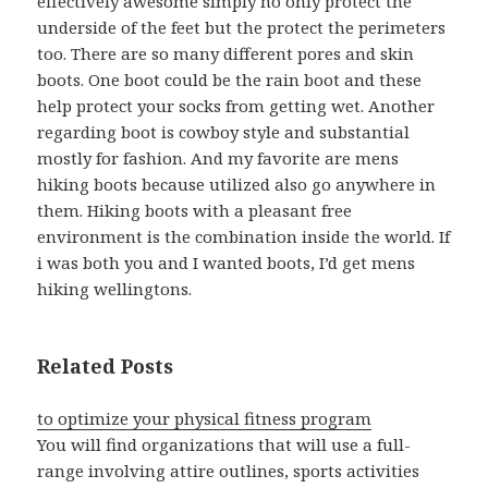
effectively awesome simply no only protect the
underside of the feet but the protect the perimeters
too. There are so many different pores and skin
boots. One boot could be the rain boot and these
help protect your socks from getting wet. Another
regarding boot is cowboy style and substantial
mostly for fashion. And my favorite are mens
hiking boots because utilized also go anywhere in
them. Hiking boots with a pleasant free
environment is the combination inside the world. If
i was both you and I wanted boots, I’d get mens
hiking wellingtons.
Related Posts
to optimize your physical fitness program
You will find organizations that will use a full-
range involving attire outlines, sports activities