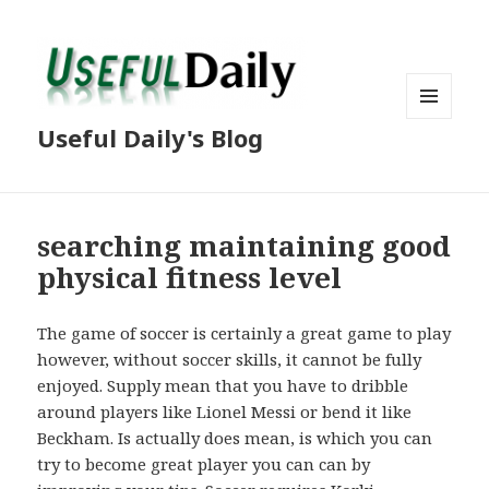
MENU
Useful Daily's Blog
AND
WIDGETS
searching maintaining good
physical fitness level
The game of soccer is certainly a great game to play
however, without soccer skills, it cannot be fully
enjoyed. Supply mean that you have to dribble
around players like Lionel Messi or bend it like
Beckham. Is actually does mean, is which you can
try to become great player you can can by