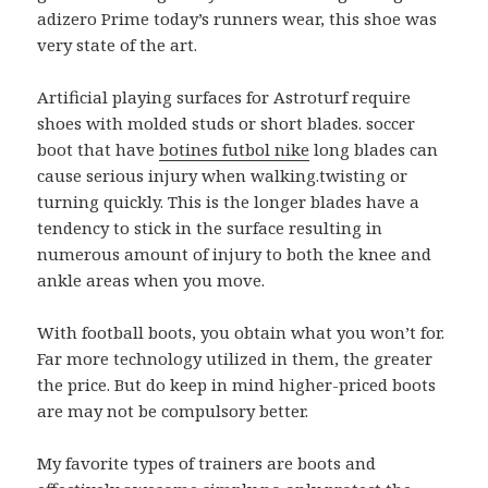
adizero Prime today’s runners wear, this shoe was
very state of the art.
Artificial playing surfaces for Astroturf require
shoes with molded studs or short blades. soccer
boot that have
botines futbol nike
long blades can
cause serious injury when walking.twisting or
turning quickly. This is the longer blades have a
tendency to stick in the surface resulting in
numerous amount of injury to both the knee and
ankle areas when you move.
With football boots, you obtain what you won’t for.
Far more technology utilized in them, the greater
the price. But do keep in mind higher-priced boots
are may not be compulsory better.
My favorite types of trainers are boots and