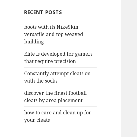
c
RECENT POSTS
h
f
boots with its NikeSkin
o
versatile and top weaved
r
building
:
Elite is developed for gamers
that require precision
Constantly attempt cleats on
with the socks
discover the finest football
cleats by area placement
how to care and clean up for
your cleats