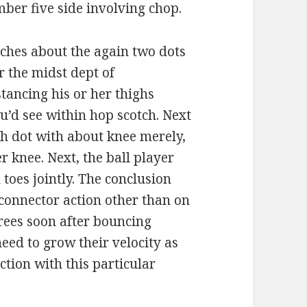
mber five side involving chop.
nches about the again two dots
r the midst dept of
tancing his or her thighs
ou’d see within hop scotch. Next
ch dot with about knee merely,
r knee. Next, the ball player
 toes jointly. The conclusion
connector action other than on
rees soon after bouncing
need to grow their velocity as
ction with this particular