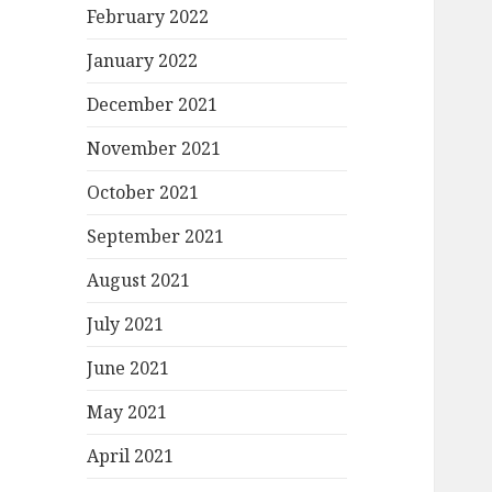
February 2022
January 2022
December 2021
November 2021
October 2021
September 2021
August 2021
July 2021
June 2021
May 2021
April 2021