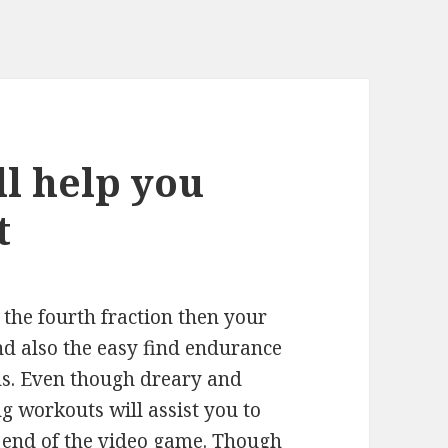
ll help you
t
n the fourth fraction then your
nd also the easy find endurance
ids. Even though dreary and
 workouts will assist you to
e end of the video game. Though