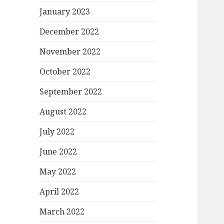
January 2023
December 2022
November 2022
October 2022
September 2022
August 2022
July 2022
June 2022
May 2022
April 2022
March 2022