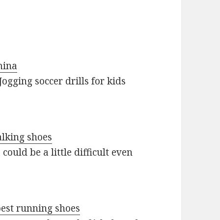
mina
ogging soccer drills for kids
alking shoes
ould be a little difficult even
best running shoes