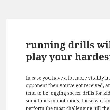
running drills wi
play your hardes
In case you have a lot more vitality i
opponent then you’ve got received, a
tend to be jogging soccer drills for k
sometimes monotonous, these working
perform the most challenging ’till th