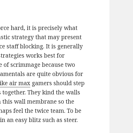
orce hard, it is precisely what
tastic strategy that may present
e staff blocking. It is generally
strategies works best for
ine of scrimmage because two
damentals are quite obvious for
nike air max
gamers should step
s together. They kind the walls
n this wall membrane so the
aps feel the twice team. To be
n an easy blitz such as steer.