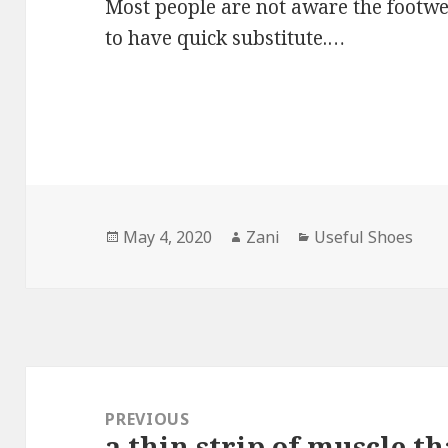
Most people are not aware the footwe
to have quick substitute.…
Posted
May 4, 2020
Author
Zani
Categories
Useful Shoes
on
Post
navigation
PREVIOUS
a thin strip of muscle t
Previous