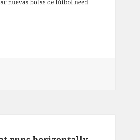
ar nuevas botas de fútbol need
hat runs horizontally