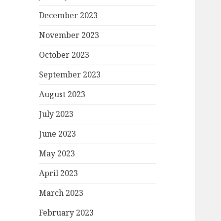
December 2023
November 2023
October 2023
September 2023
August 2023
July 2023
June 2023
May 2023
April 2023
March 2023
February 2023