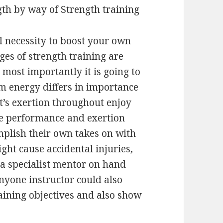
gth by way of Strength training
l necessity to boost your own
ges of strength training are
most importantly it is going to
energy differs in importance
 it’s exertion throughout enjoy
he performance and exertion
mplish their own takes on with
ight cause accidental injuries,
 a specialist mentor on hand
nyone instructor could also
aining objectives and also show