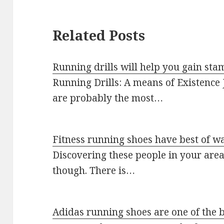
Related Posts
Running drills will help you gain sta
Running Drills: A means of Existence J
are probably the most…
Fitness running shoes have best of w
Discovering these people in your area c
though. There is…
Adidas running shoes are one of the 