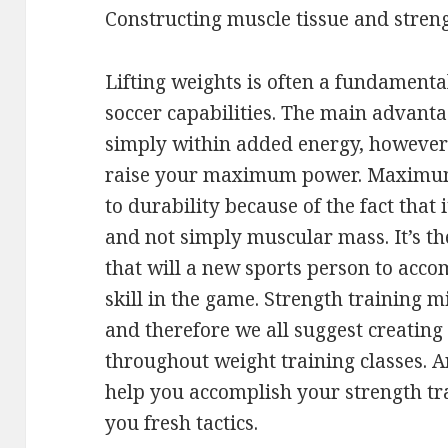
Constructing muscle tissue and stren
Lifting weights is often a fundamenta
soccer capabilities. The main advanta
simply within added energy, however 
raise your maximum power. Maximum 
to durability because of the fact that
and not simply muscular mass. It’s t
that will a new sports person to acco
skill in the game. Strength training m
and therefore we all suggest creating
throughout weight training classes. A
help you accomplish your strength tr
you fresh tactics.