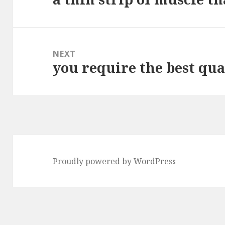
post:
NEXT
you require the best qual
Next
post:
Proudly powered by WordPress