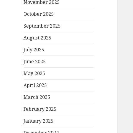
November 2025
October 2025
September 2025
August 2025
July 2025
June 2025
May 2025
April 2025
March 2025
February 2025
January 2025
December 2024