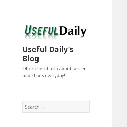
Useful Daily's
Blog
Offer useful info about soccer
and shoes everyday!
S
e
a
r