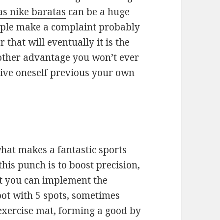
as nike baratas
can be a huge
eople make a complaint probably
that will eventually it is the
nother advantage you won’t ever
drive oneself previous your own
what makes a fantastic sports
his punch is to boost precision,
hat you can implement the
pot with 5 spots, sometimes
 exercise mat, forming a good by