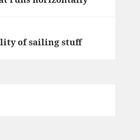
ity of sailing stuff