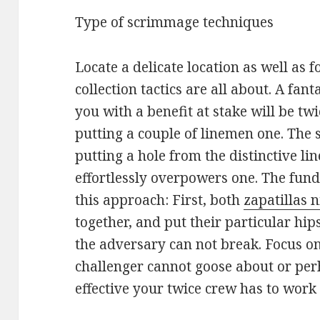
Type of scrimmage techniques
Locate a delicate location as well as f
collection tactics are all about. A fan
you with a benefit at stake will be twic
putting a couple of linemen one. The 
putting a hole from the distinctive l
effortlessly overpowers one. The fun
this approach: First, both
zapatillas 
together, and put their particular hip
the adversary can not break. Focus o
challenger cannot goose about or perh
effective your twice crew has to work i