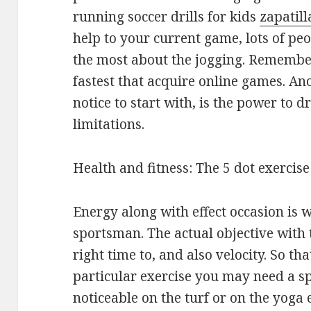
running soccer drills for kids
zapatill
help to your current game, lots of p
the most about the jogging. Remember 
fastest that acquire online games. A
notice to start with, is the power to 
limitations.
Health and fitness: The 5 dot exercise
Energy along with effect occasion is 
sportsman. The actual objective with t
right time to, and also velocity. So t
particular exercise you may need a s
noticeable on the turf or on the yoga