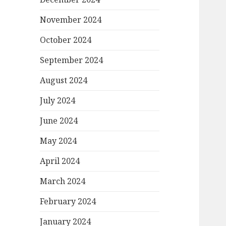
November 2024
October 2024
September 2024
August 2024
July 2024
June 2024
May 2024
April 2024
March 2024
February 2024
January 2024