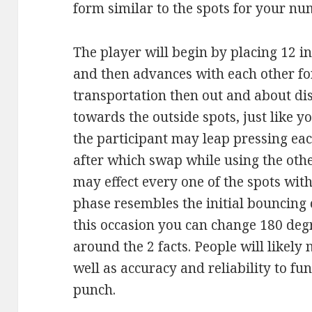
form similar to the spots for your nu
The player will begin by placing 12 i
and then advances with each other fo
transportation then out and about dis
towards the outside spots, just like y
the participant may leap pressing ea
after which swap while using the othe
may effect every one of the spots with
phase resembles the initial bouncing 
this occasion you can change 180 deg
around the 2 facts. People will likely 
well as accuracy and reliability to fun
punch.