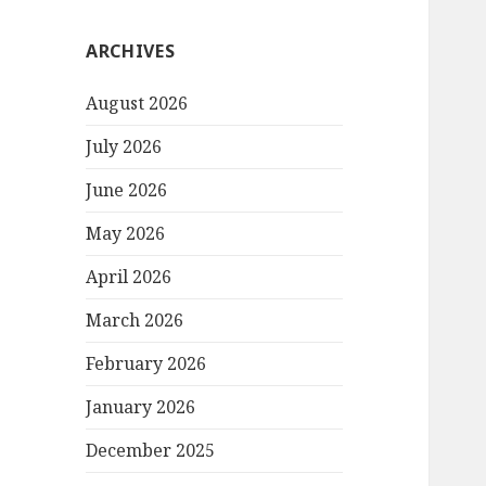
ARCHIVES
August 2026
July 2026
June 2026
May 2026
April 2026
March 2026
February 2026
January 2026
December 2025