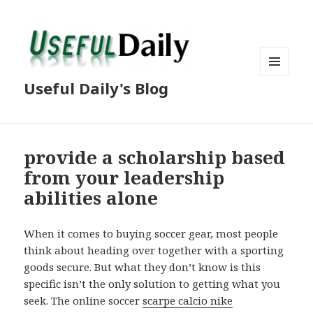
MENU
Useful Daily's Blog
AND
WIDGETS
provide a scholarship based
from your leadership
abilities alone
When it comes to buying soccer gear, most people
think about heading over together with a sporting
goods secure. But what they don’t know is this
specific isn’t the only solution to getting what you
seek. The online soccer
scarpe calcio nike