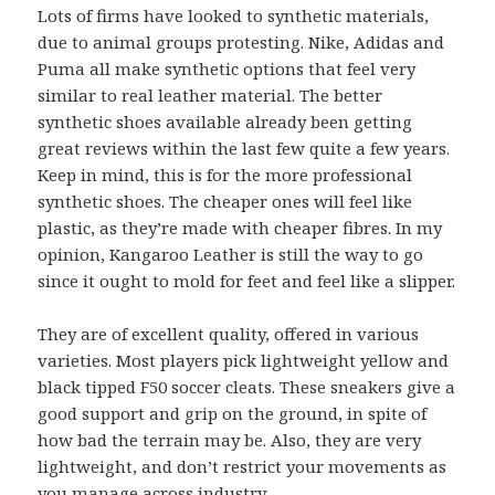
Lots of firms have looked to synthetic materials,
due to animal groups protesting. Nike, Adidas and
Puma all make synthetic options that feel very
similar to real leather material. The better
synthetic shoes available already been getting
great reviews within the last few quite a few years.
Keep in mind, this is for the more professional
synthetic shoes. The cheaper ones will feel like
plastic, as they’re made with cheaper fibres. In my
opinion, Kangaroo Leather is still the way to go
since it ought to mold for feet and feel like a slipper.
They are of excellent quality, offered in various
varieties. Most players pick lightweight yellow and
black tipped F50 soccer cleats. These sneakers give a
good support and grip on the ground, in spite of
how bad the terrain may be. Also, they are very
lightweight, and don’t restrict your movements as
you manage across industry.