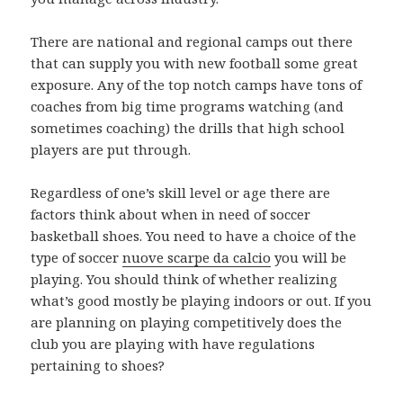
There are national and regional camps out there
that can supply you with new football some great
exposure. Any of the top notch camps have tons of
coaches from big time programs watching (and
sometimes coaching) the drills that high school
players are put through.
Regardless of one’s skill level or age there are
factors think about when in need of soccer
basketball shoes. You need to have a choice of the
type of soccer
nuove scarpe da calcio
you will be
playing. You should think of whether realizing
what’s good mostly be playing indoors or out. If you
are planning on playing competitively does the
club you are playing with have regulations
pertaining to shoes?