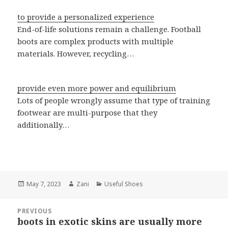
to provide a personalized experience
End-of-life solutions remain a challenge. Football
boots are complex products with multiple
materials. However, recycling…
provide even more power and equilibrium
Lots of people wrongly assume that type of training
footwear are multi-purpose that they
additionally…
Posted
May 7, 2023
Author
Zani
Categories
Useful Shoes
on
Post
PREVIOUS
navigation
boots in exotic skins are usually more
Previous