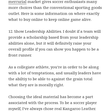
mercurial
market gives soccer enthusiasts many
more choices than the conventional sporting goods
outlet. Here is some information on where exactly
what to buy online to keep online game alive.
12. Show Leadership Abilities. I doubt if a team will
provide a scholarship based from your leadership
abilities alone, but it will definitely raise your
overall profile if you can show you happen to be a
front runner.
As a collegiate athlete, you’re in order to be along
with a lot of temptations, and usually leaders have
the abiltiy to be able to against the grain total
what they are is morally right.
Choosing the ideal material has become a part
associated with the process. To be a soccer player
myself, I’ve always chose real Kangaroo Leather.