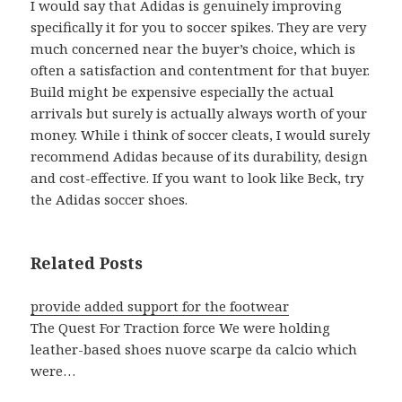
I would say that Adidas is genuinely improving
specifically it for you to soccer spikes. They are very
much concerned near the buyer’s choice, which is
often a satisfaction and contentment for that buyer.
Build might be expensive especially the actual
arrivals but surely is actually always worth of your
money. While i think of soccer cleats, I would surely
recommend Adidas because of its durability, design
and cost-effective. If you want to look like Beck, try
the Adidas soccer shoes.
Related Posts
provide added support for the footwear
The Quest For Traction force We were holding
leather-based shoes nuove scarpe da calcio which
were…