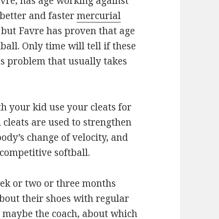
avre, has age working against
 better and faster
mercurial
 but Favre has proven that age
ball. Only time will tell if these
us problem that usually takes
h your kid use your cleats for
l cleats are used to strengthen
ody’s change of velocity, and
 competitive softball.
eek or two or three months
 about their shoes with regular
on maybe the coach, about which