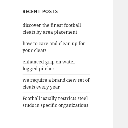
c
RECENT POSTS
h
f
discover the finest football
o
cleats by area placement
r
:
how to care and clean up for
your cleats
enhanced grip on water
logged pitches
we require a brand-new set of
cleats every year
Football usually restricts steel
studs in specific organizations