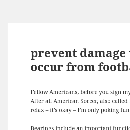
prevent damage 
occur from footba
Fellow Americans, before you sign m
After all American Soccer, also called
relax – it’s okay – I’m only poking fun
Bearings include an important functio