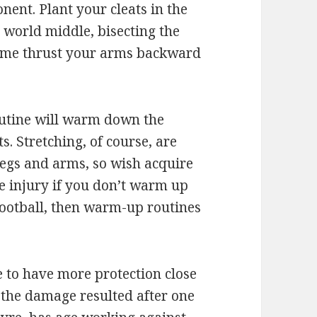
onent. Plant your cleats in the
l world middle, bisecting the
s time thrust your arms backward
utine will warm down the
s. Stretching, of course, are
legs and arms, so wish acquire
e injury if you don’t warm up
 football, then warm-up routines
be to have more protection close
t the damage resulted after one