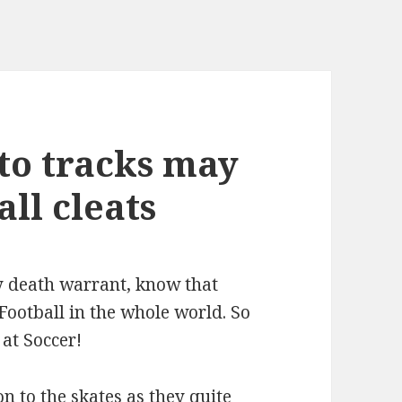
to tracks may
ll cleats
y death warrant, know that
 Football in the whole world. So
 at Soccer!
n to the skates as they quite