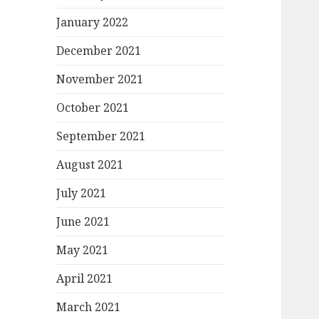
January 2022
December 2021
November 2021
October 2021
September 2021
August 2021
July 2021
June 2021
May 2021
April 2021
March 2021