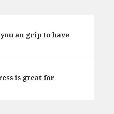
 you an grip to have
ess is great for