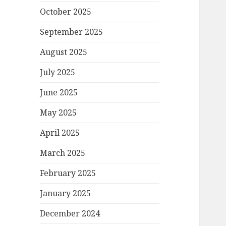
October 2025
September 2025
August 2025
July 2025
June 2025
May 2025
April 2025
March 2025
February 2025
January 2025
December 2024