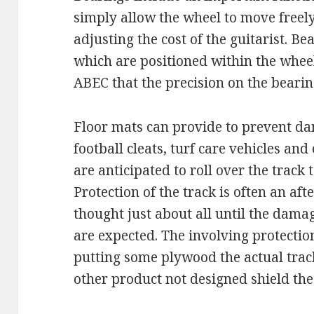
simply allow the wheel to move freel
adjusting the cost of the guitarist. B
which are positioned within the wheel
ABEC that the precision on the bearing
Floor mats can provide to prevent d
football cleats, turf care vehicles an
are anticipated to roll over the track t
Protection of the track is often an af
thought just about all until the dama
are expected. The involving protecti
putting some plywood the actual trac
other product not designed shield th