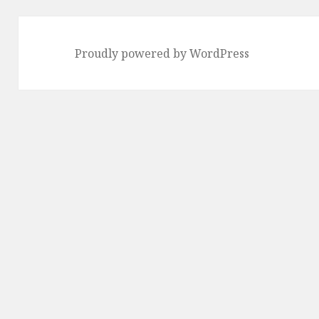
Proudly powered by WordPress