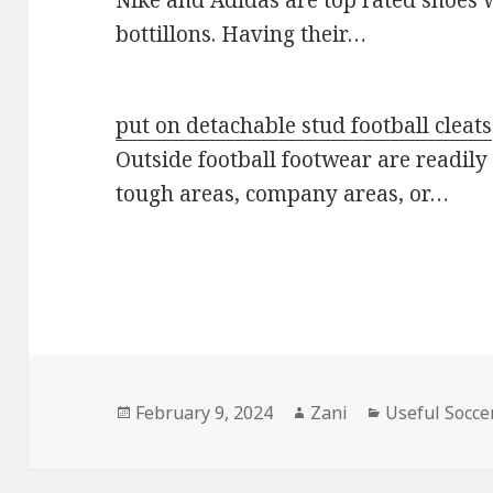
bottillons. Having their…
put on detachable stud football cleats
Outside football footwear are readily 
tough areas, company areas, or…
Posted
February 9, 2024
Author
Zani
Categories
Useful Socce
on