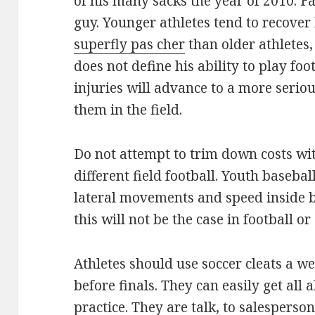
of his many sacks the year of 2010. F
guy. Younger athletes tend to recover
superfly pas cher
than older athletes,
does not define his ability to play foot
injuries will advance to a more serio
them in the field.
Do not attempt to trim down costs wit
different field football. Youth basebal
lateral movements and speed inside b
this will not be the case in football or
Athletes should use soccer cleats a w
before finals. They can easily get all
practice. They are talk, to salespers