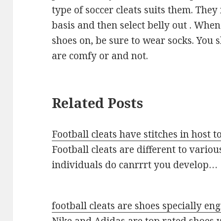
type of soccer cleats suits them. They
basis and then select belly out . When
shoes on, be sure to wear socks. You
are comfy or and not.
Related Posts
Football cleats have stitches in host to
Football cleats are different to variou
individuals do canrrrt you develop…
football cleats are shoes specially en
Nike and Adidas are top rated shoes 