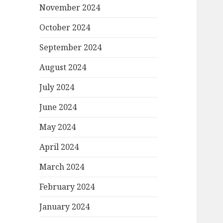
November 2024
October 2024
September 2024
August 2024
July 2024
June 2024
May 2024
April 2024
March 2024
February 2024
January 2024