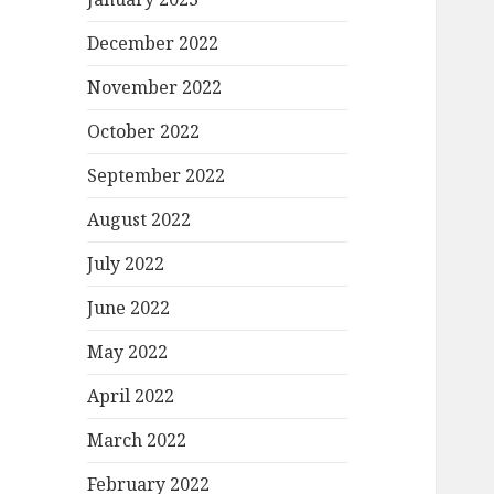
December 2022
November 2022
October 2022
September 2022
August 2022
July 2022
June 2022
May 2022
April 2022
March 2022
February 2022