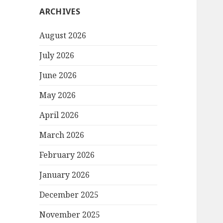
ARCHIVES
August 2026
July 2026
June 2026
May 2026
April 2026
March 2026
February 2026
January 2026
December 2025
November 2025