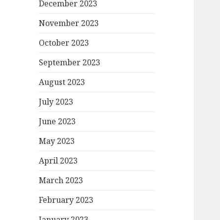
December 2023
November 2023
October 2023
September 2023
August 2023
July 2023
June 2023
May 2023
April 2023
March 2023
February 2023
January 2023