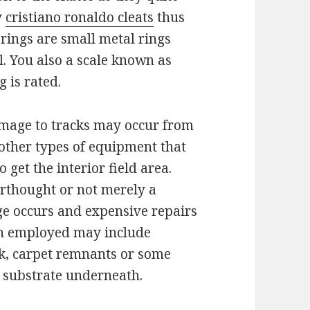
y
cristiano ronaldo cleats
thus
earings are small metal rings
. You also a scale known as
 is rated.
amage to tracks may occur from
d other types of equipment that
o get the interior field area.
terthought or not merely a
ge occurs and expensive repairs
on employed may include
k, carpet remnants or some
e substrate underneath.