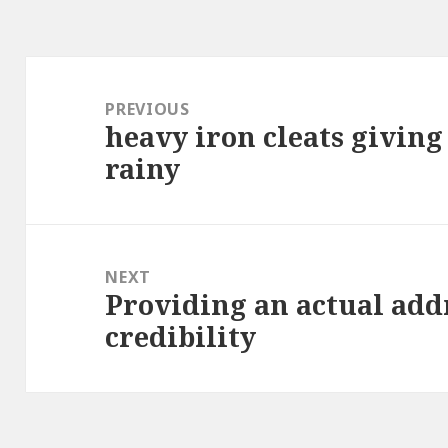
Post
navigation
PREVIOUS
heavy iron cleats giving
Previous
rainy
post:
NEXT
Providing an actual addr
Next
credibility
post: