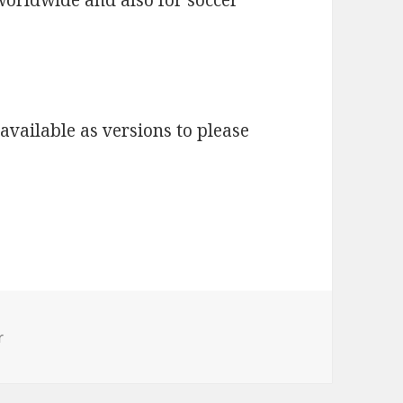
available as versions to please
r