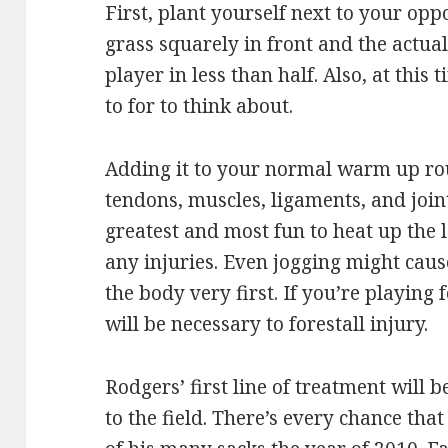
First, plant yourself next to your opp
grass squarely in front and the actua
player in less than half. Also, at thi
to for to think about.
Adding it to your normal warm up ro
tendons, muscles, ligaments, and joint
greatest and most fun to heat up the 
any injuries. Even jogging might caus
the body very first. If you’re playing
will be necessary to forestall injury.
Rodgers’ first line of treatment will 
to the field. There’s every chance tha