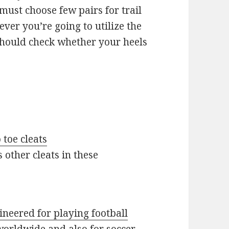
 must choose few pairs for trail
ever you’re going to utilize the
 should check whether your heels
 toe cleats
s other cleats in these
gineered for playing football
worldwide and also for soccer