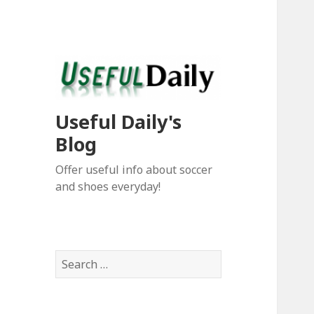
Useful Daily's
Blog
Offer useful info about soccer
and shoes everyday!
S
e
a
r