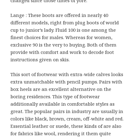
changed since those times of yore.
Lange : These boots are offered in nearly 40
different models, right from plug boots of world
cup to junior’s lady. Fluid 100 is one among the
finest choices for males. Whereas for women,
exclusive 90 is the very to buying. Both of them
provide with comfort and work to decode foot
instructions given on skis.
This sort of footwear with extra-wide calves looks
extra unmatchable with pencil pumps. Pairs with
box heels are an excellent alternative on the
boring residences. This type of footwear
additionally available in comfortable styles as
great. The popular pairs in industry are usually in
colors like black, brown, cream, off-white and red.
Essential leather or suede, these kinds of are also
for fabrics like wool, rendering it them quite