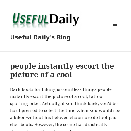
MENU
Useful Daily's Blog
AND
WIDGETS
people instantly escort the
picture of a cool
Dark boots for biking is countless things people
instantly escort the picture of a cool, tattoo-
sporting biker. Actually, if you think back, you’d be
hard pressed to select the time when you would see
a biker without his beloved
chaussure de foot pas
cher
boots. However, the scene has drastically