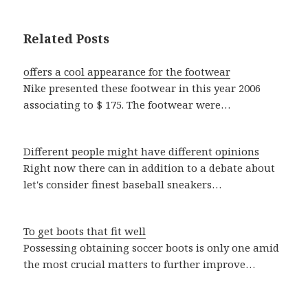
Related Posts
offers a cool appearance for the footwear
Nike presented these footwear in this year 2006
associating to $ 175. The footwear were…
Different people might have different opinions
Right now there can in addition to a debate about
let's consider finest baseball sneakers…
To get boots that fit well
Possessing obtaining soccer boots is only one amid
the most crucial matters to further improve…