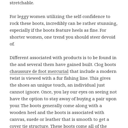
stretchable.
For leggy women utilizing the self-confidence to
rock these boots, incredibly can be rather stunning,
especially if the boots feature heels as fine. For
shorter women, one trend you should steer devoid
of.
Different associated with products is to be found in
the and several them have gained built. Clog boots
chaussure de foot mercurial
that include a modern
twist is viewed with a fur fishing line. This gives
the shoes an unique touch, an individual just
cannot ignore. Once, you lay our eyes on seeing not
have the option to stay away of buying a pair upon
your. The boots generally come along with a
wooden heel and the boots is associated with
canvas, suede or leather that is smooth to get a
cover tie structure. These boots come all of the