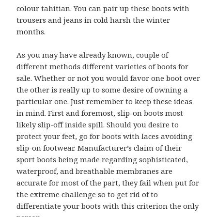
colour tahitian. You can pair up these boots with
trousers and jeans in cold harsh the winter
months.
As you may have already known, couple of
different methods different varieties of boots for
sale. Whether or not you would favor one boot over
the other is really up to some desire of owning a
particular one. Just remember to keep these ideas
in mind. First and foremost, slip-on boots most
likely slip-off inside spill. Should you desire to
protect your feet, go for boots with laces avoiding
slip-on footwear. Manufacturer’s claim of their
sport boots being made regarding sophisticated,
waterproof, and breathable membranes are
accurate for most of the part, they fail when put for
the extreme challenge so to get rid of to
differentiate your boots with this criterion the only