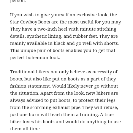
person.
If you wish to give yourself an exclusive look, the
Star Cowboy Boots are the most useful for you may.
They have a two-inch heel with minute stitching
details, synthetic lining, and rubber feet. They are
mainly available in black and go well with shorts.
This unique pair of boots enables you to get that
perfect bohemian look.
Traditional bikers not only believe as necessity of
boots, but also like put on boots as a part of they
fashion statement. Would likely never go without
the situation. Apart from the look, new bikers are
always advised to put boots, to protect their legs
from the scorching exhaust pipe. They will refuse,
just one burn will teach them a training. A true
biker loves his boots and would do anything to use
them all time.