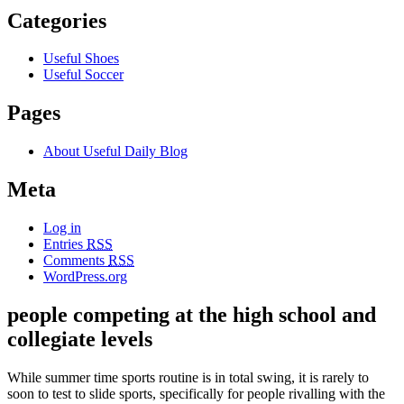
Categories
Useful Shoes
Useful Soccer
Pages
About Useful Daily Blog
Meta
Log in
Entries
RSS
Comments
RSS
WordPress.org
people competing at the high school and
collegiate levels
While summer time sports routine is in total swing, it is rarely to
soon to test to slide sports, specifically for people rivalling with the