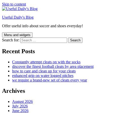
Skip to content
Useful Daily's Blog
Offer useful info about soccer and shoes everyday!
Menu and widgets
Search for:
Recent Posts
Constantly attempt cleats on with the socks
discover the finest football cleats by area placement
how to care and clean up for your cleats
enhanced grip on water logged pitches
we require a brand-new set of cleats every year
Archives
August 2026
July 2026
June 2026