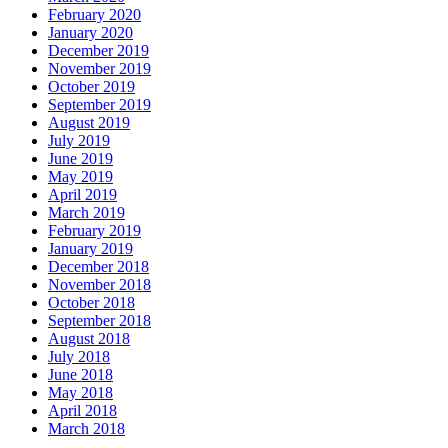
February 2020
January 2020
December 2019
November 2019
October 2019
September 2019
August 2019
July 2019
June 2019
May 2019
April 2019
March 2019
February 2019
January 2019
December 2018
November 2018
October 2018
September 2018
August 2018
July 2018
June 2018
May 2018
April 2018
March 2018