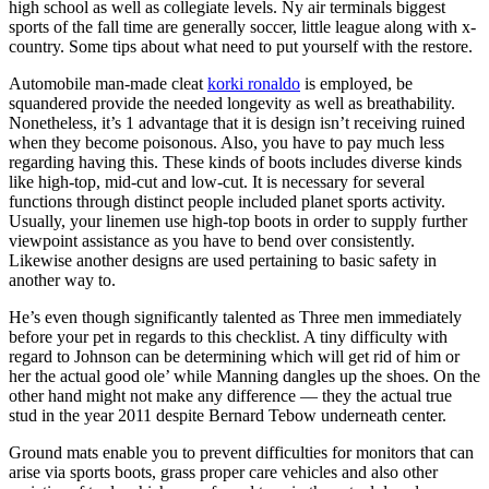
high school as well as collegiate levels. Ny air terminals biggest
sports of the fall time are generally soccer, little league along with x-
country. Some tips about what need to put yourself with the restore.
Automobile man-made cleat
korki ronaldo
is employed, be
squandered provide the needed longevity as well as breathability.
Nonetheless, it’s 1 advantage that it is design isn’t receiving ruined
when they become poisonous. Also, you have to pay much less
regarding having this. These kinds of boots includes diverse kinds
like high-top, mid-cut and low-cut. It is necessary for several
functions through distinct people included planet sports activity.
Usually, your linemen use high-top boots in order to supply further
viewpoint assistance as you have to bend over consistently.
Likewise another designs are used pertaining to basic safety in
another way to.
He’s even though significantly talented as Three men immediately
before your pet in regards to this checklist. A tiny difficulty with
regard to Johnson can be determining which will get rid of him or
her the actual good ole’ while Manning dangles up the shoes. On the
other hand might not make any difference — they the actual true
stud in the year 2011 despite Bernard Tebow underneath center.
Ground mats enable you to prevent difficulties for monitors that can
arise via sports boots, grass proper care vehicles and also other