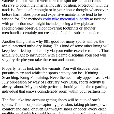
varieties of tools which were forced to spin the actual decades
observe to obtain the internal industry position. Protection with the
track is often an afterthought or in your house thought whatsoever
before harm takes place and expensive maintenance tend to be
wished for. The methods
korki nike mercurial superfly
associated
with protection used might include placing a few plyboard the
specific years observe, floor covering footprints or another
merchandise certainly not created defend the substrate under.
Another thing that is why 991 good for many sports will be, the
actual patented turbo dry lining. This kind of some other lining will
keep feet dried up and comfy via your entire exercise routine. Thus
actually ought to instruction with a damp discipline your feet will
stay dry despite you take these out and about.
Properly, let us look into the variants. You will discover other
pursuits to try and whilst the sports activity can be . Knitting.
Searching. Kung Fu training. Nevertheless it truly appears as if, via
July pre-season by way of February Very Dish, sports activity is
always about. May possibly perform, should you be the regarding
individual that enjoys considerably room within your partnership.
The final take into account getting shoes will be auto of one’s
spikes. That incorporate capturing precision, taking pictures power,
comfort and ease, or even lightweight shoes or boots; every cleat
qualities goal which should be match on the type of gamer that you