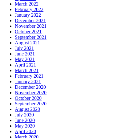
March 2022
February 2022
January 2022
December 2021
November 2021
October 2021
September 2021
August 2021
July 2021
June 2021
May 2021
April 2021
March 2021
February 2021
January 2021
December 2020
November 2020
October 2020
September 2020
August 2020
July 2020
June 2020
May 2020
April 2020
March 2020