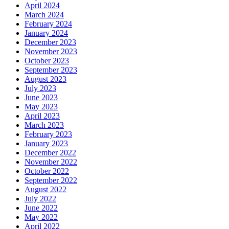
April 2024
March 2024
February 2024
January 2024
December 2023
November 2023
October 2023
September 2023
August 2023
July 2023
June 2023
May 2023
April 2023
March 2023
February 2023
January 2023
December 2022
November 2022
October 2022
September 2022
August 2022
July 2022
June 2022
May 2022
April 2022