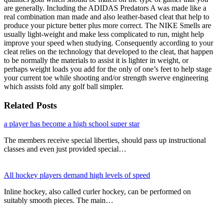
are generally. Including the ADIDAS Predators A was made like a
real combination man made and also leather-based cleat that help to
produce your picture better plus more correct. The NIKE Smells are
usually light-weight and make less complicated to run, might help
improve your speed when studying. Consequently according to your
cleat relies on the technology that developed to the cleat, that happen
to be normally the materials to assist it is lighter in weight, or
perhaps weight loads you add for the only of one’s feet to help stage
your current toe while shooting and/or strength swerve engineering
which assists fold any golf ball simpler.
Related Posts
a player has become a high school super star
The members receive special liberties, should pass up instructional
classes and even just provided special…
All hockey players demand high levels of speed
Inline hockey, also called curler hockey, can be performed on
suitably smooth pieces. The main…