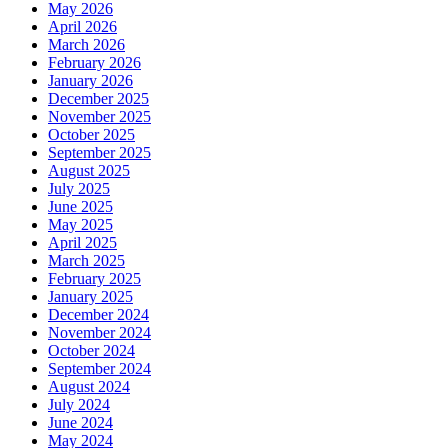
May 2026
April 2026
March 2026
February 2026
January 2026
December 2025
November 2025
October 2025
September 2025
August 2025
July 2025
June 2025
May 2025
April 2025
March 2025
February 2025
January 2025
December 2024
November 2024
October 2024
September 2024
August 2024
July 2024
June 2024
May 2024