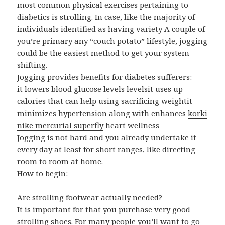
most common physical exercises pertaining to
diabetics is strolling. In case, like the majority of
individuals identified as having variety A couple of
you’re primary any “couch potato” lifestyle, jogging
could be the easiest method to get your system
shifting.
Jogging provides benefits for diabetes sufferers:
it lowers blood glucose levels levelsit uses up
calories that can help using sacrificing weightit
minimizes hypertension along with enhances
korki
nike mercurial superfly
heart wellness
Jogging is not hard and you already undertake it
every day at least for short ranges, like directing
room to room at home.
How to begin:
Are strolling footwear actually needed?
It is important for that you purchase very good
strolling shoes. For many people you’ll want to go