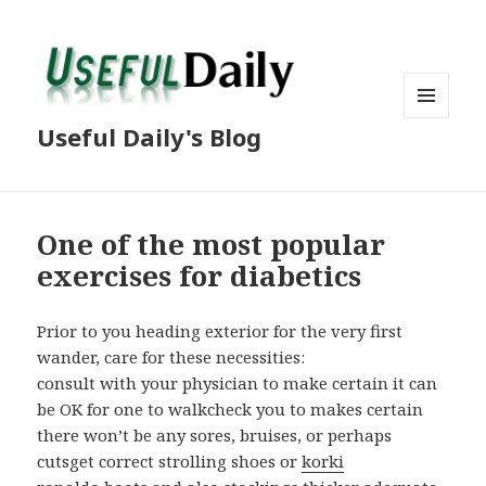
MENU
Useful Daily's Blog
AND
WIDGETS
One of the most popular
exercises for diabetics
Prior to you heading exterior for the very first
wander, care for these necessities:
consult with your physician to make certain it can
be OK for one to walkcheck you to makes certain
there won’t be any sores, bruises, or perhaps
cutsget correct strolling shoes or
korki