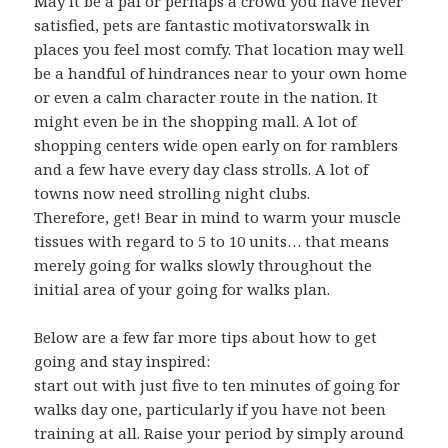
May it be a pal or perhaps a crowd you have never
satisfied, pets are fantastic motivatorswalk in
places you feel most comfy. That location may well
be a handful of hindrances near to your own home
or even a calm character route in the nation. It
might even be in the shopping mall. A lot of
shopping centers wide open early on for ramblers
and a few have every day class strolls. A lot of
towns now need strolling night clubs.
Therefore, get! Bear in mind to warm your muscle
tissues with regard to 5 to 10 units… that means
merely going for walks slowly throughout the
initial area of your going for walks plan.
Below are a few far more tips about how to get
going and stay inspired:
start out with just five to ten minutes of going for
walks day one, particularly if you have not been
training at all. Raise your period by simply around