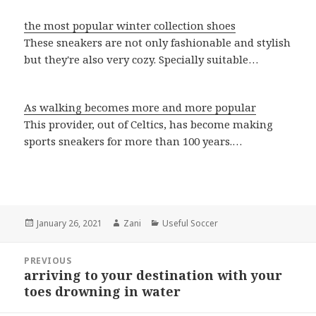
the most popular winter collection shoes
These sneakers are not only fashionable and stylish
but they're also very cozy. Specially suitable…
As walking becomes more and more popular
This provider, out of Celtics, has become making
sports sneakers for more than 100 years.…
Posted
January 26, 2021
Author
Zani
Categories
Useful Soccer
on
Post
PREVIOUS
navigation
arriving to your destination with your
Previous
toes drowning in water
post: