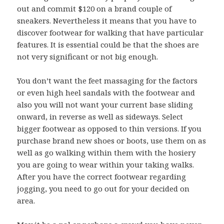
out and commit $120 on a brand couple of
sneakers. Nevertheless it means that you have to
discover footwear for walking that have particular
features. It is essential could be that the shoes are
not very significant or not big enough.
You don’t want the feet massaging for the factors
or even high heel sandals with the footwear and
also you will not want your current base sliding
onward, in reverse as well as sideways. Select
bigger footwear as opposed to thin versions. If you
purchase brand new shoes or boots, use them on as
well as go walking within them with the hosiery
you are going to wear within your taking walks.
After you have the correct footwear regarding
jogging, you need to go out for your decided on
area.