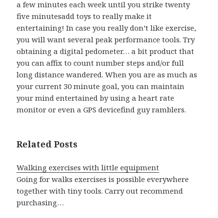
a few minutes each week until you strike twenty
five minutesadd toys to really make it
entertaining! In case you really don’t like exercise,
you will want several peak performance tools. Try
obtaining a digital pedometer… a bit product that
you can affix to count number steps and/or full
long distance wandered. When you are as much as
your current 30 minute goal, you can maintain
your mind entertained by using a heart rate
monitor or even a GPS devicefind guy ramblers.
Related Posts
Walking exercises with little equipment
Going for walks exercises is possible everywhere
together with tiny tools. Carry out recommend
purchasing…