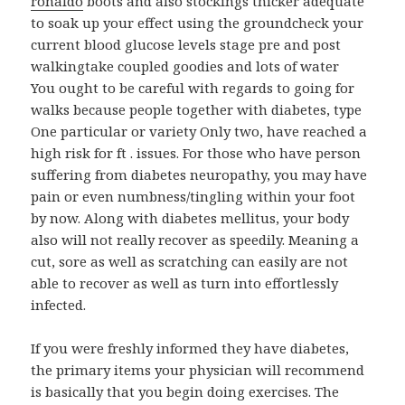
ronaldo
boots and also stockings thicker adequate
to soak up your effect using the groundcheck your
current blood glucose levels stage pre and post
walkingtake coupled goodies and lots of water
You ought to be careful with regards to going for
walks because people together with diabetes, type
One particular or variety Only two, have reached a
high risk for ft . issues. For those who have person
suffering from diabetes neuropathy, you may have
pain or even numbness/tingling within your foot
by now. Along with diabetes mellitus, your body
also will not really recover as speedily. Meaning a
cut, sore as well as scratching can easily are not
able to recover as well as turn into effortlessly
infected.
If you were freshly informed they have diabetes,
the primary items your physician will recommend
is basically that you begin doing exercises. The