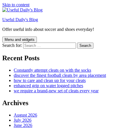
Skip to content
Useful Daily's Blog
Offer useful info about soccer and shoes everyday!
Menu and widgets
Search for:
Recent Posts
Constantly attempt cleats on with the socks
discover the finest football cleats by area placement
how to care and clean up for your cleats
enhanced grip on water logged pitches
we require a brand-new set of cleats every year
Archives
August 2026
July 2026
June 2026