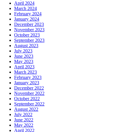
April 2024
March 2024
February 2024
January 2024
December 2023
November 2023
October 2023
September 2023
August 2023
July 2023
June 2023
May 2023
April 2023
March 2023
February 2023
January 2023
December 2022
November 2022
October 2022
September 2022
August 2022
July 2022
June 2022
May 2022
April 2022