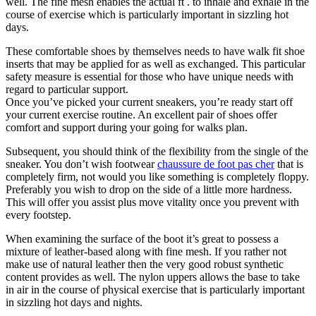
well. The fine mesh enables the actual ft . to inhale and exhale in the
course of exercise which is particularly important in sizzling hot
days.
These comfortable shoes by themselves needs to have walk fit shoe
inserts that may be applied for as well as exchanged. This particular
safety measure is essential for those who have unique needs with
regard to particular support.
Once you’ve picked your current sneakers, you’re ready start off
your current exercise routine. An excellent pair of shoes offer
comfort and support during your going for walks plan.
Subsequent, you should think of the flexibility from the single of the
sneaker. You don’t wish footwear
chaussure de foot pas cher
that is
completely firm, not would you like something is completely floppy.
Preferably you wish to drop on the side of a little more hardness.
This will offer you assist plus move vitality once you prevent with
every footstep.
When examining the surface of the boot it’s great to possess a
mixture of leather-based along with fine mesh. If you rather not
make use of natural leather then the very good robust synthetic
content provides as well. The nylon uppers allows the base to take
in air in the course of physical exercise that is particularly important
in sizzling hot days and nights.