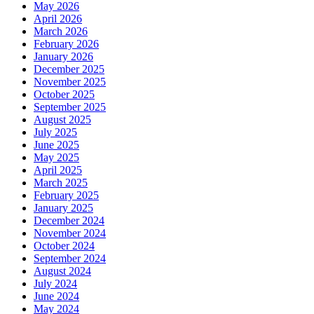
May 2026
April 2026
March 2026
February 2026
January 2026
December 2025
November 2025
October 2025
September 2025
August 2025
July 2025
June 2025
May 2025
April 2025
March 2025
February 2025
January 2025
December 2024
November 2024
October 2024
September 2024
August 2024
July 2024
June 2024
May 2024