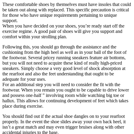
These comfortable shoes by themselves must have insoles that could
be taken out along with replaced. This specific precaution is critical
for those who have unique requirements pertaining to unique
support.
When you have decided on your shoes, you’re ready start off the
exercise regime. A good pair of shoes will give you support and
comfort within your strolling plan.
Following this, you should go through the assistance and the
cushioning from the high heel as well as in your ball of the foot of
the footwear. Several pricey running sneakers feature air bottoms,
but you will not need to acquire these kind of really high-priced
sneakers. Simply choose a very good level of shock absorption at
the rearfoot and also the feet understanding that ought to be
adequate for your uses.
For an additional step you will need to consider the fit with the
footwear. When you remain you ought to be capable to drive lower
and possess one-half ” involving room while watching big toe or
hallux. This allows for continuing development of feet which takes
place during exercise.
You should find out if the actual shoe dangles on to your rearfoot
properly. In the event the shoe slides away your own back heel, it
isn’t a great match and may even trigger bruises along with other
accidental injuries to the base.