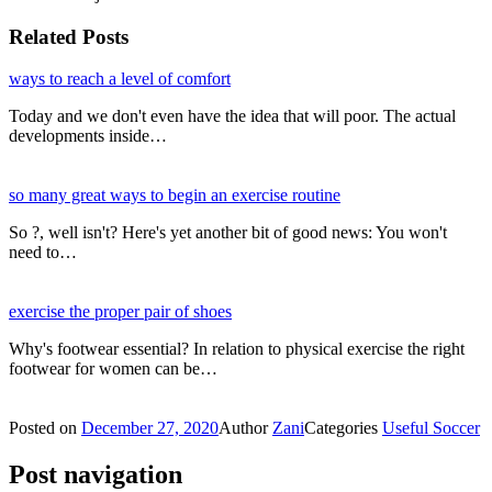
Related Posts
ways to reach a level of comfort
Today and we don't even have the idea that will poor. The actual
developments inside…
so many great ways to begin an exercise routine
So ?, well isn't? Here's yet another bit of good news: You won't
need to…
exercise the proper pair of shoes
Why's footwear essential? In relation to physical exercise the right
footwear for women can be…
Posted on
December 27, 2020
Author
Zani
Categories
Useful Soccer
Post navigation