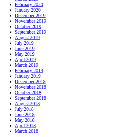
February 2020
January 2020
December 2019
November 2019
October 2019
September 2019
August 2019
July 2019
June 2019
May 2019
April 2019
March 2019
February 2019
January 2019
December 2018
November 2018
October 2018
September 2018
August 2018
July 2018
June 2018
May 2018
April 2018
March 2018