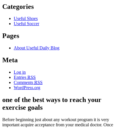
Categories
Useful Shoes
Useful Soccer
Pages
About Useful Daily Blog
Meta
Log in
Entries
RSS
Comments
RSS
WordPress.org
one of the best ways to reach your
exercise goals
Before beginning just about any workout program it is very
important acquire acceptance from your medical doctor. Once