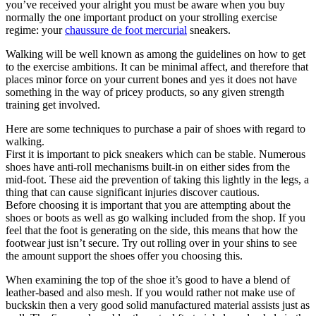
you’ve received your alright you must be aware when you buy
normally the one important product on your strolling exercise
regime: your
chaussure de foot mercurial
sneakers.
Walking will be well known as among the guidelines on how to get
to the exercise ambitions. It can be minimal affect, and therefore that
places minor force on your current bones and yes it does not have
something in the way of pricey products, so any given strength
training get involved.
Here are some techniques to purchase a pair of shoes with regard to
walking.
First it is important to pick sneakers which can be stable. Numerous
shoes have anti-roll mechanisms built-in on either sides from the
mid-foot. These aid the prevention of taking this lightly in the legs, a
thing that can cause significant injuries discover cautious.
Before choosing it is important that you are attempting about the
shoes or boots as well as go walking included from the shop. If you
feel that the foot is generating on the side, this means that how the
footwear just isn’t secure. Try out rolling over in your shins to see
the amount support the shoes offer you choosing this.
When examining the top of the shoe it’s good to have a blend of
leather-based and also mesh. If you would rather not make use of
buckskin then a very good solid manufactured material assists just as