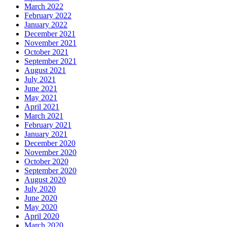
March 2022
February 2022
January 2022
December 2021
November 2021
October 2021
September 2021
August 2021
July 2021
June 2021
May 2021
April 2021
March 2021
February 2021
January 2021
December 2020
November 2020
October 2020
September 2020
August 2020
July 2020
June 2020
May 2020
April 2020
March 2020