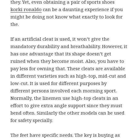
they. Yet, even obtaining a pair of sports shoes
korki ronaldo
can be a daunting experience if you
might be doing not know what exactly to look for
the.
If an artificial cleat is used, it won’t give the
mandatory durability and breathability. However, it
has one advantage that its shape doesn’t get
ruined when they become moist. Also, you have to
pay less for owning that. These cleats are available
in different varieties such as high-top, mid-cut and
low-cut. It is used for different purposes by
different persons involved each morning sport.
Normally, the linemen use high-top cleats in an
effort to give extra angle support since they must
bend often. Similarly the other models can be used
for safety specially.
The feet have specific needs. The key is buying as