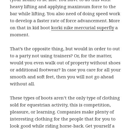
heavy lifting and applying maximum force to the
bar while lifting. You also need of doing speed work
to develop a faster rate of force advancement. More
on that in kid boot
korki nike mercurial superfly
a
moment.
That’s the opposite thing, but would in order to out
to a party not using trainers? Or, for the matter,
would you even walk out of property without shoes
or additional footwear? In case you care for all your
smooth and soft feet, then you will not go ahead
without all.
These types of boots aren’t the only type of clothing
sold for equestrian activity, this is competition,
pleasure, or learning. Companies make plenty of
interesting clothing for the people that for you to
look good while riding horse-back. Get yourself a