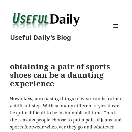
MENU
Useful Daily's Blog
AND
WIDGETS
obtaining a pair of sports
shoes can be a daunting
experience
Nowadays, purchasing things to wear can be rather
a difficult step. With so many different styles it can
be quite difficult to be fashionable all time. This is
the reasons people choose to put a pair of jeans and
sports footwear wherever they go and whatever