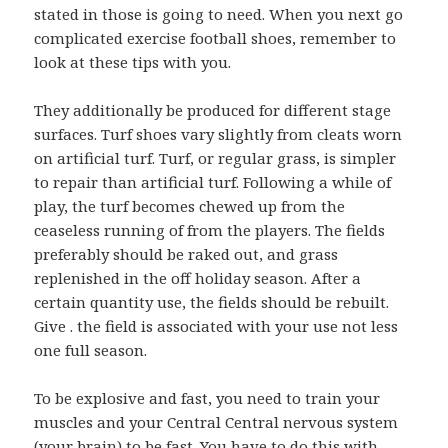
stated in those is going to need. When you next go
complicated exercise football shoes, remember to
look at these tips with you.
They additionally be produced for different stage
surfaces. Turf shoes vary slightly from cleats worn
on artificial turf. Turf, or regular grass, is simpler
to repair than artificial turf. Following a while of
play, the turf becomes chewed up from the
ceaseless running of from the players. The fields
preferably should be raked out, and grass
replenished in the off holiday season. After a
certain quantity use, the fields should be rebuilt.
Give . the field is associated with your use not less
one full season.
To be explosive and fast, you need to train your
muscles and your Central Central nervous system
(your brain) to be fast. You have to do this with