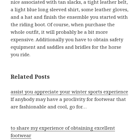
nice associated with tan slacks, a tight leather belt,
a light blue long sleeved shirt, some leather gloves,
and a hat and finish the ensemble you started with
the riding boot. Of course, when purchase the
whole outfit, it will probably be a bit more
expensive. Additionally you have to obtain safety
equipment and saddles and bridles for the horse
you ride.
Related Posts
assist you appreciate your winter sports experience
If anybody may have a proclivity for footwear that
are fashionable and cool, go for…
to share my experience of obtaining excellent
footwear