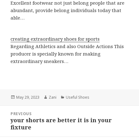
Excellent footwear not just belong people that are
abundant, provide belong individuals today that
able…
creating extraordinary shoes for sports
Regarding Athletics and also Outside Actions This
producer is specially known for making
extraordinary sneakers…
Posted
May 29, 2023
Author
Zani
Categories
Useful Shoes
on
Post
PREVIOUS
navigation
your shorts are better it is in your
Previous
fixture
post: