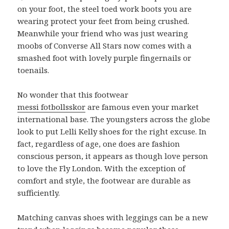
on your foot, the steel toed work boots you are
wearing protect your feet from being crushed.
Meanwhile your friend who was just wearing
moobs of Converse All Stars now comes with a
smashed foot with lovely purple fingernails or
toenails.
No wonder that this footwear
messi fotbollsskor
are famous even your market
international base. The youngsters across the globe
look to put Lelli Kelly shoes for the right excuse. In
fact, regardless of age, one does are fashion
conscious person, it appears as though love person
to love the Fly London. With the exception of
comfort and style, the footwear are durable as
sufficiently.
Matching canvas shoes with leggings can be a new