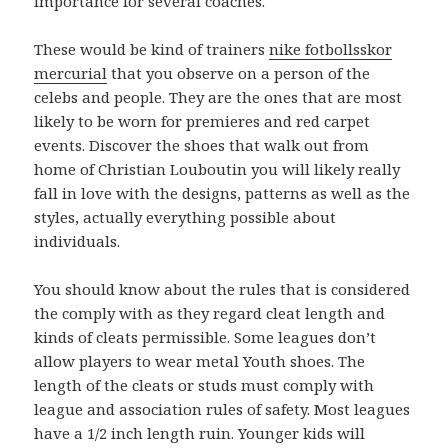
importance for several coaches.
These would be kind of trainers
nike fotbollsskor
mercurial
that you observe on a person of the
celebs and people. They are the ones that are most
likely to be worn for premieres and red carpet
events. Discover the shoes that walk out from
home of Christian Louboutin you will likely really
fall in love with the designs, patterns as well as the
styles, actually everything possible about
individuals.
You should know about the rules that is considered
the comply with as they regard cleat length and
kinds of cleats permissible. Some leagues don’t
allow players to wear metal Youth shoes. The
length of the cleats or studs must comply with
league and association rules of safety. Most leagues
have a 1/2 inch length ruin. Younger kids will