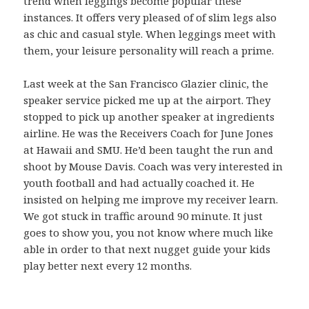
trend when leggings become popular these
instances. It offers very pleased of of slim legs also
as chic and casual style. When leggings meet with
them, your leisure personality will reach a prime.
Last week at the San Francisco Glazier clinic, the
speaker service picked me up at the airport. They
stopped to pick up another speaker at ingredients
airline. He was the Receivers Coach for June Jones
at Hawaii and SMU. He’d been taught the run and
shoot by Mouse Davis. Coach was very interested in
youth football and had actually coached it. He
insisted on helping me improve my receiver learn.
We got stuck in traffic around 90 minute. It just
goes to show you, you not know where much like
able in order to that next nugget guide your kids
play better next every 12 months.