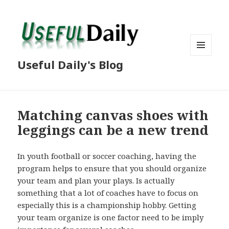
MENU
Useful Daily's Blog
AND
WIDGETS
Matching canvas shoes with
leggings can be a new trend
In youth football or soccer coaching, having the
program helps to ensure that you should organize
your team and plan your plays. Is actually
something that a lot of coaches have to focus on
especially this is a championship hobby. Getting
your team organize is one factor need to be imply