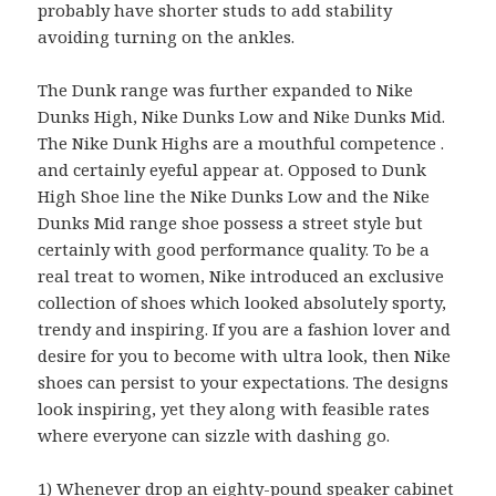
probably have shorter studs to add stability
avoiding turning on the ankles.
The Dunk range was further expanded to Nike
Dunks High, Nike Dunks Low and Nike Dunks Mid.
The Nike Dunk Highs are a mouthful competence .
and certainly eyeful appear at. Opposed to Dunk
High Shoe line the Nike Dunks Low and the Nike
Dunks Mid range shoe possess a street style but
certainly with good performance quality. To be a
real treat to women, Nike introduced an exclusive
collection of shoes which looked absolutely sporty,
trendy and inspiring. If you are a fashion lover and
desire for you to become with ultra look, then Nike
shoes can persist to your expectations. The designs
look inspiring, yet they along with feasible rates
where everyone can sizzle with dashing go.
1) Whenever drop an eighty-pound speaker cabinet