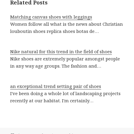
Related Posts
Matching canvas shoes with leggings
Women follow all what is the news about Christian
louboutin shoes replica shoes botas de…
Nike natural for this trend in the field of shoes
Nike shoes are extremely popular amongst people
in any way age groups. The fashion and…
an exceptional trend setting pair of shoes
I've been doing a whole lot of landscaping projects
recently at our habitat. I'm certainly…