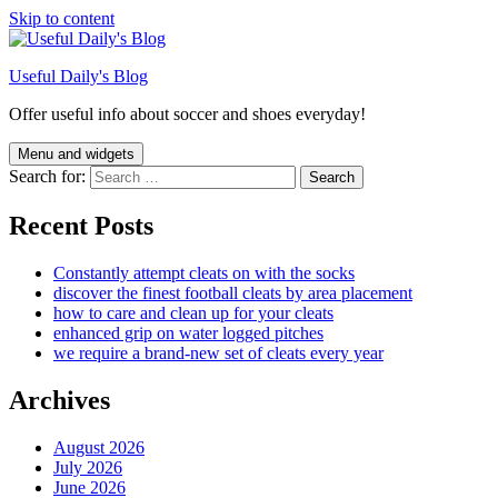
Skip to content
Useful Daily's Blog
Offer useful info about soccer and shoes everyday!
Menu and widgets
Search for:
Recent Posts
Constantly attempt cleats on with the socks
discover the finest football cleats by area placement
how to care and clean up for your cleats
enhanced grip on water logged pitches
we require a brand-new set of cleats every year
Archives
August 2026
July 2026
June 2026