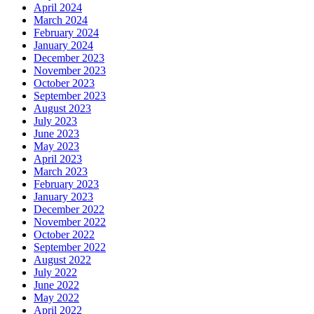
April 2024
March 2024
February 2024
January 2024
December 2023
November 2023
October 2023
September 2023
August 2023
July 2023
June 2023
May 2023
April 2023
March 2023
February 2023
January 2023
December 2022
November 2022
October 2022
September 2022
August 2022
July 2022
June 2022
May 2022
April 2022