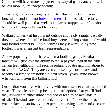
Children will have more enjoyment by way of game, and you will
be less more injure independently.
There ought to space roughly 7mm to 10mm in between your
longest toe and the boot
buty nike mercurial
physical. The tongue
should be well padded as well as the laces strapped.your foot should
be protected.supported and feel cosy.
Walking gingerly at first, I went outside and ready saunter casually
down to where a lot of the local boys were kicking around a few old
rags bound perfect ball. As quickly as they saw my shiny new
football I was an instant team representative.
A new popular gift is a share within a football group. Football
fanatics will just love the ability to feel a physical part in the club
certain team although will receive regular updates and invitations to
may differ A.G.M. They are even choose buy more shares and
becomes a large share holder in next several years. Who knows
what can turn from this brilliant gift!
One option you have when flying with puma soccer cleats is molded
cleats. These cleats end up being standard options that you’ll find,
they as well are either rubber molded or tend to be available in
plastic. The studs are pre-molded, and you can’t take them out. If
you are lacking an involving experience playing soccer and also are