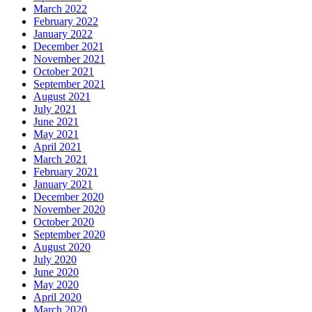
March 2022
February 2022
January 2022
December 2021
November 2021
October 2021
September 2021
August 2021
July 2021
June 2021
May 2021
April 2021
March 2021
February 2021
January 2021
December 2020
November 2020
October 2020
September 2020
August 2020
July 2020
June 2020
May 2020
April 2020
March 2020