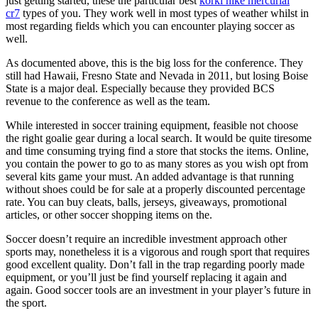
just getting started, these the particular best
korki nike mercurial
cr7
types of you. They work well in most types of weather whilst in
most regarding fields which you can encounter playing soccer as
well.
As documented above, this is the big loss for the conference. They
still had Hawaii, Fresno State and Nevada in 2011, but losing Boise
State is a major deal. Especially because they provided BCS
revenue to the conference as well as the team.
While interested in soccer training equipment, feasible not choose
the right goalie gear during a local search. It would be quite tiresome
and time consuming trying find a store that stocks the items. Online,
you contain the power to go to as many stores as you wish opt from
several kits game your must. An added advantage is that running
without shoes could be for sale at a properly discounted percentage
rate. You can buy cleats, balls, jerseys, giveaways, promotional
articles, or other soccer shopping items on the.
Soccer doesn’t require an incredible investment approach other
sports may, nonetheless it is a vigorous and rough sport that requires
good excellent quality. Don’t fall in the trap regarding poorly made
equipment, or you’ll just be find yourself replacing it again and
again. Good soccer tools are an investment in your player’s future in
the sport.