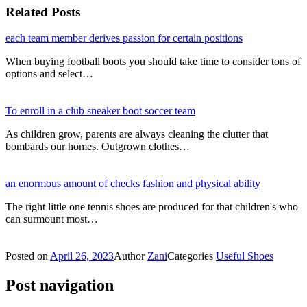
Related Posts
each team member derives passion for certain positions
When buying football boots you should take time to consider tons of
options and select…
To enroll in a club sneaker boot soccer team
As children grow, parents are always cleaning the clutter that
bombards our homes. Outgrown clothes…
an enormous amount of checks fashion and physical ability
The right little one tennis shoes are produced for that children's who
can surmount most…
Posted on
April 26, 2023
Author
Zani
Categories
Useful Shoes
Post navigation