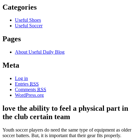
Categories
Useful Shoes
Useful Soccer
Pages
About Useful Daily Blog
Meta
Log in
Entries
RSS
Comments
RSS
WordPress.org
love the ability to feel a physical part in
the club certain team
Youth soccer players do need the same type of equipment as older
soccer batters. But, it is important that their gear fits properly.