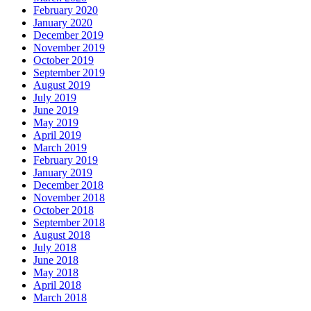
February 2020
January 2020
December 2019
November 2019
October 2019
September 2019
August 2019
July 2019
June 2019
May 2019
April 2019
March 2019
February 2019
January 2019
December 2018
November 2018
October 2018
September 2018
August 2018
July 2018
June 2018
May 2018
April 2018
March 2018