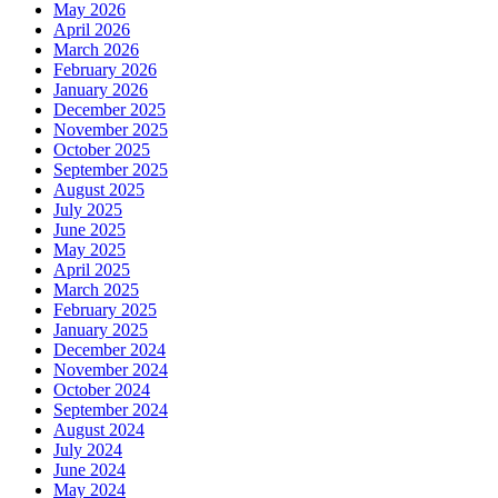
May 2026
April 2026
March 2026
February 2026
January 2026
December 2025
November 2025
October 2025
September 2025
August 2025
July 2025
June 2025
May 2025
April 2025
March 2025
February 2025
January 2025
December 2024
November 2024
October 2024
September 2024
August 2024
July 2024
June 2024
May 2024