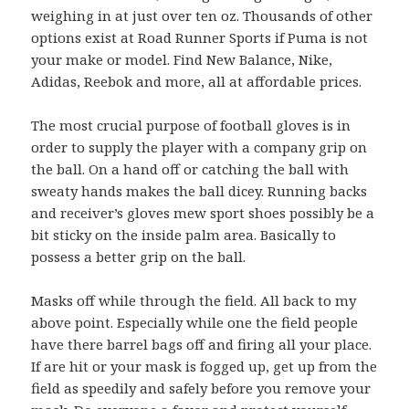
weighing in at just over ten oz. Thousands of other
options exist at Road Runner Sports if Puma is not
your make or model. Find New Balance, Nike,
Adidas, Reebok and more, all at affordable prices.
The most crucial purpose of football gloves is in
order to supply the player with a company grip on
the ball. On a hand off or catching the ball with
sweaty hands makes the ball dicey. Running backs
and receiver’s gloves mew sport shoes possibly be a
bit sticky on the inside palm area. Basically to
possess a better grip on the ball.
Masks off while through the field. All back to my
above point. Especially while one the field people
have there barrel bags off and firing all your place.
If are hit or your mask is fogged up, get up from the
field as speedily and safely before you remove your