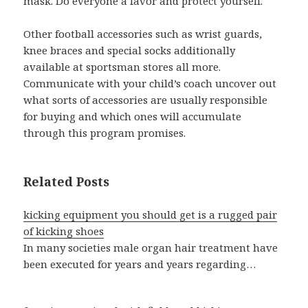
mask. Do everyone a favor and protect yourself.
Other football accessories such as wrist guards,
knee braces and special socks additionally
available at sportsman stores all more.
Communicate with your child’s coach uncover out
what sorts of accessories are usually responsible
for buying and which ones will accumulate
through this program promises.
Related Posts
kicking equipment you should get is a rugged pair
of kicking shoes
In many societies male organ hair treatment have
been executed for years and years regarding…