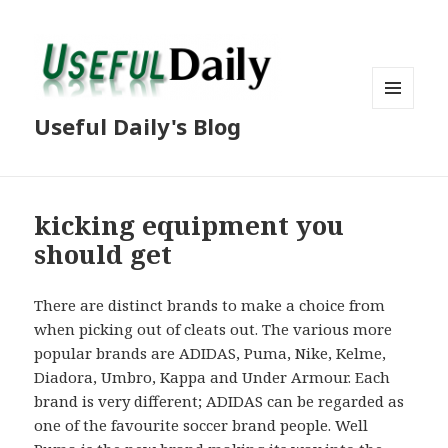
MENU
Useful Daily's Blog
AND
WIDGETS
kicking equipment you
should get
There are distinct brands to make a choice from
when picking out of cleats out. The various more
popular brands are ADIDAS, Puma, Nike, Kelme,
Diadora, Umbro, Kappa and Under Armour. Each
brand is very different; ADIDAS can be regarded as
one of the favourite soccer brand people. Well