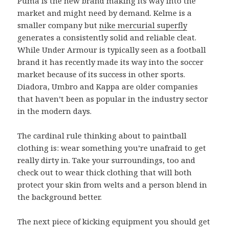
Puma is the new brand making its way into the
market and might need by demand. Kelme is a
smaller company but
nike mercurial superfly
generates a consistently solid and reliable cleat.
While Under Armour is typically seen as a football
brand it has recently made its way into the soccer
market because of its success in other sports.
Diadora, Umbro and Kappa are older companies
that haven’t been as popular in the industry sector
in the modern days.
The cardinal rule thinking about to paintball
clothing is: wear something you’re unafraid to get
really dirty in. Take your surroundings, too and
check out to wear thick clothing that will both
protect your skin from welts and a person blend in
the background better.
The next piece of kicking equipment you should get