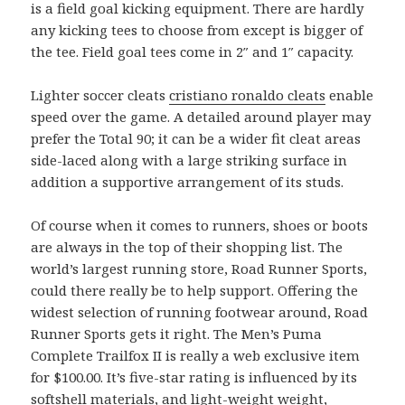
is a field goal kicking equipment. There are hardly
any kicking tees to choose from except is bigger of
the tee. Field goal tees come in 2″ and 1″ capacity.
Lighter soccer cleats
cristiano ronaldo cleats
enable
speed over the game. A detailed around player may
prefer the Total 90; it can be a wider fit cleat areas
side-laced along with a large striking surface in
addition a supportive arrangement of its studs.
Of course when it comes to runners, shoes or boots
are always in the top of their shopping list. The
world’s largest running store, Road Runner Sports,
could there really be to help support. Offering the
widest selection of running footwear around, Road
Runner Sports gets it right. The Men’s Puma
Complete Trailfox II is really a web exclusive item
for $100.00. It’s five-star rating is influenced by its
softshell materials, and light-weight weight,