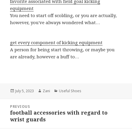
favorite associated with field goal kicking
equipment
You need to start off scolding, or you are actually,
however, you've always wondered what…
get every component of kicking equipment
A person for being start throwing, or maybe you
are already, however a buff to…
Posted
July 5, 2023
Author
Zani
Categories
Useful Shoes
on
Post
PREVIOUS
navigation
football accessories with regard to
Previous
wrist guards
post: