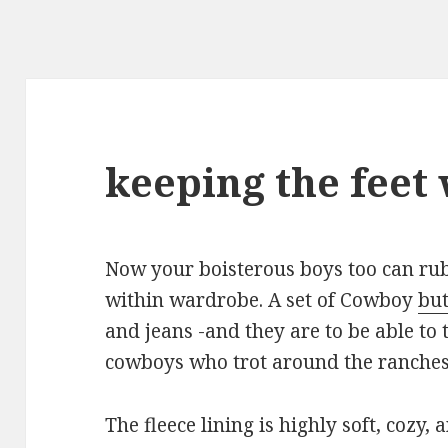
keeping the feet
Now your boisterous boys too can ru
within wardrobe. A set of Cowboy
but
and jeans -and they are to be able to 
cowboys who trot around the ranches
The fleece lining is highly soft, cozy, 