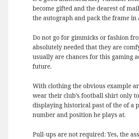
become gifted and the dearest of mai
the autograph and pack the frame in 
Do not go for gimmicks or fashion fr
absolutely needed that they are comf
usually are chances for this gaming a
future.
With clothing the obvious example are
wear their club’s football shirt only t
displaying historical past of the of a
number and position he plays at.
Pull-ups are not required: Yes, the a