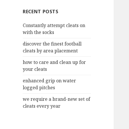
c
RECENT POSTS
h
f
Constantly attempt cleats on
o
with the socks
r
:
discover the finest football
cleats by area placement
how to care and clean up for
your cleats
enhanced grip on water
logged pitches
we require a brand-new set of
cleats every year