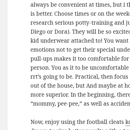
always be convenient at times, but i 
is better. Choose times or on the week
research serious potty-training and j
Diego or Dora). They will be so excit
kid underwear attached to! You want 
emotions not to get their special und
pull-ups makes it too comfortable for
person. You as it to be uncomfortable 
rrt’s going to be. Practical, then focu
out of the house, but And maybe at h
more superior. In the beginning, ther
“mommy, pee-pee,” as well as accident
Now, enjoy using the football cleats
k