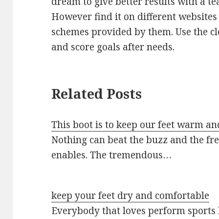
dream to give better results with a te
However find it on different website
schemes provided by them. Use the cl
and score goals after needs.
Related Posts
This boot is to keep our feet warm an
Nothing can beat the buzz and the fr
enables. The tremendous…
keep your feet dry and comfortable
Everybody that loves perform sports