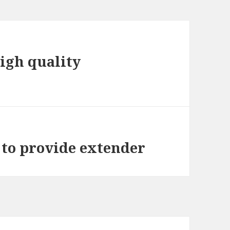
high quality
 to provide extender