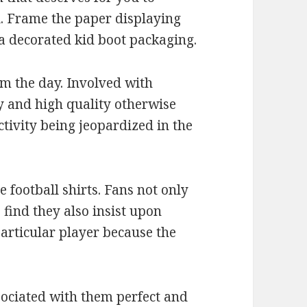
l. Frame the paper displaying
a decorated kid boot packaging.
om the day. Involved with
y and high quality otherwise
ctivity being jeopardized in the
 football shirts. Fans not only
o find they also insist upon
 particular player because the
ssociated with them perfect and