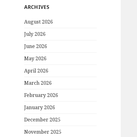
ARCHIVES
August 2026
July 2026
June 2026
May 2026
April 2026
March 2026
February 2026
January 2026
December 2025
November 2025