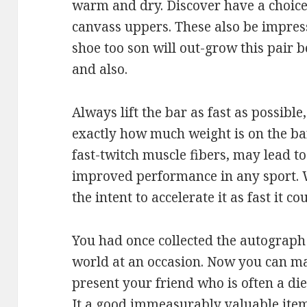
warm and dry. Discover have a choice
canvass uppers. These also be impress
shoe too son will out-grow this pair b
and also.
Always lift the bar as fast as possible
exactly how much weight is on the bar.
fast-twitch muscle fibers, may lead t
improved performance in any sport. W
the intent to accelerate it as fast it c
You had once collected the autograph 
world at an occasion. Now you can make
present your friend who is often a die
It a good immeasurably valuable item