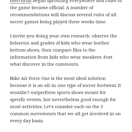
mercurial
began sprouting everywhere and rules of
the game became official. A number of
recommendations will discuss several rules of all
soccer games being played these weeks time.
I invite you doing your own research: observe the
behavior and grades of kids who wear leather
bottom shoes, then compare files to the
information from kids who wear sneakers. Post
what discover in the comments.
Nike Air Force One is the most ideal solution
because it is an all-in-one type of soccer footwear. It
wouldn’t outperform sports shoes meant for
specific events, but nevertheless good enough for
most activities. Let’s consider each on the 3
common movements that we all get involved in on
every day basis.