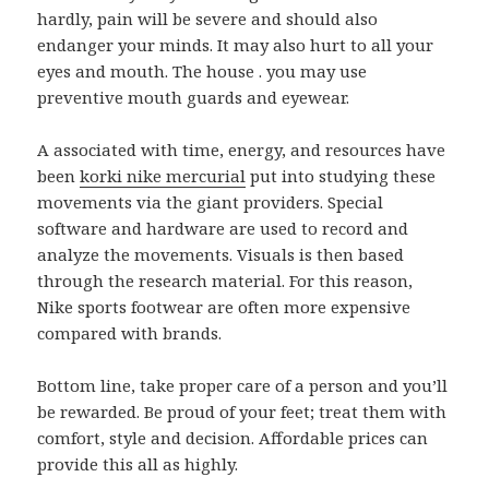
hardly, pain will be severe and should also
endanger your minds. It may also hurt to all your
eyes and mouth. The house . you may use
preventive mouth guards and eyewear.
A associated with time, energy, and resources have
been
korki nike mercurial
put into studying these
movements via the giant providers. Special
software and hardware are used to record and
analyze the movements. Visuals is then based
through the research material. For this reason,
Nike sports footwear are often more expensive
compared with brands.
Bottom line, take proper care of a person and you’ll
be rewarded. Be proud of your feet; treat them with
comfort, style and decision. Affordable prices can
provide this all as highly.