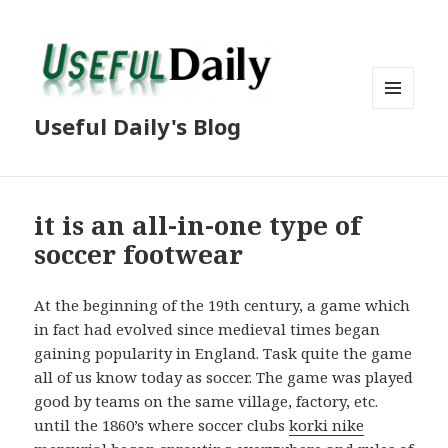
MENU
Useful Daily's Blog
AND
WIDGETS
it is an all-in-one type of
soccer footwear
At the beginning of the 19th century, a game which
in fact had evolved since medieval times began
gaining popularity in England. Task quite the game
all of us know today as soccer. The game was played
good by teams on the same village, factory, etc.
until the 1860’s where soccer clubs
korki nike