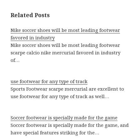
Related Posts
Nike soccer shoes will be most leading footwear
favored in industry
Nike soccer shoes will be most leading footwear
scarpe calcio nike mercurial favored in industry
of…
use footwear for any type of track
Sports Footwear scarpe mercurial are excellent to
use footwear for any type of track as well…
Soccer footwear is specially made for the game
Soccer footwear is specially made for the game, and
have special features striking for the…