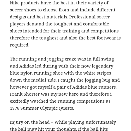
Nike products have the best in their variety of
soccer shoes to choose from and include different
designs and best materials. Professional soccer
players demand the toughest and comfortable
shoes intended for their training and competitions
therefore the toughest and also the best footwear is
required.
The running and jogging craze was in full swing
and Adidas led during with their now legendary
blue nylon running shoe with the white stripes
down the medial side. I caught the jogging bug and
however got myself a pair of Adidas blue runners.
Frank Shorter was my new hero and therefore i
excitedly watched the running competitions as
1976 Summer Olympic Quests.
Injury on the head – While playing unfortunately
the ball may hit your thoughts. If the ball hits