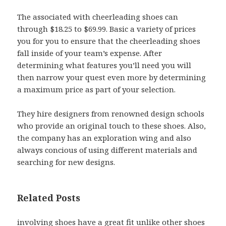
The associated with cheerleading shoes can
through $18.25 to $69.99. Basic a variety of prices
you for you to ensure that the cheerleading shoes
fall inside of your team’s expense. After
determining what features you’ll need you will
then narrow your quest even more by determining
a maximum price as part of your selection.
They hire designers from renowned design schools
who provide an original touch to these shoes. Also,
the company has an exploration wing and also
always concious of using different materials and
searching for new designs.
Related Posts
involving shoes have a great fit unlike other shoes