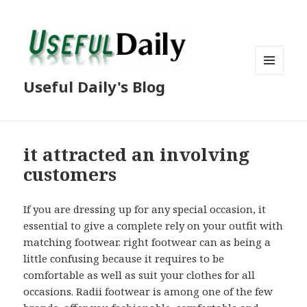
MENU
Useful Daily's Blog
AND
WIDGETS
it attracted an involving
customers
If you are dressing up for any special occasion, it
essential to give a complete rely on your outfit with
matching footwear. right footwear can as being a
little confusing because it requires to be
comfortable as well as suit your clothes for all
occasions. Radii footwear is among one of the few