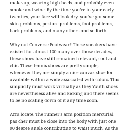
make-up, wearing high heels, and probably even
smoke and wine. By the time you’re in your early
twenties, your face will look dry, you’ve got some
skin problems, posture problems, foot problems,
back problems, and many others and so forth.
Why not Converse Footwear? These sneakers have
existed for almost 100 many over those decades,
these shoes have still remained relevant, cool and
chic. These tennis shoes are pretty simple,
whenever they are simply a nice canvas shoe for
available within a wide associated with colors. This
simplicity must work virtually as they Youth shoes
are nevertheless alive and kicking and there seems
to be no scaling down of it any time soon.
Arm locate. The runner’s arm position
mercurial
pas cher
must be close into the body with just one
90 degree angle contributing to waist much. As the