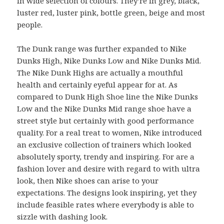
in wide selection of colours. They’re in grey, black,
luster red, luster pink, bottle green, beige and most
people.
The Dunk range was further expanded to Nike
Dunks High, Nike Dunks Low and Nike Dunks Mid.
The Nike Dunk Highs are actually a mouthful
health and certainly eyeful appear for at. As
compared to Dunk High Shoe line the Nike Dunks
Low and the Nike Dunks Mid range shoe have a
street style but certainly with good performance
quality. For a real treat to women, Nike introduced
an exclusive collection of trainers which looked
absolutely sporty, trendy and inspiring. For are a
fashion lover and desire with regard to with ultra
look, then Nike shoes can arise to your
expectations. The designs look inspiring, yet they
include feasible rates where everybody is able to
sizzle with dashing look.