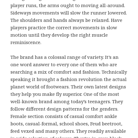
player runs, the arms ought to moving all-around.
Sideways movements will slow the runner lowered.
The shoulders and hands always be relaxed. Have
players practice the correct movements in slow
motion until they develop the right muscle
reminiscence.
The brand has a colossal range of variety. It’s an
one word answer to every one of them who are
searching a mix of comfort and fashion. Technically
speaking it brought a fashion revolution the actual
planet world of footwears. Their own latest designs
they help you make fly superior. One of the most
well-known brand among today’s teenagers. They
follow different design patterns for the genders.
Female section consists of casual comfort ankle
boots, casual-formal, school shoes, Feud beetroot,
feed vexed and many others. They readily available