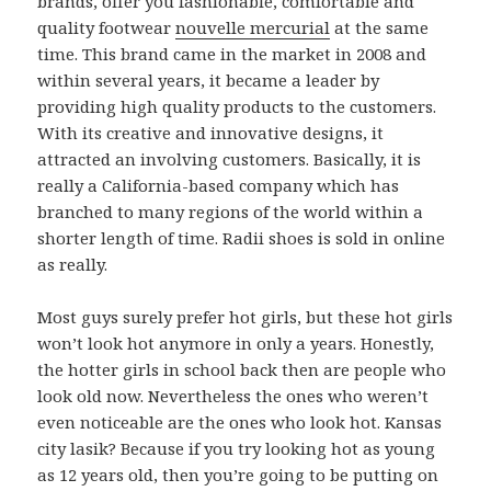
brands, offer you fashionable, comfortable and
quality footwear
nouvelle mercurial
at the same
time. This brand came in the market in 2008 and
within several years, it became a leader by
providing high quality products to the customers.
With its creative and innovative designs, it
attracted an involving customers. Basically, it is
really a California-based company which has
branched to many regions of the world within a
shorter length of time. Radii shoes is sold in online
as really.
Most guys surely prefer hot girls, but these hot girls
won’t look hot anymore in only a years. Honestly,
the hotter girls in school back then are people who
look old now. Nevertheless the ones who weren’t
even noticeable are the ones who look hot. Kansas
city lasik? Because if you try looking hot as young
as 12 years old, then you’re going to be putting on