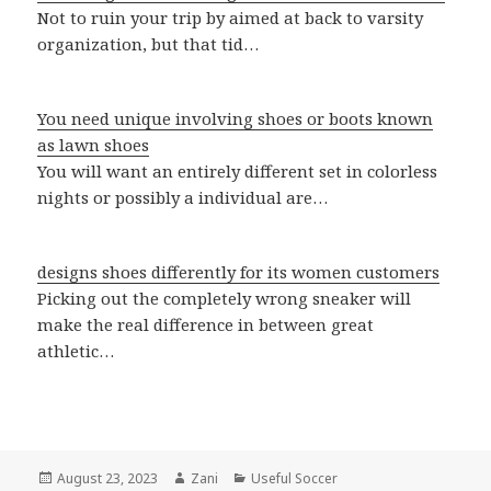
Not to ruin your trip by aimed at back to varsity
organization, but that tid…
You need unique involving shoes or boots known
as lawn shoes
You will want an entirely different set in colorless
nights or possibly a individual are…
designs shoes differently for its women customers
Picking out the completely wrong sneaker will
make the real difference in between great
athletic…
Posted
August 23, 2023
Author
Zani
Categories
Useful Soccer