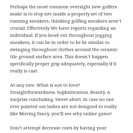
Perhaps the most common oversight new golfers
make is to stop site inside a properly set of two
running sneakers, thinking golfing sneakers aren’t
crucial. Effectively We have reports regarding an
individual. If you head out throughout jogging
sneakers, it can be in order to be be similar to
swinging throughout clothes around the ceramic
tile ground surface area. This doesn’t happen
specifically proper grip adequately, especially if it
really is cast.
At any rate. What is not to love?
Straightforwardness. Sophistication. Beauty. A
surprise concluding. Sweet abutt. In case no one
ever pointed out ladies are not designed to really
like Moving Fancy, you’ll see why online game!
Don’t attempt decrease costs by having your