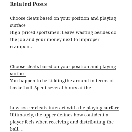
Related Posts
Choose cleats based on your position and playing
surface
High-priced sportsmen: Leave wasting besides do
the job and your money next to improper
crampon…
Choose cleats based on your position and playing
surface
You happen to be kiddingthe around in terms of
basketball. Spent several hours at the…
how soccer cleats interact with the playing surface
Ultimately, the upper defines how confident a
player feels when receiving and distributing the
ball.…