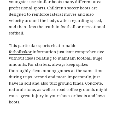
youngster use similar boots many different area
professional sports. Children’s soccer boots are
designed to reinforce lateral moves and also
velocity around the body’s alter regarding speed,
and then . less the truth in football or recreational
softball.
This particular sports cleat
ronaldo
fotbollsskor
information just isn’t comprehensive
without ideas relating to maintain football huge
amounts. For starters, always keep spikes
thoroughly clean among games at the same time
during trips. Second and more importantly, just
have in soil and also turf ground kinds. Concrete,
natural stone, as well as road coffee grounds might
cause great injury in your shoes or boots and lows
boots.