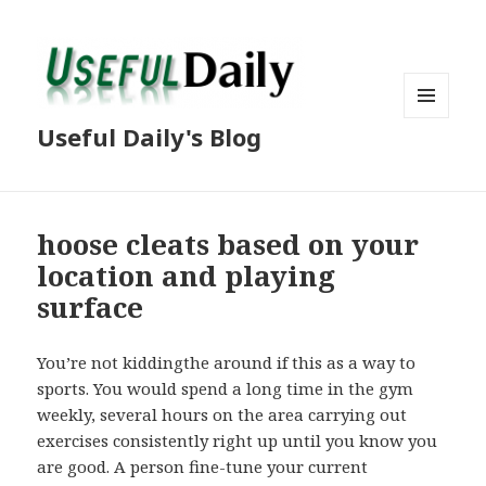
MENU
Useful Daily's Blog
AND
WIDGETS
hoose cleats based on your
location and playing
surface
You’re not kiddingthe around if this as a way to
sports. You would spend a long time in the gym
weekly, several hours on the area carrying out
exercises consistently right up until you know you
are good. A person fine-tune your current