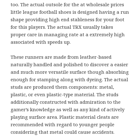
too. The actual outsole for the at wholesale prices
little league football shoes is designed having a run
shape providing high end stableness for your foot
for this players. The actual TRX usually takes
proper care in managing rate at a extremely high
associated with speeds up.
These runners are made from leather-based
naturally handled and polished to discover a easier
and much more versatile surface though absorbing
enough for stamping along with dyeing. The actual
studs are produced them components: metal,
plastic, or even plastic-type material. The studs
additionally constructed with admiration to the
gamer’s knowledge as well as any kind of actively
playing surface area. Plastic material cleats are
recommended with regard to younger people
considering that metal could cause accidents.