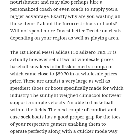
nourishment and may also perhaps hire a
personalized coach or even coach to supply you a
bigger advantage. Exactly why are you wasting all
those items ? about the Incorrect shoes or boots?
Will not spend more. Invest better. Decide on cleats
depending on your region as well as playing area.
The 1st Lionel Messi adidas F50 adizero TRX TF is
actually however set of two at wholesale prices
baseball sneakers
fotbollsskor med strumpa
in
which came close to $59.70 in at wholesale prices
price. These are amidst a very large as well as
speediest shoes or boots specifically made for which
industry. The sunlight weighed climacool footwear
support a simple velocity i’m able to basketball
within the fields. The next couple of comfort and
ease sock boats has a good proper grip for the toes
of your respective gamers enabling them to
operate perfectly along with a quicker mode way