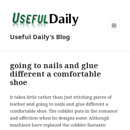
MENU
Useful Daily's Blog
AND
WIDGETS
going to nails and glue
different a comfortable
shoe
It takes little rather than just stitching pieces of
leather and going to nails and glue different a
comfortable shoe. The cobbler puts in the romance
and affection when he designs some. Although
machines have replaced the cobbler fantastic