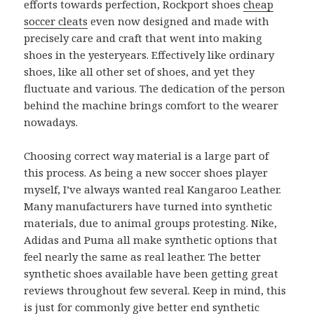
efforts towards perfection, Rockport shoes
cheap
soccer cleats
even now designed and made with
precisely care and craft that went into making
shoes in the yesteryears. Effectively like ordinary
shoes, like all other set of shoes, and yet they
fluctuate and various. The dedication of the person
behind the machine brings comfort to the wearer
nowadays.
Choosing correct way material is a large part of
this process. As being a new soccer shoes player
myself, I’ve always wanted real Kangaroo Leather.
Many manufacturers have turned into synthetic
materials, due to animal groups protesting. Nike,
Adidas and Puma all make synthetic options that
feel nearly the same as real leather. The better
synthetic shoes available have been getting great
reviews throughout few several. Keep in mind, this
is just for commonly give better end synthetic