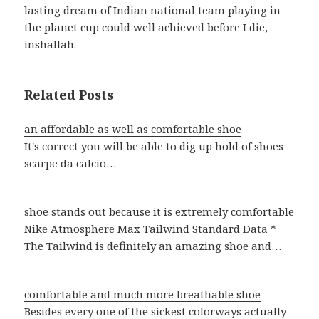
lasting dream of Indian national team playing in
the planet cup could well achieved before I die,
inshallah.
Related Posts
an affordable as well as comfortable shoe
It's correct you will be able to dig up hold of shoes
scarpe da calcio…
shoe stands out because it is extremely comfortable
Nike Atmosphere Max Tailwind Standard Data *
The Tailwind is definitely an amazing shoe and…
comfortable and much more breathable shoe
Besides every one of the sickest colorways actually