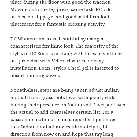
place during the floor with good the traction.
Moving onto the leg press, same task. NO odd
arches, no slippage, and good solid firm foot
placement for a fantastic pressing activity.
DC Women shoes are beautiful by using a
characteristic feminine look. The majority of the
styles in DC Boots are along with laces nevertheless
are provided with Velcro closures for easy
installation. Loan . styles a heel gel is inserted to
absorb landing power.
Nonetheless, steps are being taken adjust Indian
football from grassroots level with plenty clubs
having their presence on Indian soil. Liverpool was
the actual to add themselves certain list. For a
passionate national team supporter, I just hope
that Indian football moves ultimately right
direction from now on and hope that my long