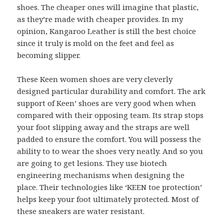
shoes. The cheaper ones will imagine that plastic,
as they’re made with cheaper provides. In my
opinion, Kangaroo Leather is still the best choice
since it truly is mold on the feet and feel as
becoming slipper.
These Keen women shoes are very cleverly
designed particular durability and comfort. The ark
support of Keen’ shoes are very good when when
compared with their opposing team. Its strap stops
your foot slipping away and the straps are well
padded to ensure the comfort. You will possess the
ability to to wear the shoes very neatly. And so you
are going to get lesions. They use biotech
engineering mechanisms when designing the
place. Their technologies like ‘KEEN toe protection’
helps keep your foot ultimately protected. Most of
these sneakers are water resistant.