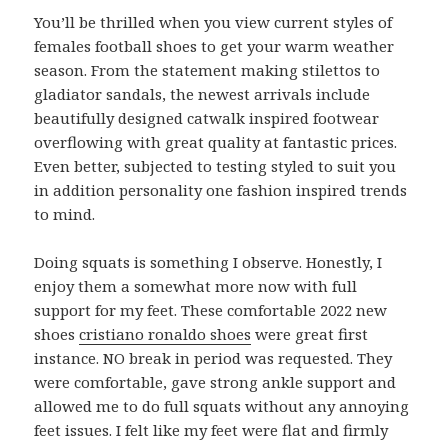
You’ll be thrilled when you view current styles of
females football shoes to get your warm weather
season. From the statement making stilettos to
gladiator sandals, the newest arrivals include
beautifully designed catwalk inspired footwear
overflowing with great quality at fantastic prices.
Even better, subjected to testing styled to suit you
in addition personality one fashion inspired trends
to mind.
Doing squats is something I observe. Honestly, I
enjoy them a somewhat more now with full
support for my feet. These comfortable 2022 new
shoes
cristiano ronaldo shoes
were great first
instance. NO break in period was requested. They
were comfortable, gave strong ankle support and
allowed me to do full squats without any annoying
feet issues. I felt like my feet were flat and firmly