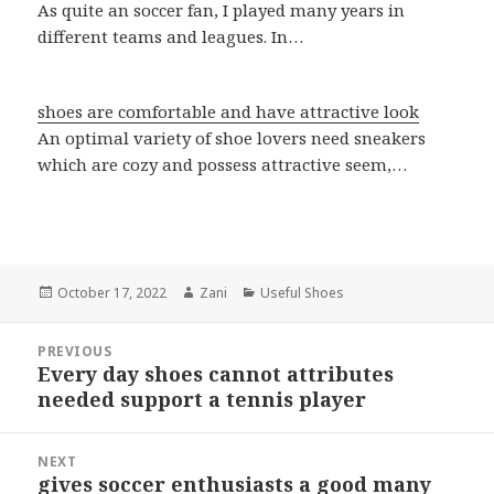
As quite an soccer fan, I played many years in
different teams and leagues. In…
shoes are comfortable and have attractive look
An optimal variety of shoe lovers need sneakers
which are cozy and possess attractive seem,…
Posted
October 17, 2022
Author
Zani
Categories
Useful Shoes
on
Post
PREVIOUS
navigation
Every day shoes cannot attributes
Previous
needed support a tennis player
post:
NEXT
gives soccer enthusiasts a good many
Next