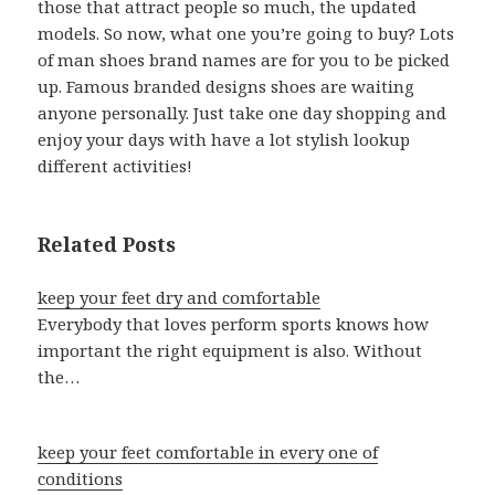
those that attract people so much, the updated
models. So now, what one you’re going to buy? Lots
of man shoes brand names are for you to be picked
up. Famous branded designs shoes are waiting
anyone personally. Just take one day shopping and
enjoy your days with have a lot stylish lookup
different activities!
Related Posts
keep your feet dry and comfortable
Everybody that loves perform sports knows how
important the right equipment is also. Without
the…
keep your feet comfortable in every one of
conditions