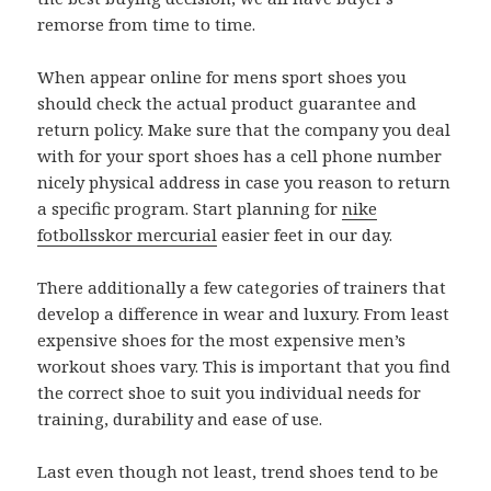
remorse from time to time.
When appear online for mens sport shoes you
should check the actual product guarantee and
return policy. Make sure that the company you deal
with for your sport shoes has a cell phone number
nicely physical address in case you reason to return
a specific program. Start planning for
nike
fotbollsskor mercurial
easier feet in our day.
There additionally a few categories of trainers that
develop a difference in wear and luxury. From least
expensive shoes for the most expensive men’s
workout shoes vary. This is important that you find
the correct shoe to suit you individual needs for
training, durability and ease of use.
Last even though not least, trend shoes tend to be