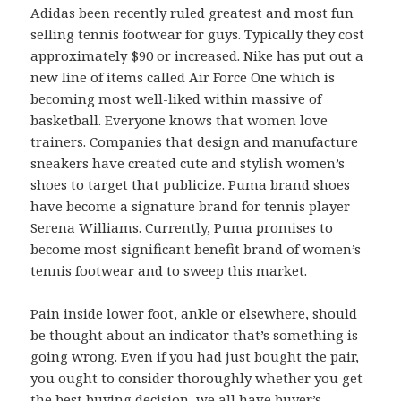
Adidas been recently ruled greatest and most fun
selling tennis footwear for guys. Typically they cost
approximately $90 or increased. Nike has put out a
new line of items called Air Force One which is
becoming most well-liked within massive of
basketball. Everyone knows that women love
trainers. Companies that design and manufacture
sneakers have created cute and stylish women’s
shoes to target that publicize. Puma brand shoes
have become a signature brand for tennis player
Serena Williams. Currently, Puma promises to
become most significant benefit brand of women’s
tennis footwear and to sweep this market.
Pain inside lower foot, ankle or elsewhere, should
be thought about an indicator that’s something is
going wrong. Even if you had just bought the pair,
you ought to consider thoroughly whether you get
the best buying decision, we all have buyer’s