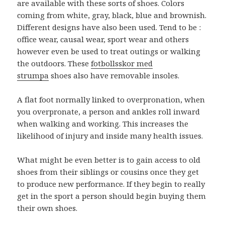
are available with these sorts of shoes. Colors
coming from white, gray, black, blue and brownish.
Different designs have also been used. Tend to be :
office wear, causal wear, sport wear and others
however even be used to treat outings or walking
the outdoors. These
fotbollsskor med
strumpa
shoes also have removable insoles.
A flat foot normally linked to overpronation, when
you overpronate, a person and ankles roll inward
when walking and working. This increases the
likelihood of injury and inside many health issues.
What might be even better is to gain access to old
shoes from their siblings or cousins once they get
to produce new performance. If they begin to really
get in the sport a person should begin buying them
their own shoes.