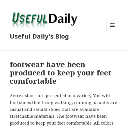
MENU
Useful Daily's Blog
AND
WIDGETS
footwear have been
produced to keep your feet
comfortable
Aetrex shoes are presented in a variety. You will
find shoes that bring walking, running; usually are
casual and sandal shoes that are available
stretchable materials. The footwear have been
produced to keep your feet comfortable. All colors