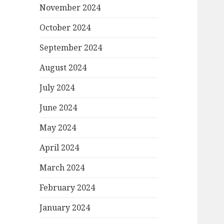
November 2024
October 2024
September 2024
August 2024
July 2024
June 2024
May 2024
April 2024
March 2024
February 2024
January 2024