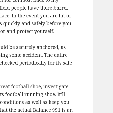
fect for compost back to my
field people have there barrel
place. In the event you are hit or
as quickly and safely before you
r and protect yourself.
uld be securely anchored, as
sing some accident. The entire
checked periodically for its safe
great football shoe, investigate
 football running shoe. It’ll
 conditions as well as keep you
hat the actual Balance 991 is an