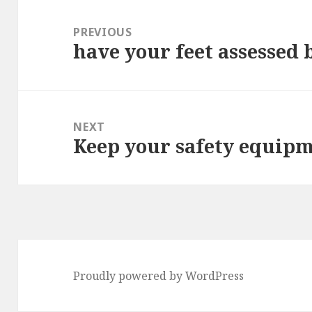
Post
navigation
PREVIOUS
have your feet assessed 
Previous
post:
NEXT
Keep your safety equipm
Next
post:
Proudly powered by WordPress