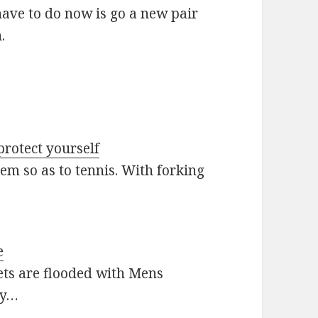
have to do now is go a new pair
.
protect yourself
hem so as to tennis. With forking
e
ets are flooded with Mens
ly…