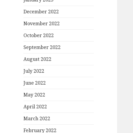
December 2022
November 2022
October 2022
September 2022
August 2022
July 2022
June 2022
May 2022
April 2022
March 2022
February 2022