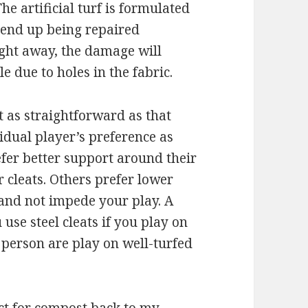
e artificial turf is formulated
 end up being repaired
right away, the damage will
e due to holes in the fabric.
t as straightforward as that
idual player’s preference as
efer better support around their
 cleats. Others prefer lower
 and not impede your play. A
use steel cleats if you play on
 person are play on well-turfed