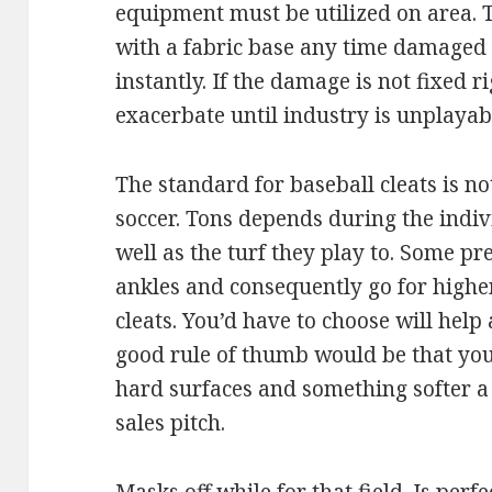
equipment must be utilized on area. Th
with a fabric base any time damaged
instantly. If the damage is not fixed 
exacerbate until industry is unplayabl
The standard for baseball cleats is no
soccer. Tons depends during the indiv
well as the turf they play to. Some pr
ankles and consequently go for higher
cleats. You’d have to choose will help
good rule of thumb would be that you 
hard surfaces and something softer a
sales pitch.