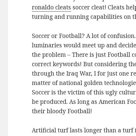
ronaldo cleats
soccer cleat! Cleats he
turning and running capabilities on th
Soccer or Football? A lot of confusion
luminaries would meet up and decide 
the problem – There is just Football 
correct keywords! But considering t
through the Iraq War, I for just one re
matter of national golden technologi
Soccer is the victim of this ugly cultu
be produced. As long as American Foot
their bloody Football!
Artificial turf lasts longer than a tur