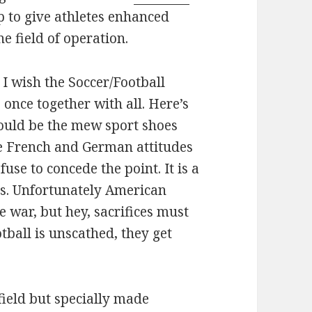
lp to give athletes enhanced
e field of operation.
. I wish the Soccer/Football
once together with all. Here’s
could be the mew sport shoes
he French and German attitudes
fuse to concede the point. It is a
es. Unfortunately American
re war, but hey, sacrifices must
ball is unscathed, they get
f field but specially made