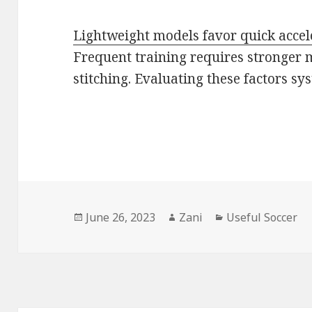
Lightweight models favor quick accel
Frequent training requires stronger 
stitching. Evaluating these factors s
Posted
June 26, 2023
Author
Zani
Categories
Useful Soccer
on