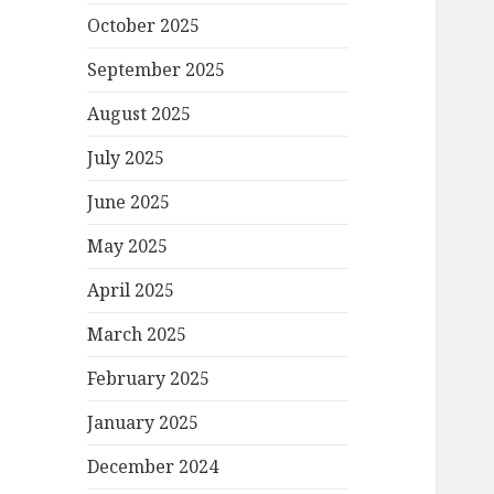
October 2025
September 2025
August 2025
July 2025
June 2025
May 2025
April 2025
March 2025
February 2025
January 2025
December 2024