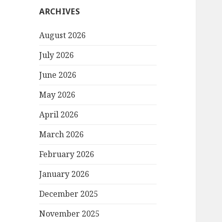
ARCHIVES
August 2026
July 2026
June 2026
May 2026
April 2026
March 2026
February 2026
January 2026
December 2025
November 2025