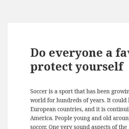
Do everyone a fa
protect yourself
Soccer is a sport that has been growi
world for hundreds of years. It could 
European countries, and it is continui
America. People young and old around
soccer. One very sound aspects of the