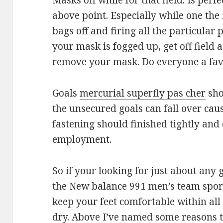
Masks off while for that field. Is per
above point. Especially while one the 
bags off and firing all the particular 
your mask is fogged up, get off field 
remove your mask. Do everyone a favo
Goals
mercurial superfly pas cher
sho
the unsecured goals can fall over cau
fastening should finished tightly and 
employment.
So if your looking for just about any 
the New balance 991 men’s team sports
keep your feet comfortable within all
dry. Above I’ve named some reasons t