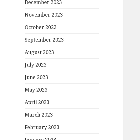
December 2023
November 2023
October 2023
September 2023
August 2023
July 2023
June 2023
May 2023
April 2023
March 2023
February 2023
January 2023