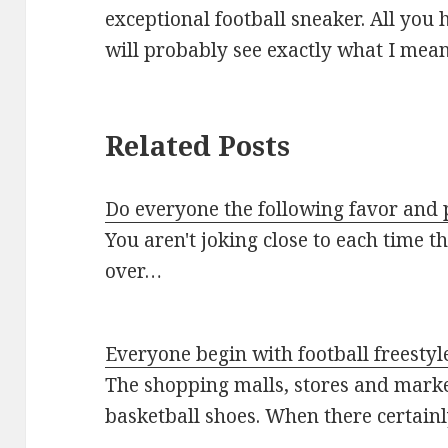
exceptional football sneaker. All you 
will probably see exactly what I mean
Related Posts
Do everyone the following favor and 
You aren't joking close to each time t
over…
Everyone begin with football freestyl
The shopping malls, stores and mark
basketball shoes. When there certain