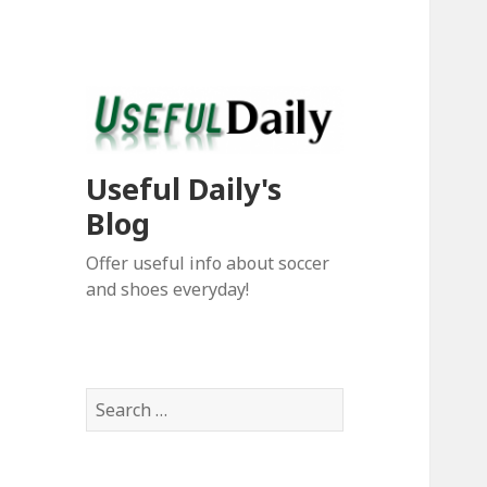
Useful Daily's
Blog
Offer useful info about soccer
and shoes everyday!
S
e
a
r