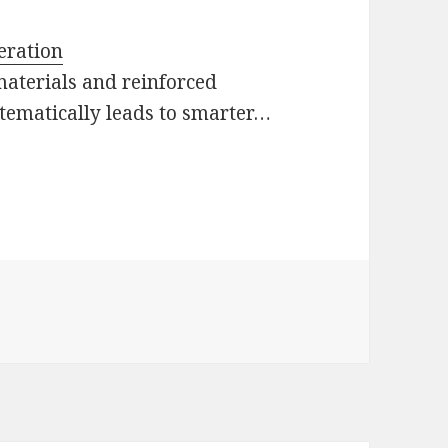
eration
materials and reinforced
ystematically leads to smarter…