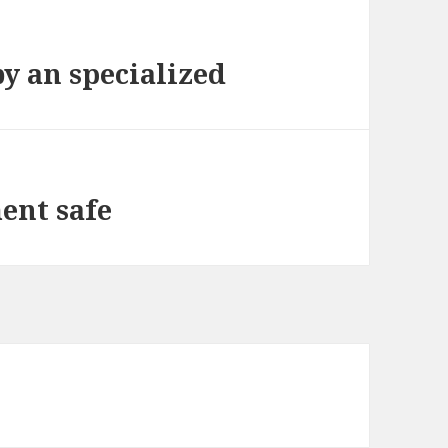
by an specialized
ent safe