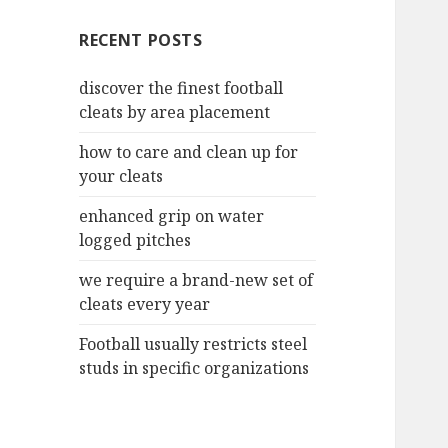
c
RECENT POSTS
h
f
discover the finest football
o
cleats by area placement
r
:
how to care and clean up for
your cleats
enhanced grip on water
logged pitches
we require a brand-new set of
cleats every year
Football usually restricts steel
studs in specific organizations