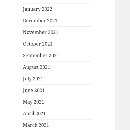
January 2022
December 2021
November 2021
October 2021
September 2021
August 2021
July 2021
June 2021
May 2021
April 2021
March 2021