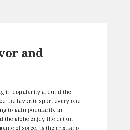
vor and
ng in popularity around the
be the favorite sport every one
ng to gain popularity in
 the globe enjoy the bet on
 game of soccer is the
cristiano