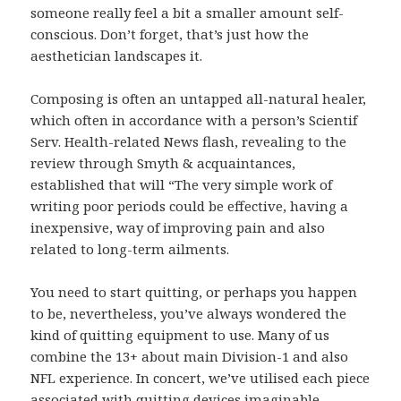
someone really feel a bit a smaller amount self-
conscious. Don’t forget, that’s just how the
aesthetician landscapes it.
Composing is often an untapped all-natural healer,
which often in accordance with a person’s Scientif
Serv. Health-related News flash, revealing to the
review through Smyth & acquaintances,
established that will “The very simple work of
writing poor periods could be effective, having a
inexpensive, way of improving pain and also
related to long-term ailments.
You need to start quitting, or perhaps you happen
to be, nevertheless, you’ve always wondered the
kind of quitting equipment to use. Many of us
combine the 13+ about main Division-1 and also
NFL experience. In concert, we’ve utilised each piece
associated with quitting devices imaginable.