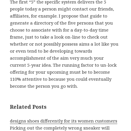
The first “5” the specific system delivers the 5
people today a person might contact our friends,
affiliates, for example. I propose that guide to
generate a directory of the five persons that you
choose to associate with for a day-to-day time
frame, just to take a look on-line to check out
whether or not possibly possess aims a lot like you
or even tend to be developing towards
accomplishment of the aim very much your
current 5-year idea. The running factor to un-lock
offering for your upcoming must be to become
110% attentive to because you could eventually
become the person you go with.
Related Posts
designs shoes differently for its women customers
Picking out the completely wrong sneaker will