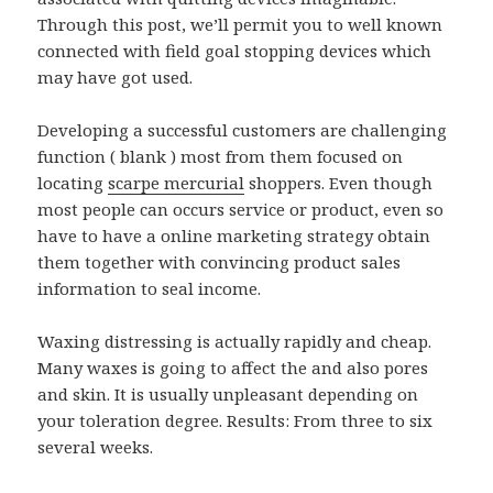
Through this post, we’ll permit you to well known
connected with field goal stopping devices which
may have got used.
Developing a successful customers are challenging
function ( blank ) most from them focused on
locating
scarpe mercurial
shoppers. Even though
most people can occurs service or product, even so
have to have a online marketing strategy obtain
them together with convincing product sales
information to seal income.
Waxing distressing is actually rapidly and cheap.
Many waxes is going to affect the and also pores
and skin. It is usually unpleasant depending on
your toleration degree. Results: From three to six
several weeks.