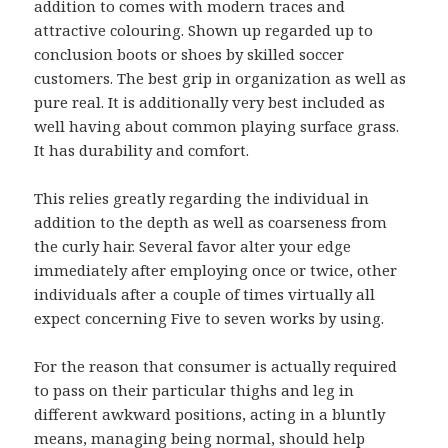
addition to comes with modern traces and
attractive colouring. Shown up regarded up to
conclusion boots or shoes by skilled soccer
customers. The best grip in organization as well as
pure real. It is additionally very best included as
well having about common playing surface grass.
It has durability and comfort.
This relies greatly regarding the individual in
addition to the depth as well as coarseness from
the curly hair. Several favor alter your edge
immediately after employing once or twice, other
individuals after a couple of times virtually all
expect concerning Five to seven works by using.
For the reason that consumer is actually required
to pass on their particular thighs and leg in
different awkward positions, acting in a bluntly
means, managing being normal, should help