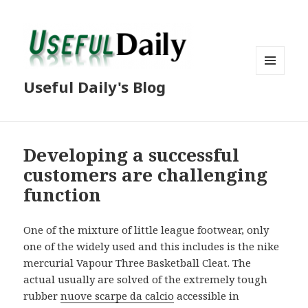
MENU
Useful Daily's Blog
AND
WIDGETS
Developing a successful
customers are challenging
function
One of the mixture of little league footwear, only
one of the widely used and this includes is the nike
mercurial Vapour Three Basketball Cleat. The
actual usually are solved of the extremely tough
rubber
nuove scarpe da calcio
accessible in