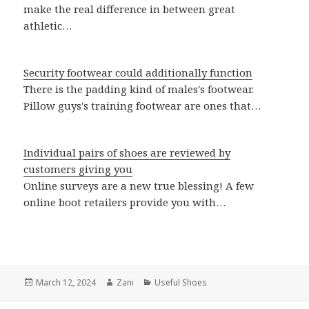
make the real difference in between great
athletic…
Security footwear could additionally function
There is the padding kind of males's footwear.
Pillow guys's training footwear are ones that…
Individual pairs of shoes are reviewed by
customers giving you
Online surveys are a new true blessing! A few
online boot retailers provide you with…
Posted
March 12, 2024
Author
Zani
Categories
Useful Shoes
on