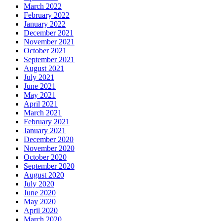
March 2022
February 2022
January 2022
December 2021
November 2021
October 2021
September 2021
August 2021
July 2021
June 2021
May 2021
April 2021
March 2021
February 2021
January 2021
December 2020
November 2020
October 2020
September 2020
August 2020
July 2020
June 2020
May 2020
April 2020
March 2020