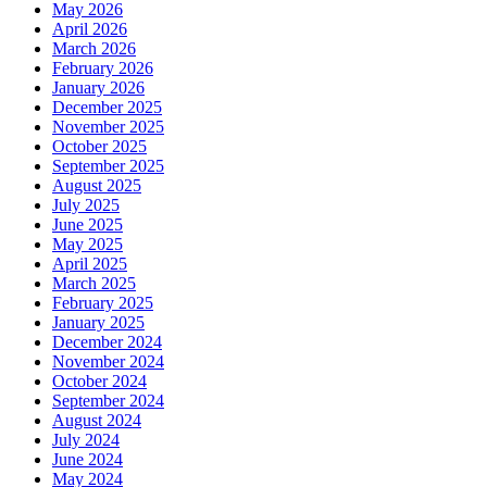
May 2026
April 2026
March 2026
February 2026
January 2026
December 2025
November 2025
October 2025
September 2025
August 2025
July 2025
June 2025
May 2025
April 2025
March 2025
February 2025
January 2025
December 2024
November 2024
October 2024
September 2024
August 2024
July 2024
June 2024
May 2024