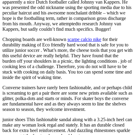
apparently a nice Dutch footballer called Johnny van Kappers. He
was presented the odd nickname using the sporting media due to his
peculiar haircut and his awesome nonchalant dribble – which we
hope is the footballing term, rather in comparison gross discharge
from his mouth. Anyway, we attemptedto research Johnny van
Kappers, but sadly couldn’t find much specifics. Bugger!
Chopping boards are well-known
scarpe calcio nike
for their
durability making of Eco friendly hard wood that is safe for you to
utilize junior soccer . What’s more, the cheese tools that you get with
this useful device are really helpful. They have found that the
burden off your shoulders in a picnic, the lighting conditions . job of
cooking less of a challenge. Therefore, you do not will have to be
stuck with cooking on daily basis. You too can spend some time and
inside the spirit of waking time.
Converse trainers have rarely been fashionable, and or perhaps child
is screaming to get a pair there are some new prints available such as
glitter, polka-dots and starts or minds. For skater boys the converse
are fundamental have and as they always seem to line the shelves
season to season, they welcome investment.
junior shoes This fashionable sandal along with a 3.25-inch heel can
make any woman look regal and stately. It has an durable closed
back for extra heel reinforcement. And dazzling rhinestones sparkle