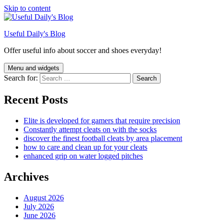
Skip to content
Useful Daily's Blog
Offer useful info about soccer and shoes everyday!
Menu and widgets
Search for:
Recent Posts
Elite is developed for gamers that require precision
Constantly attempt cleats on with the socks
discover the finest football cleats by area placement
how to care and clean up for your cleats
enhanced grip on water logged pitches
Archives
August 2026
July 2026
June 2026