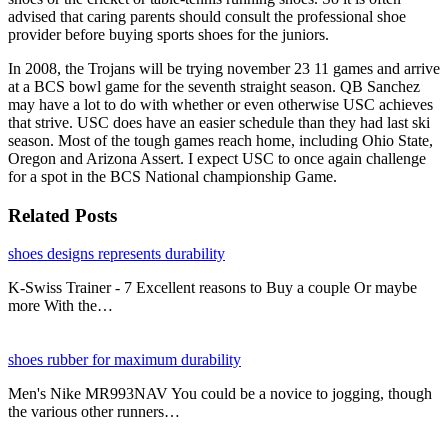
advised that caring parents should consult the professional shoe
provider before buying sports shoes for the juniors.
In 2008, the Trojans will be trying november 23 11 games and arrive
at a BCS bowl game for the seventh straight season. QB Sanchez
may have a lot to do with whether or even otherwise USC achieves
that strive. USC does have an easier schedule than they had last ski
season. Most of the tough games reach home, including Ohio State,
Oregon and Arizona Assert. I expect USC to once again challenge
for a spot in the BCS National championship Game.
Related Posts
shoes designs represents durability
K-Swiss Trainer - 7 Excellent reasons to Buy a couple Or maybe
more With the…
shoes rubber for maximum durability
Men's Nike MR993NAV You could be a novice to jogging, though
the various other runners…