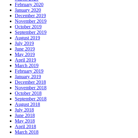
February 2020
January 2020
December 2019
November 2019
October 2019
September 2019
August 2019
July 2019
June 2019
May 2019
April 2019
March 2019
February 2019
January 2019
December 2018
November 2018
October 2018
September 2018
August 2018
July 2018
June 2018
May 2018
April 2018
March 2018