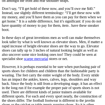
on amongst the front and rear shoulder straps.
Don’t say, “I’ll get hold of these now, and you’ll owe me $40.”
Instead, use slightly different terminology: “I’ll get these now with
my money, and you’ll have them as you can pay for them when we
get home.” It is a subtle difference, but it’s significant: if you do not
have quantity of money to pay for them, item . have these sneaker
boot.
In these days of great inventions men as well can make themselves
look taller by what is well known as elevator shoes. Men, if matter a
rapid increase of height elevator shoes are the way to go. Elevator
shoes can tally up to 3 inches of natural looking height as well as
also uncover some nice looking ones too! They could be seen at
specialist shoe
scarpe mercurial
stores or net.
However, it is perhaps essential to be sure when purchasing pair of
sports shoes for children and children than the fashionable party is
wearing. The feet carry the entire weight of the body. Every stride
has an impact the ankles, knees, calves, legs, shoulders and way
back. Since the body is still from a developing stage, it has an effect
in the long run if for example the proper pair of sports shoes is not
used. There are different kinds of junior trainers available for
different sports. For each and every sport nearly, the construction of
the shoes differ. The football footwear is different to the javelin
shoes or the cricket or table-tennis running shoes. So it is often