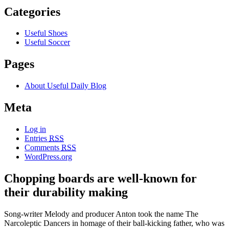
Categories
Useful Shoes
Useful Soccer
Pages
About Useful Daily Blog
Meta
Log in
Entries
RSS
Comments
RSS
WordPress.org
Chopping boards are well-known for
their durability making
Song-writer Melody and producer Anton took the name The
Narcoleptic Dancers in homage of their ball-kicking father, who was