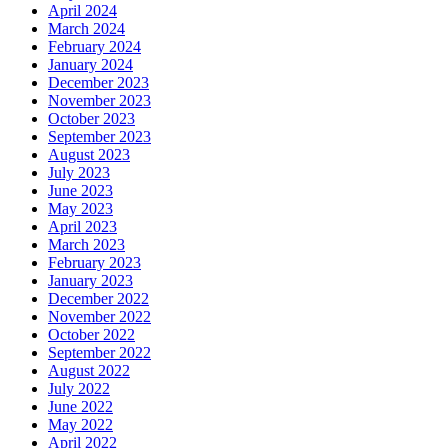
April 2024
March 2024
February 2024
January 2024
December 2023
November 2023
October 2023
September 2023
August 2023
July 2023
June 2023
May 2023
April 2023
March 2023
February 2023
January 2023
December 2022
November 2022
October 2022
September 2022
August 2022
July 2022
June 2022
May 2022
April 2022