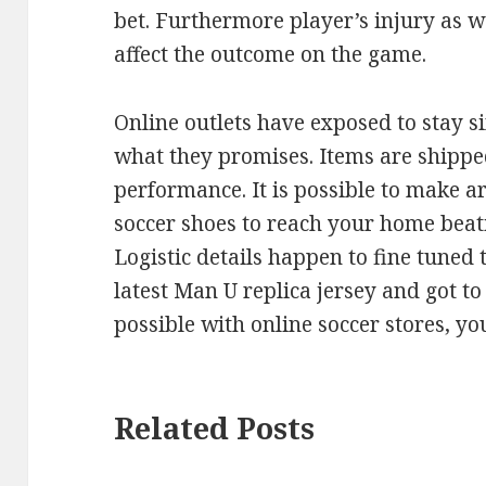
bet. Furthermore player’s injury as w
affect the outcome on the game.
Online outlets have exposed to stay s
what they promises. Items are shipped
performance. It is possible to make a
soccer shoes to reach your home beat
Logistic details happen to fine tuned t
latest Man U replica jersey and got to 
possible with online soccer stores, y
Related Posts