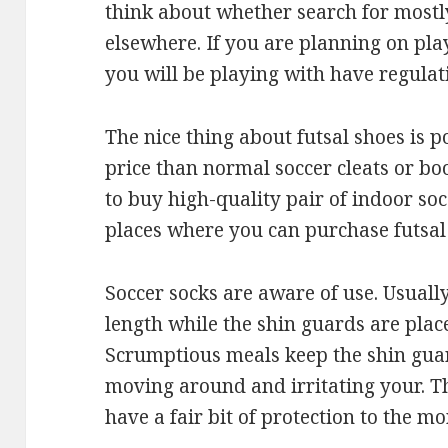
think about whether search for mostl
elsewhere. If you are planning on pla
you will be playing with have regulat
The nice thing about futsal shoes is p
price than normal soccer cleats or b
to buy high-quality pair of indoor soc
places where you can purchase futsal 
Soccer socks are aware of use. Usuall
length while the shin guards are place
Scrumptious meals keep the shin gua
moving around and irritating your. Th
have a fair bit of protection to the m