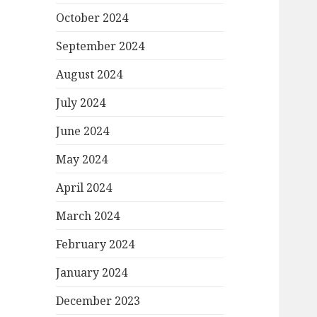
October 2024
September 2024
August 2024
July 2024
June 2024
May 2024
April 2024
March 2024
February 2024
January 2024
December 2023