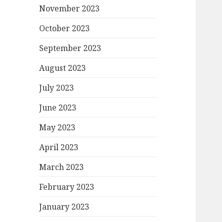
November 2023
October 2023
September 2023
August 2023
July 2023
June 2023
May 2023
April 2023
March 2023
February 2023
January 2023