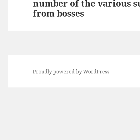
number of the various s
Next
from bosses
post:
Proudly powered by WordPress