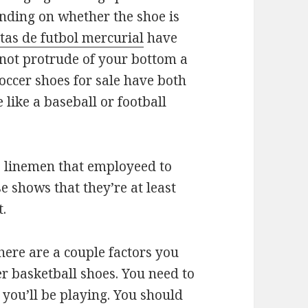
ending on whether the shoe is
tas de futbol mercurial
have
 not protrude of your bottom a
soccer shoes for sale have both
like a baseball or football
ve linemen that employeed to
e shows that they’re at least
t.
there are a couple factors you
r basketball shoes. You need to
 you’ll be playing. You should