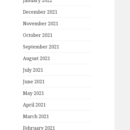
January 2022
December 2021
November 2021
October 2021
September 2021
August 2021
July 2021
June 2021
May 2021
April 2021
March 2021
February 2021