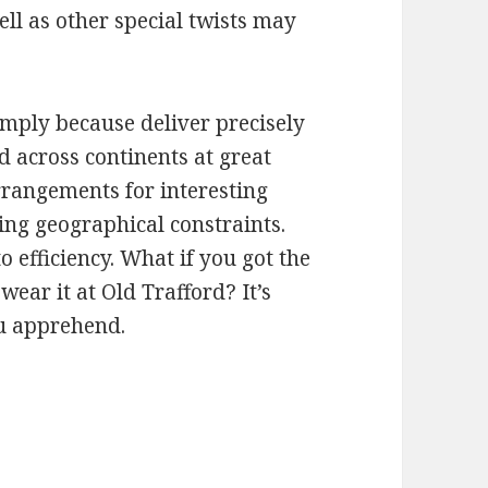
ell as other special twists may
imply because deliver precisely
 across continents at great
rrangements for interesting
ing geographical constraints.
o efficiency. What if you got the
wear it at Old Trafford? It’s
ou apprehend.