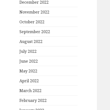
December 2022
November 2022
October 2022
September 2022
August 2022
July 2022
June 2022
May 2022
April 2022
March 2022
February 2022