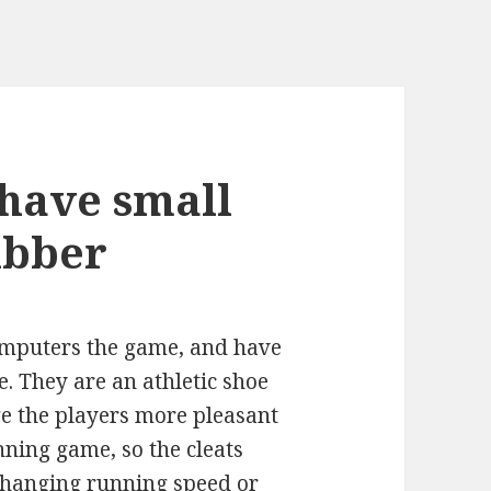
 have small
ubber
computers the game, and have
e. They are an athletic shoe
ge the players more pleasant
nning game, so the cleats
changing running speed or