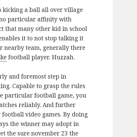
 kicking a ball all over village
no particular affinity with
act that many other kid in school
nables it to not stop talking it
r nearby team, generally there
ike
football player. Huzzah.
rly and foremost step in
ing. Capable to grasp the rules
e particular football game, you
atches reliably. And further
y football video games. By doing
ways the winner may adopt in
cret the sure november 23 the