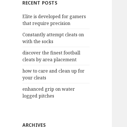
RECENT POSTS
h
f
Elite is developed for gamers
o
that require precision
r
:
Constantly attempt cleats on
with the socks
discover the finest football
cleats by area placement
how to care and clean up for
your cleats
enhanced grip on water
logged pitches
ARCHIVES