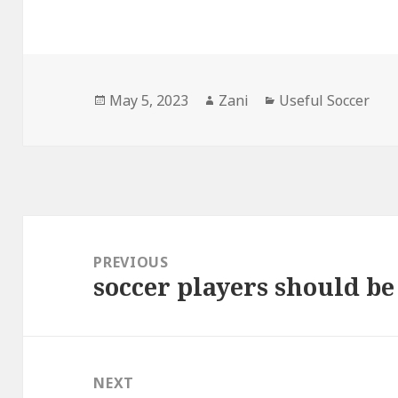
Posted
May 5, 2023
Author
Zani
Categories
Useful Soccer
on
Post
navigation
PREVIOUS
soccer players should be
Previous
post:
NEXT