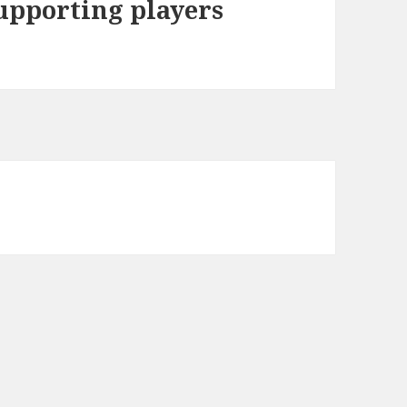
upporting players