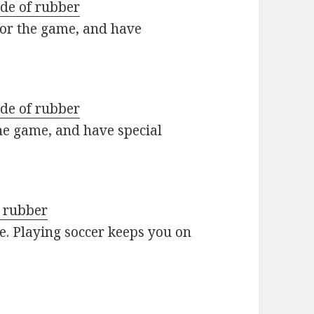
ade of rubber
 for the game, and have
ade of rubber
he game, and have special
d rubber
ve. Playing soccer keeps you on