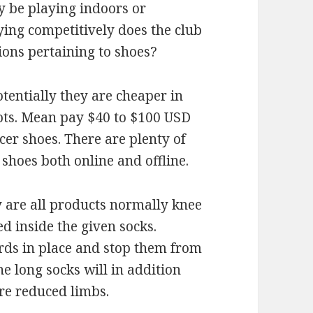
y be playing indoors or
ying competitively does the club
ions pertaining to shoes?
otentially they are cheaper in
oots. Mean pay $40 to $100 USD
cer shoes. There are plenty of
shoes both online and offline.
y are all products normally knee
d inside the given socks.
rds in place and stop them from
e long socks will in addition
ore reduced limbs.