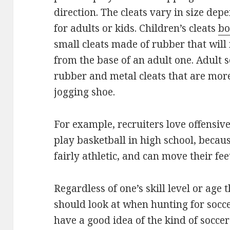
direction. The cleats vary in size dep
for adults or kids. Children’s cleats
bo
small cleats made of rubber that will
from the base of an adult one. Adult 
rubber and metal cleats that are more 
jogging shoe.
For example, recruiters love offensi
play basketball in high school, becaus
fairly athletic, and can move their fee
Regardless of one’s skill level or age 
should look at when hunting for socce
have a good idea of the kind of soccer