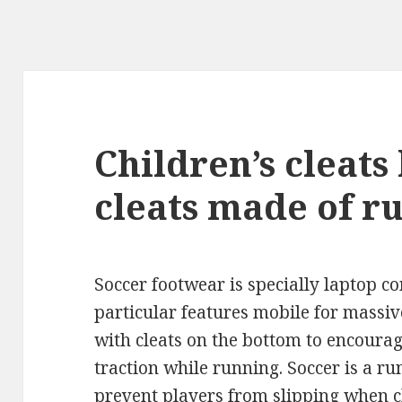
Children’s cleats
cleats made of r
Soccer footwear is specially laptop 
particular features mobile for massiv
with cleats on the bottom to encoura
traction while running. Soccer is a ru
prevent players from slipping when 