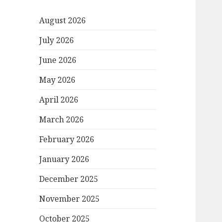
August 2026
July 2026
June 2026
May 2026
April 2026
March 2026
February 2026
January 2026
December 2025
November 2025
October 2025