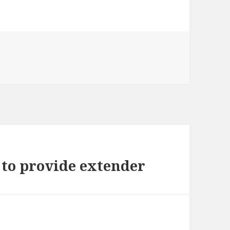
 to provide extender