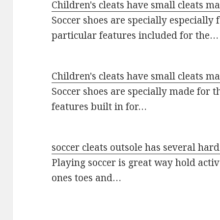
Children's cleats have small cleats m
Soccer shoes are specially especially
particular features included for the…
Children's cleats have small cleats m
Soccer shoes are specially made for t
features built in for…
soccer cleats outsole has several har
Playing soccer is great way hold acti
ones toes and…