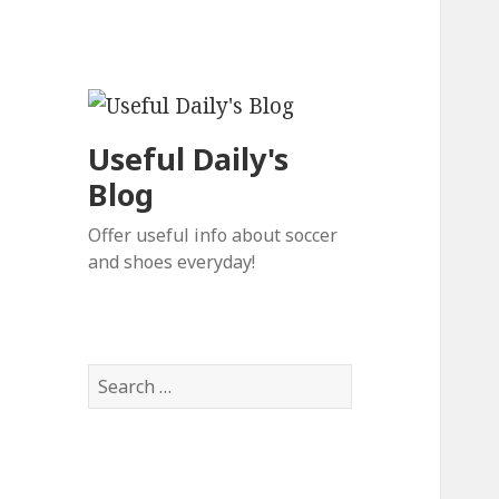
Useful Daily's
Blog
Offer useful info about soccer
and shoes everyday!
S
e
a
r
c