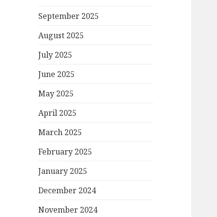
September 2025
August 2025
July 2025
June 2025
May 2025
April 2025
March 2025
February 2025
January 2025
December 2024
November 2024