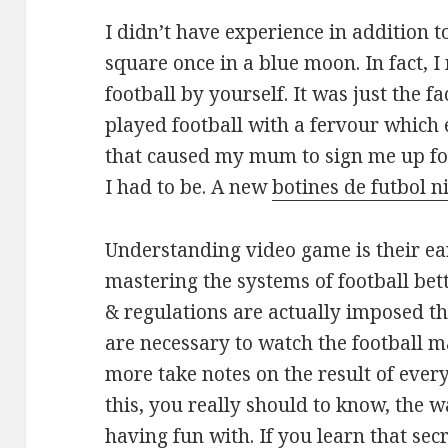
I didn’t have experience in addition to
square once in a blue moon. In fact, I 
football by yourself. It was just the f
played football with a fervour which e
that caused my mum to sign me up fo
I had to be. A new
botines de futbol n
Understanding video game is their ea
mastering the systems of football bett
& regulations are actually imposed th
are necessary to watch the football m
more take notes on the result of ever
this, you really should to know, the 
having fun with. If you learn that se