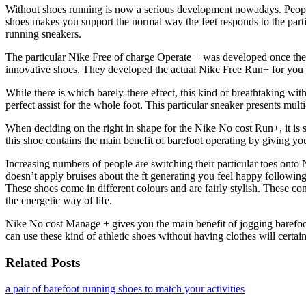
Without shoes running is now a serious development nowadays. Peopl
shoes makes you support the normal way the feet responds to the parti
running sneakers.
The particular Nike Free of charge Operate + was developed once the in
innovative shoes. They developed the actual Nike Free Run+ for you to
While there is which barely-there effect, this kind of breathtaking wit
perfect assist for the whole foot. This particular sneaker presents mult
When deciding on the right in shape for the Nike No cost Run+, it is s
this shoe contains the main benefit of barefoot operating by giving you 
Increasing numbers of people are switching their particular toes onto 
doesn’t apply bruises about the ft generating you feel happy following
These shoes come in different colours and are fairly stylish. These com
the energetic way of life.
Nike No cost Manage + gives you the main benefit of jogging barefoot 
can use these kind of athletic shoes without having clothes will certai
Related Posts
a pair of barefoot running shoes to match your activities