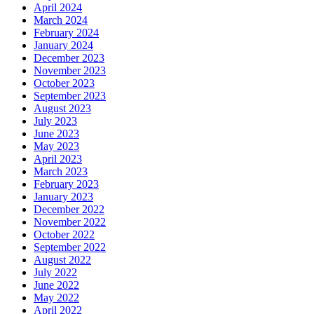
April 2024
March 2024
February 2024
January 2024
December 2023
November 2023
October 2023
September 2023
August 2023
July 2023
June 2023
May 2023
April 2023
March 2023
February 2023
January 2023
December 2022
November 2022
October 2022
September 2022
August 2022
July 2022
June 2022
May 2022
April 2022