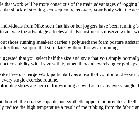
e that work will be more conscious of the main advantages of jogging 
cular shock of strolling, consequently, recovery your body with the acc
dividuals from Nike seen that his or her joggers have been running bare-
 activate the advantage athletes and also instructors observe within wi
hout shoes running sneakers carries a polyurethane foam posture assistanc
i-directional support that stimulates without footwear running.
uggested that you select half the size and style that you simply normal
better stability with its versatility when they are exercising or perhaps 
Nike Free of charge Work particularly as a result of comfort and ease it
 every single exercise routine.
fortable shoes are perfect for working as well as for any every single d
through the no-sew capable and synthetic upper that provides a feeling
nly reduce the high temperature a result of the rubbing from the fabric an