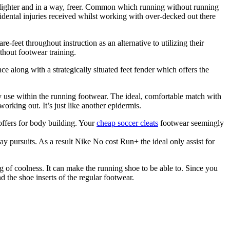
lighter and in a way, freer. Common which running without running
idental injuries received whilst working with over-decked out there
feet throughout instruction as an alternative to utilizing their
thout footwear training.
e along with a strategically situated feet fender which offers the
ly use within the running footwear. The ideal, comfortable match with
working out. It’s just like another epidermis.
 offers for body building. Your
cheap soccer cleats
footwear seemingly
ay pursuits. As a result Nike No cost Run+ the ideal only assist for
 of coolness. It can make the running shoe to be able to. Since you
d the shoe inserts of the regular footwear.