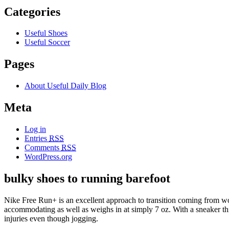
Categories
Useful Shoes
Useful Soccer
Pages
About Useful Daily Blog
Meta
Log in
Entries
RSS
Comments
RSS
WordPress.org
bulky shoes to running barefoot
Nike Free Run+ is an excellent approach to transition coming from 
accommodating as well as weighs in at simply 7 oz. With a sneaker this
injuries even though jogging.