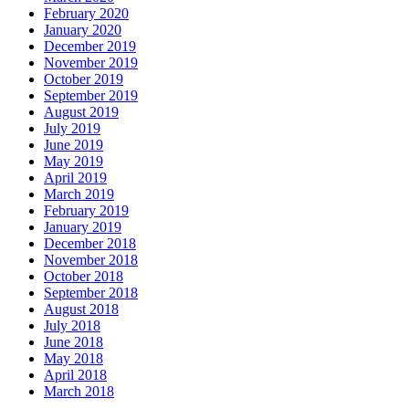
February 2020
January 2020
December 2019
November 2019
October 2019
September 2019
August 2019
July 2019
June 2019
May 2019
April 2019
March 2019
February 2019
January 2019
December 2018
November 2018
October 2018
September 2018
August 2018
July 2018
June 2018
May 2018
April 2018
March 2018