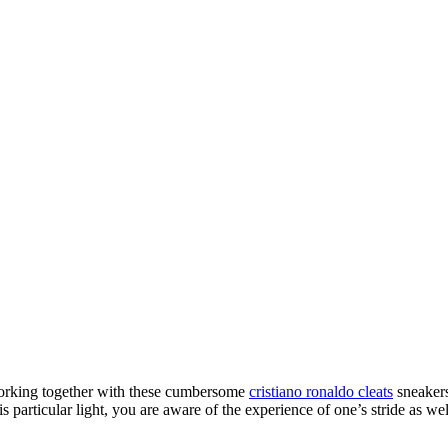
working together with these cumbersome
cristiano ronaldo cleats
sneakers
 particular light, you are aware of the experience of one’s stride as we