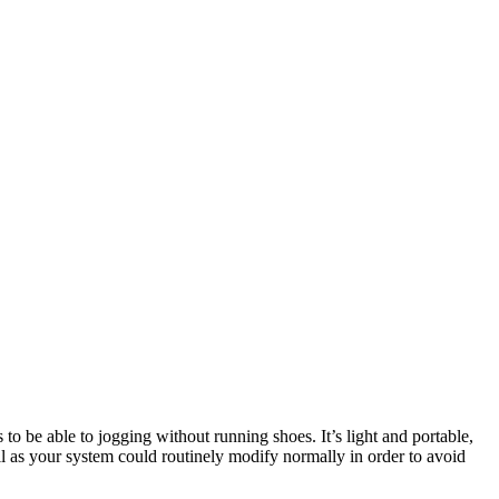
 to be able to jogging without running shoes. It’s light and portable,
ll as your system could routinely modify normally in order to avoid