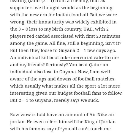
beating Qatar (2 – 1) from a friendly, that as
supporters we thought would as the beginning
with the new era for Indian football. But we were
wrong, their immaturity was widely exhibited in
the 3 – 0 loss to my birth country, UAE, with 2
players red carded associated with first 23 minutes
among the game. All fine, still a beginning, isn’t it?
But then they loose to Guyana 2 – 1 few days ago.
An individual kid boot
nike mercurial calcetto
me
and my friends? Seriously? You beat Qatar an
individual also lose to Guyana. Now, I am well
aware of the ups and downs of football matches,
which usually what makes all the sport a lot more
interesting given our budget football fans to follow.
But 2 – 1 to Guyana, merely says we suck.
Bow wow is told have an amount of Air Nike air
jordan. He even refers himself the King of Jordan
with his famous say of “you all can’t touch me