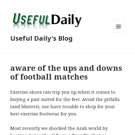
MENU
Useful Daily's Blog
AND
WIDGETS
aware of the ups and downs
of football matches
Exercise shoes can trip you up when it comes to
buying a pair suited for the feet. Avoid the pitfalls
(and blisters), use have trouble to shop for your
best exercise footwear for you.
Most recently we shocked the Arab world by