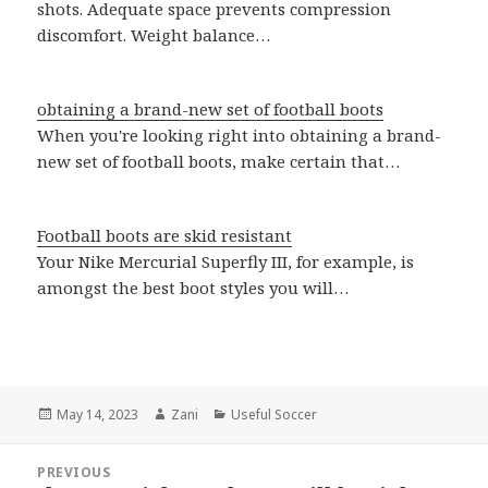
shots. Adequate space prevents compression
discomfort. Weight balance…
obtaining a brand-new set of football boots
When you're looking right into obtaining a brand-
new set of football boots, make certain that…
Football boots are skid resistant
Your Nike Mercurial Superfly III, for example, is
amongst the best boot styles you will…
Posted
May 14, 2023
Author
Zani
Categories
Useful Soccer
on
Post
PREVIOUS
navigation