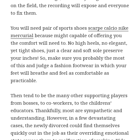
on the field, the recording will expose and everyone
to fix them.
You will need pair of sports shoes
scarpe calcio nike
mercurial
because might capable of offering you
the comfort will need to. No high heels, no elegant,
yet tight shoes, just a clear and soft sole preserve
your inches! So, make sure you probably the most
of this and judge a fashion footwear in which your
feet will breathe and feel as comfortable as
practicable.
Then tend to be the many other supporting players
from bosses, to co-workers, to the childrens’
educators. Thankfully, most are sympathetic and
understanding. However, in a few devastating
cases, the newly divorced could find themselves
quickly out in the job as their overriding emotional