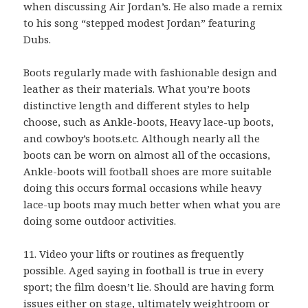
when discussing Air Jordan’s. He also made a remix
to his song “stepped modest Jordan” featuring
Dubs.
Boots regularly made with fashionable design and
leather as their materials. What you’re boots
distinctive length and different styles to help
choose, such as Ankle-boots, Heavy lace-up boots,
and cowboy’s boots.etc. Although nearly all the
boots can be worn on almost all of the occasions,
Ankle-boots will football shoes are more suitable
doing this occurs formal occasions while heavy
lace-up boots may much better when what you are
doing some outdoor activities.
11. Video your lifts or routines as frequently
possible. Aged saying in football is true in every
sport; the film doesn’t lie. Should are having form
issues either on stage, ultimately weightroom or