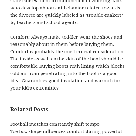
state causes them to malfunction of working. Kids
who develop abhorrent behavior related towards
the divorce are quickly labeled as ‘trouble-makers’
by teachers and school agents.
Comfort: Always make toddler wear the shoes and
reasonably about in them before buying them.
Comfort is probably the most crucial consideration.
The inside as well as the skin of the boot should be
comfortable. Buying boots with lining which blocks
cold air from penetrating into the boot is a good
idea. Guarantees good insulation and warmth for
your kid’s extremities.
Related Posts
Football matches constantly shift tempo
Toe box shape influences comfort during powerful