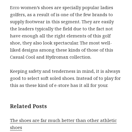
Ecco women’s shoes are specially popular ladies
golfers, as a result of is one of the few brands to
supply footwear in this segment. They are easily
the leaders typically the field due to the fact not
have enough all the right elements of this golf
shoe, they also look spectacular. The most well-
liked designs among these kinds of those of this
Casual Cool and Hydromax collection.
Keeping safety and tenderness in mind, it is always
good to select soft soled shoes. Instead of to play for
this as these kind of e-store has it all for your.
Related Posts
The shoes are far much better than other athletic
shoes