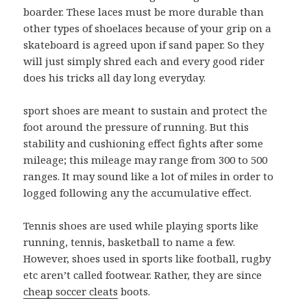
boarder. These laces must be more durable than
other types of shoelaces because of your grip on a
skateboard is agreed upon if sand paper. So they
will just simply shred each and every good rider
does his tricks all day long everyday.
sport shoes are meant to sustain and protect the
foot around the pressure of running. But this
stability and cushioning effect fights after some
mileage; this mileage may range from 300 to 500
ranges. It may sound like a lot of miles in order to
logged following any the accumulative effect.
Tennis shoes are used while playing sports like
running, tennis, basketball to name a few.
However, shoes used in sports like football, rugby
etc aren’t called footwear. Rather, they are since
cheap soccer cleats
boots.