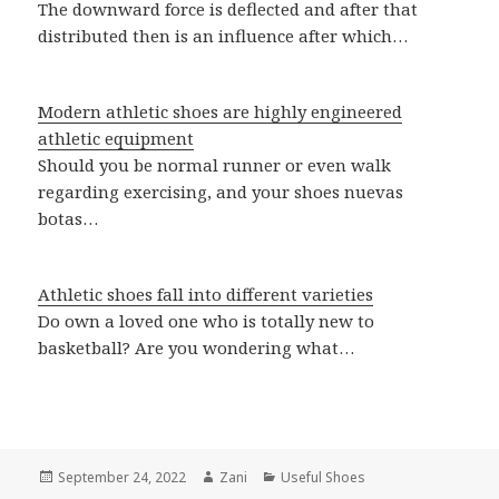
The downward force is deflected and after that
distributed then is an influence after which…
Modern athletic shoes are highly engineered
athletic equipment
Should you be normal runner or even walk
regarding exercising, and your shoes nuevas
botas…
Athletic shoes fall into different varieties
Do own a loved one who is totally new to
basketball? Are you wondering what…
Posted
September 24, 2022
Author
Zani
Categories
Useful Shoes
on