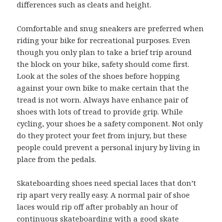
differences such as cleats and height.
Comfortable and snug sneakers are preferred when
riding your bike for recreational purposes. Even
though you only plan to take a brief trip around
the block on your bike, safety should come first.
Look at the soles of the shoes before hopping
against your own bike to make certain that the
tread is not worn. Always have enhance pair of
shoes with lots of tread to provide grip. While
cycling, your shoes be a safety component. Not only
do they protect your feet from injury, but these
people could prevent a personal injury by living in
place from the pedals.
Skateboarding shoes need special laces that don’t
rip apart very really easy. A normal pair of shoe
laces would rip off after probably an hour of
continuous skateboarding with a good skate