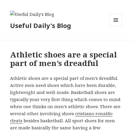
Useful Daily's Blog
MENU
AND
WIDGETS
Athletic shoes are a special
part of men’s dreadful
Athletic shoes are a special part of men’s dreadful.
Active men need shoes which have been durable,
lightweight and well-made. Basketball shoes are
typically your very first thing which comes to mind
when one thinks on men’s athletic shoes. There are
several other involving shoes
cristiano ronaldo
cleats
besides basketball. All sport shoes for men
are made basically the same having a few