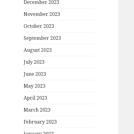
December 2023
November 2023
October 2023
September 2023
August 2023
July 2023
June 2023
May 2023
April 2023
March 2023
February 2023
January 2023