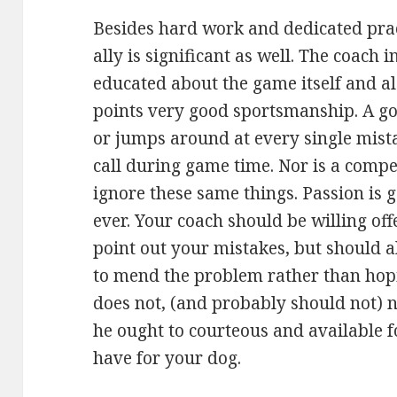
Besides hard work and dedicated pra
ally is significant as well. The coach 
educated about the game itself and al
points very good sportsmanship. A go
or jumps around at every single mista
call during game time. Nor is a compe
ignore these same things. Passion is 
ever. Your coach should be willing off
point out your mistakes, but should a
to mend the problem rather than hopi
does not, (and probably should not) n
he ought to courteous and available f
have for your dog.