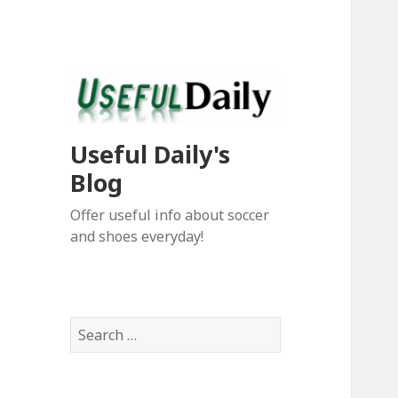
Useful Daily's
Blog
Offer useful info about soccer
and shoes everyday!
S
e
a
r