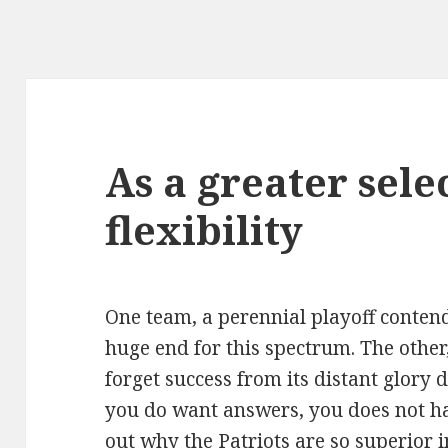
As a greater sele
flexibility
One team, a perennial playoff conten
huge end for this spectrum. The other,
forget success from its distant glory d
you do want answers, you does not ha
out why the Patriots are so superior i