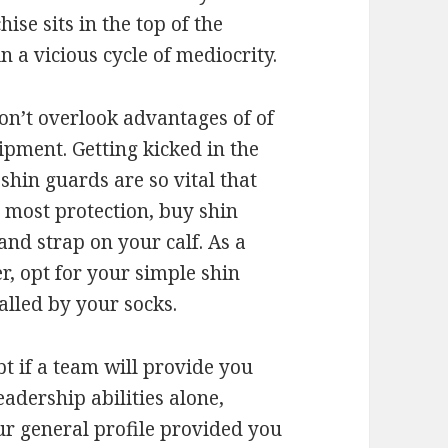
ise sits in the top of the
 a vicious cycle of mediocrity.
on’t overlook advantages of of
pment. Getting kicked in the
shin guards are so vital that
e most protection, buy shin
and strap on your calf. As a
er, opt for your simple shin
alled by your socks.
t if a team will provide you
eadership abilities alone,
ur general profile provided you