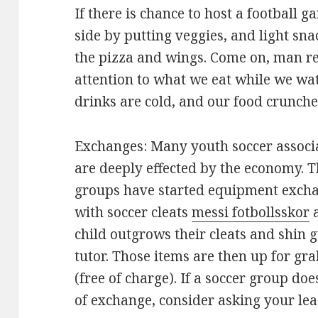
If there is chance to host a football 
side by putting veggies, and light sn
the pizza and wings. Come on, man re
attention to what we eat while we wa
drinks are cold, and our food crunches
Exchanges: Many youth soccer associ
are deeply effected by the economy. 
groups have started equipment excha
with soccer cleats
messi fotbollsskor
a
child outgrows their cleats and shin g
tutor. Those items are then up for gra
(free of charge). If a soccer group do
of exchange, consider asking your lea