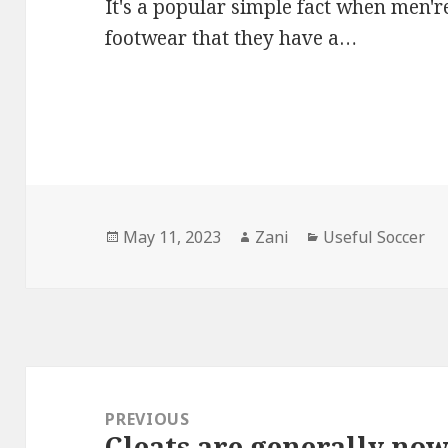
It's a popular simple fact when men're
footwear that they have a…
Posted
May 11, 2023
Author
Zani
Categories
Useful Soccer
on
Post
navigation
PREVIOUS
Cleats are generally no
Previous