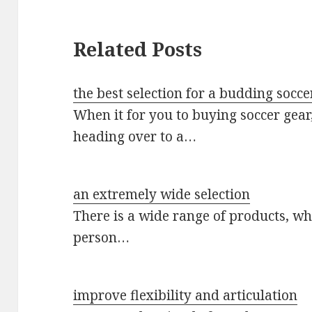
Related Posts
the best selection for a budding socc
When it for you to buying soccer gea
heading over to a…
an extremely wide selection
There is a wide range of products, whi
person…
improve flexibility and articulation