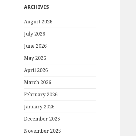
ARCHIVES
August 2026
July 2026
June 2026
May 2026
April 2026
March 2026
February 2026
January 2026
December 2025
November 2025