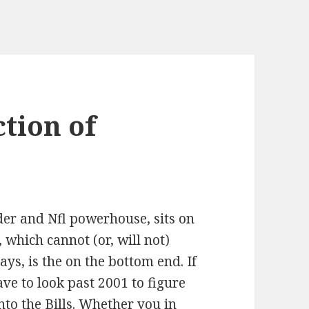
ction of
der and Nfl powerhouse, sits on
 which cannot (or, will not)
ays, is the on the bottom end. If
ve to look past 2001 to figure
nto the Bills. Whether you in