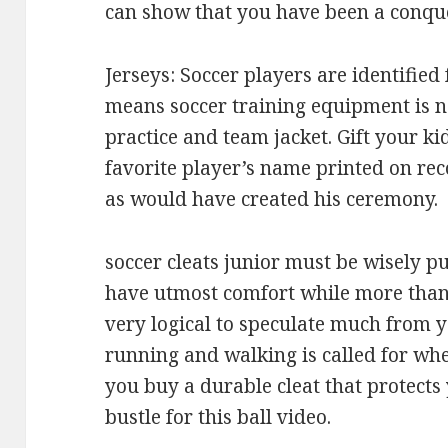
can show that you have been a conqu
Jerseys: Soccer players are identified
means soccer training equipment is n
practice and team jacket. Gift your ki
favorite player’s name printed on rec
as would have created his ceremony.
soccer cleats junior must be wisely p
have utmost comfort while more than a 
very logical to speculate much from y
running and walking is called for whe
you buy a durable cleat that protects
bustle for this ball video.