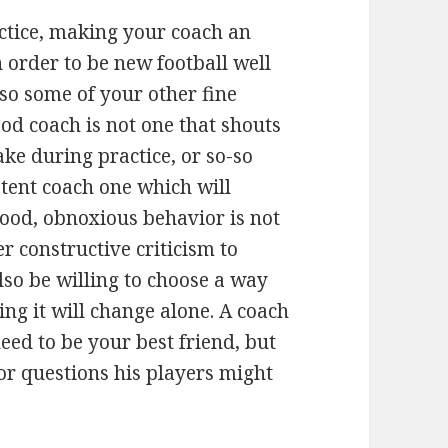
ctice, making your coach an
in order to be new football well
so some of your other fine
od coach is not one that shouts
ke during practice, or so-so
tent coach one which will
good, obnoxious behavior is not
er constructive criticism to
lso be willing to choose a way
ng it will change alone. A coach
eed to be your best friend, but
or questions his players might