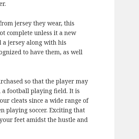
er.
 from jersey they wear, this
ot complete unless it a new
d a jersey along with his
ognized to have them, as well
urchased so that the player may
football playing field. It is
our cleats since a wide range of
n playing soccer. Exciting that
 your feet amidst the hustle and