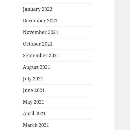
January 2022
December 2021
November 2021
October 2021
September 2021
August 2021
July 2021
June 2021
May 2021
April 2021
March 2021