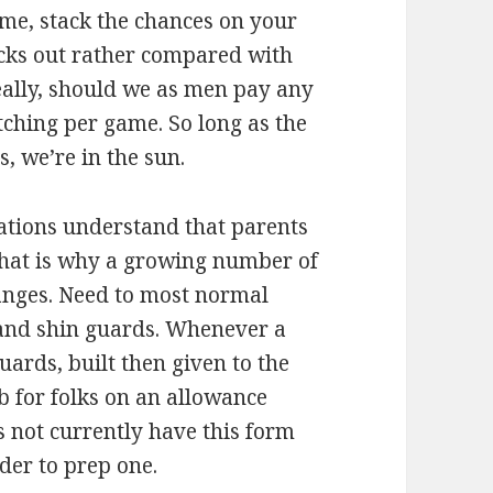
game, stack the chances on your
acks out rather compared with
ally, should we as men pay any
tching per game. So long as the
, we’re in the sun.
ations understand that parents
That is why a growing number of
nges. Need to most normal
nd shin guards. Whenever a
uards, built then given to the
b for folks on an allowance
es not currently have this form
der to prep one.