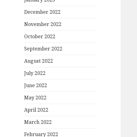
December 2022
November 2022
October 2022
September 2022
August 2022
July 2022
June 2022
May 2022
April 2022
March 2022
February 2022