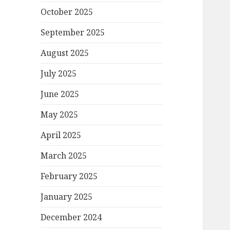
October 2025
September 2025
August 2025
July 2025
June 2025
May 2025
April 2025
March 2025
February 2025
January 2025
December 2024