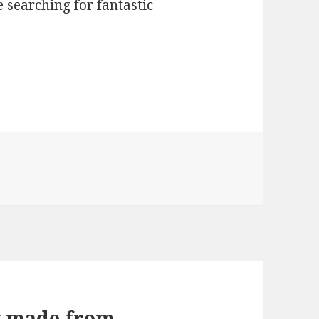
 searching for fantastic
w made from