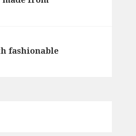
th fashionable