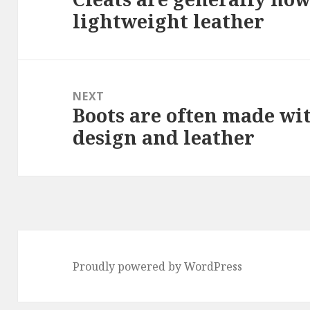
lightweight leather
post:
NEXT
Boots are often made wi
Next
design and leather
post:
Proudly powered by WordPress