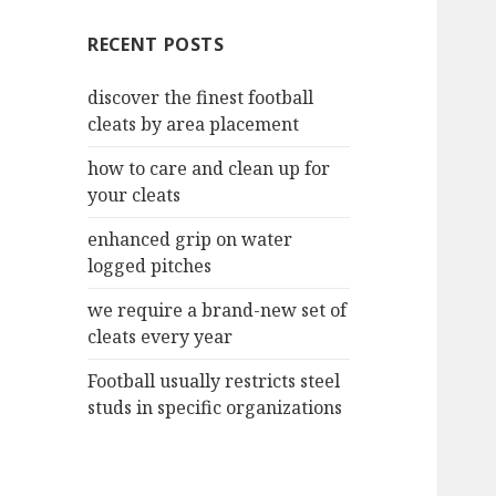
c
RECENT POSTS
h
f
discover the finest football
o
cleats by area placement
r
:
how to care and clean up for
your cleats
enhanced grip on water
logged pitches
we require a brand-new set of
cleats every year
Football usually restricts steel
studs in specific organizations