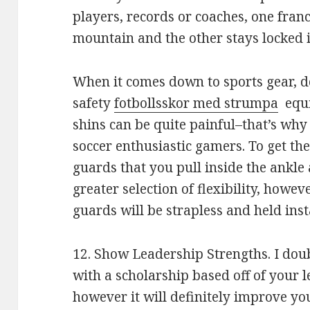
players, records or coaches, one franch
mountain and the other stays locked in
When it comes down to sports gear, d
safety
fotbollsskor med strumpa
equi
shins can be quite painful–that’s why 
soccer enthusiastic gamers. To get th
guards that you pull inside the ankle 
greater selection of flexibility, howev
guards will be strapless and held inst
12. Show Leadership Strengths. I doub
with a scholarship based off of your l
however it will definitely improve yo