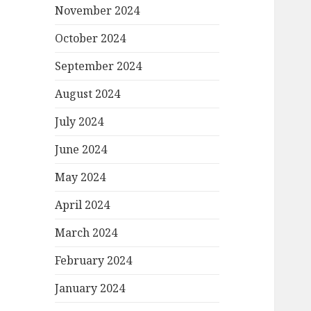
November 2024
October 2024
September 2024
August 2024
July 2024
June 2024
May 2024
April 2024
March 2024
February 2024
January 2024