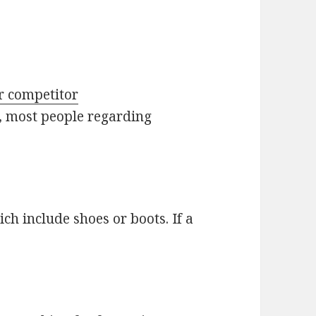
er competitor
r, most people regarding
ch include shoes or boots. If a