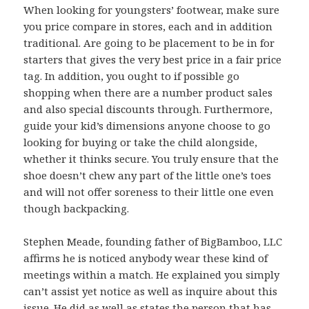
When looking for youngsters’ footwear, make sure
you price compare in stores, each and in addition
traditional. Are going to be placement to be in for
starters that gives the very best price in a fair price
tag. In addition, you ought to if possible go
shopping when there are a number product sales
and also special discounts through. Furthermore,
guide your kid’s dimensions anyone choose to go
looking for buying or take the child alongside,
whether it thinks secure. You truly ensure that the
shoe doesn’t chew any part of the little one’s toes
and will not offer soreness to their little one even
though backpacking.
Stephen Meade, founding father of BigBamboo, LLC
affirms he is noticed anybody wear these kind of
meetings within a match. He explained you simply
can’t assist yet notice as well as inquire about this
issue. He did as well as states the person that has