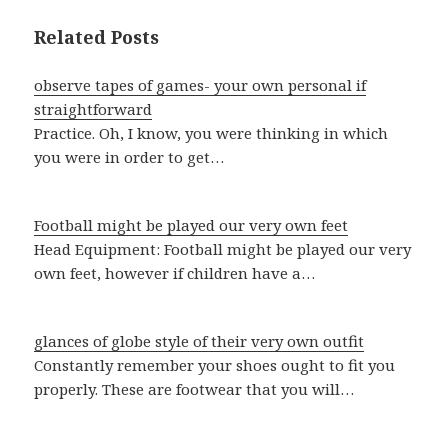
Related Posts
observe tapes of games- your own personal if
straightforward
Practice. Oh, I know, you were thinking in which
you were in order to get…
Football might be played our very own feet
Head Equipment: Football might be played our very
own feet, however if children have a…
glances of globe style of their very own outfit
Constantly remember your shoes ought to fit you
properly. These are footwear that you will…