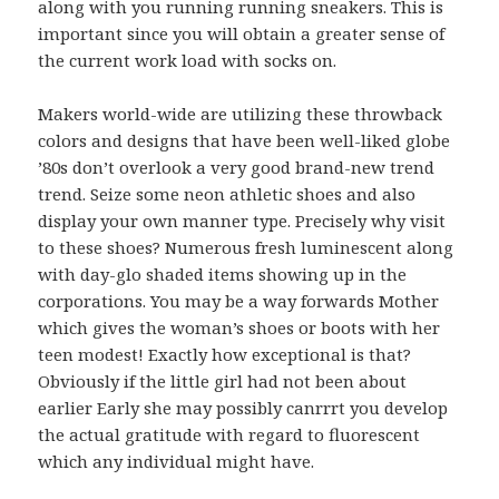
along with you running running sneakers. This is
important since you will obtain a greater sense of
the current work load with socks on.
Makers world-wide are utilizing these throwback
colors and designs that have been well-liked globe
’80s don’t overlook a very good brand-new trend
trend. Seize some neon athletic shoes and also
display your own manner type. Precisely why visit
to these shoes? Numerous fresh luminescent along
with day-glo shaded items showing up in the
corporations. You may be a way forwards Mother
which gives the woman’s shoes or boots with her
teen modest! Exactly how exceptional is that?
Obviously if the little girl had not been about
earlier Early she may possibly canrrrt you develop
the actual gratitude with regard to fluorescent
which any individual might have.