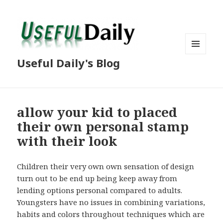
MENU
Useful Daily's Blog
AND
WIDGETS
allow your kid to placed
their own personal stamp
with their look
Children their very own own sensation of design
turn out to be end up being keep away from
lending options personal compared to adults.
Youngsters have no issues in combining variations,
habits and colors throughout techniques which are