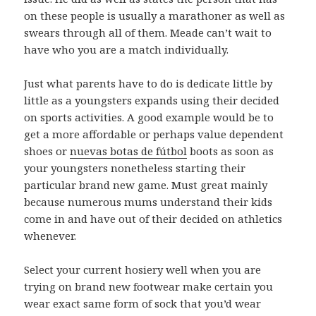
on these people is usually a marathoner as well as
swears through all of them. Meade can’t wait to
have who you are a match individually.
Just what parents have to do is dedicate little by
little as a youngsters expands using their decided
on sports activities. A good example would be to
get a more affordable or perhaps value dependent
shoes or
nuevas botas de fútbol
boots as soon as
your youngsters nonetheless starting their
particular brand new game. Must great mainly
because numerous mums understand their kids
come in and have out of their decided on athletics
whenever.
Select your current hosiery well when you are
trying on brand new footwear make certain you
wear exact same form of sock that you’d wear