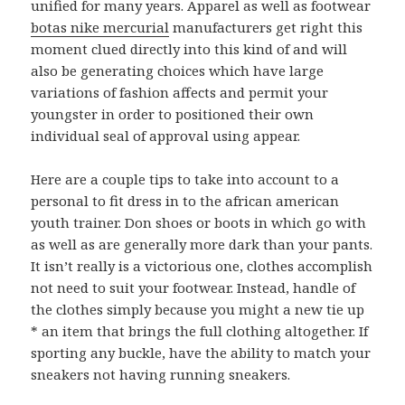
unified for many years. Apparel as well as footwear
botas nike mercurial
manufacturers get right this
moment clued directly into this kind of and will
also be generating choices which have large
variations of fashion affects and permit your
youngster in order to positioned their own
individual seal of approval using appear.
Here are a couple tips to take into account to a
personal to fit dress in to the african american
youth trainer. Don shoes or boots in which go with
as well as are generally more dark than your pants.
It isn’t really is a victorious one, clothes accomplish
not need to suit your footwear. Instead, handle of
the clothes simply because you might a new tie up
* an item that brings the full clothing altogether. If
sporting any buckle, have the ability to match your
sneakers not having running sneakers.