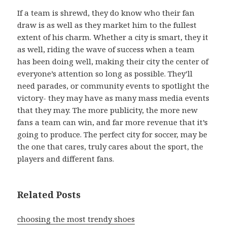
If a team is shrewd, they do know who their fan
draw is as well as they market him to the fullest
extent of his charm. Whether a city is smart, they it
as well, riding the wave of success when a team
has been doing well, making their city the center of
everyone’s attention so long as possible. They’ll
need parades, or community events to spotlight the
victory- they may have as many mass media events
that they may. The more publicity, the more new
fans a team can win, and far more revenue that it’s
going to produce. The perfect city for soccer, may be
the one that cares, truly cares about the sport, the
players and different fans.
Related Posts
choosing the most trendy shoes