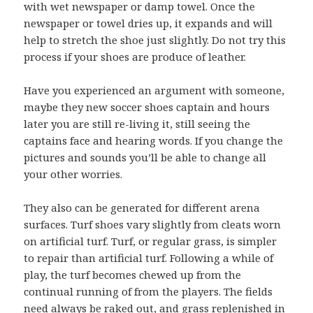
with wet newspaper or damp towel. Once the
newspaper or towel dries up, it expands and will
help to stretch the shoe just slightly. Do not try this
process if your shoes are produce of leather.
Have you experienced an argument with someone,
maybe they new soccer shoes captain and hours
later you are still re-living it, still seeing the
captains face and hearing words. If you change the
pictures and sounds you’ll be able to change all
your other worries.
They also can be generated for different arena
surfaces. Turf shoes vary slightly from cleats worn
on artificial turf. Turf, or regular grass, is simpler
to repair than artificial turf. Following a while of
play, the turf becomes chewed up from the
continual running of from the players. The fields
need always be raked out, and grass replenished in