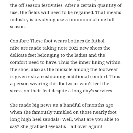
the off season festivities. After a certain quantity of
use, the fields will need to be regained. That means
industry is involving use a minimum of one full
season.
Comfort: These foot wears
botines de futbol
nike
are made taking note 2022 new shoes the
delicate feet belonging to the ladies and the
comfort need to have. Thus the inner lining within
the shoe, also as the midsole among the footwear
is given extra cushioning additional comfort. Thus
a person wearing this footwear won’t feel the
stress on their feet despite a long day’s services.
She made big news an a handful of months ago
when she famously tumbled on those nearly foot
long high heel sandals! Well, what are you able to
say? She grabbed eyeballs – all over again!