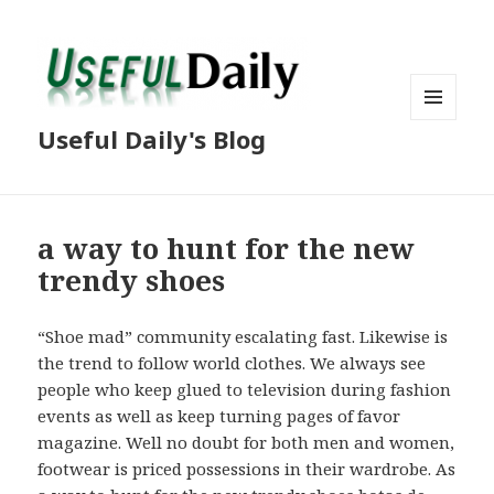
MENU
Useful Daily's Blog
AND
WIDGETS
a way to hunt for the new
trendy shoes
“Shoe mad” community escalating fast. Likewise is
the trend to follow world clothes. We always see
people who keep glued to television during fashion
events as well as keep turning pages of favor
magazine. Well no doubt for both men and women,
footwear is priced possessions in their wardrobe. As