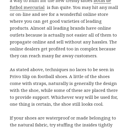
a way to hunt for the new trendy shoes
botas de
futbol mercurial
is fun quite. You may hit any mall
or on-line and see for a wonderful online store
where you can get good varieties of leading
products. Almost all leading brands have online
outlets because is actually not easier all of them to
propagate online and sell without any hassles. The
online dealers get profited too in complex because
they can reach many far away customers.
As stated above, techniques no laces to be seen in
Privo Slip on football shoes. A little of the shoes
come with straps, naturally is generally the design
with the shoe, while some of these are placed there
to provide support. Whichever way will be used for,
one thing is certain, the shoe still looks cool.
If your shoes are waterproof or made belonging to
the natural fabric, try stuffing the insides tightly