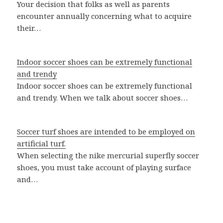
Your decision that folks as well as parents
encounter annually concerning what to acquire
their…
Indoor soccer shoes can be extremely functional
and trendy
Indoor soccer shoes can be extremely functional
and trendy. When we talk about soccer shoes…
Soccer turf shoes are intended to be employed on
artificial turf.
When selecting the nike mercurial superfly soccer
shoes, you must take account of playing surface
and…