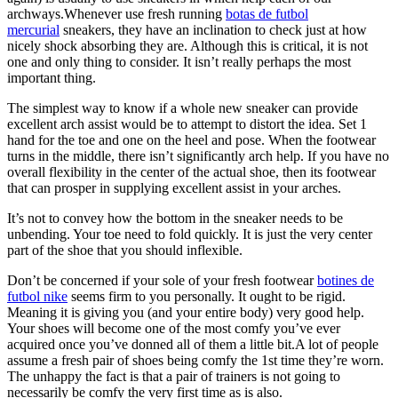
archways.Whenever use fresh running
botas de futbol
mercurial
sneakers, they have an inclination to check just at how
nicely shock absorbing they are. Although this is critical, it is not
one and only thing to consider. It isn’t really perhaps the most
important thing.
The simplest way to know if a whole new sneaker can provide
excellent arch assist would be to attempt to distort the idea. Set 1
hand for the toe and one on the heel and pose. When the footwear
turns in the middle, there isn’t significantly arch help. If you have no
overall flexibility in the center of the actual shoe, then its footwear
that can prosper in supplying excellent assist in your arches.
It’s not to convey how the bottom in the sneaker needs to be
unbending. Your toe need to fold quickly. It is just the very center
part of the shoe that you should inflexible.
Don’t be concerned if your sole of your fresh footwear
botines de
futbol nike
seems firm to you personally. It ought to be rigid.
Meaning it is giving you (and your entire body) very good help.
Your shoes will become one of the most comfy you’ve ever
acquired once you’ve donned all of them a little bit.A lot of people
assume a fresh pair of shoes being comfy the 1st time they’re worn.
The unhappy the fact is that a pair of trainers is not going to
necessarily be comfy the very first time as is also.