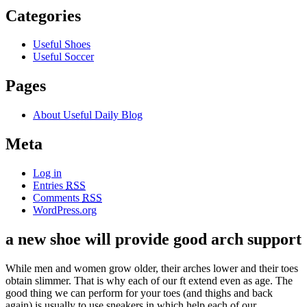
Categories
Useful Shoes
Useful Soccer
Pages
About Useful Daily Blog
Meta
Log in
Entries
RSS
Comments
RSS
WordPress.org
a new shoe will provide good arch support
While men and women grow older, their arches lower and their toes
obtain slimmer. That is why each of our ft extend even as age. The
good thing we can perform for your toes (and thighs and back
again) is usually to use sneakers in which help each of our