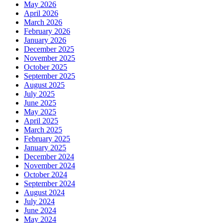
May 2026
April 2026
March 2026
February 2026
January 2026
December 2025
November 2025
October 2025
September 2025
August 2025
July 2025
June 2025
May 2025
April 2025
March 2025
February 2025
January 2025
December 2024
November 2024
October 2024
September 2024
August 2024
July 2024
June 2024
May 2024