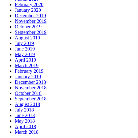
February 2020
January 2020
December 2019
November 2019
October 2019
September 2019
August 2019
July 2019
June 2019
May 2019
April 2019
March 2019
February 2019
January 2019
December 2018
November 2018
October 2018
September 2018
August 2018
July 2018
June 2018
May 2018
April 2018
March 2018