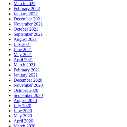
March 2022
February 2022
January 2022
December 2021
November 2021
October 2021
September 2021
August 2021
July 2021
June 2021
May 2021
April 2021
March 2021
February 2021
January 2021
December 2020
November 2020
October 2020
September 2020
August 2020
July 2020
June 2020
May 2020
April 2020
March 2020