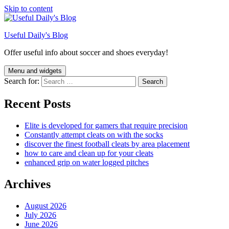
Skip to content
Useful Daily's Blog
Offer useful info about soccer and shoes everyday!
Menu and widgets
Search for:
Recent Posts
Elite is developed for gamers that require precision
Constantly attempt cleats on with the socks
discover the finest football cleats by area placement
how to care and clean up for your cleats
enhanced grip on water logged pitches
Archives
August 2026
July 2026
June 2026