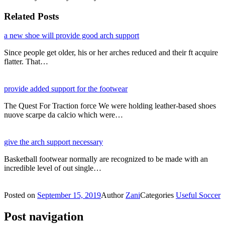
Related Posts
a new shoe will provide good arch support
Since people get older, his or her arches reduced and their ft acquire
flatter. That…
provide added support for the footwear
The Quest For Traction force We were holding leather-based shoes
nuove scarpe da calcio which were…
give the arch support necessary
Basketball footwear normally are recognized to be made with an
incredible level of out single…
Posted on
September 15, 2019
Author
Zani
Categories
Useful Soccer
Post navigation