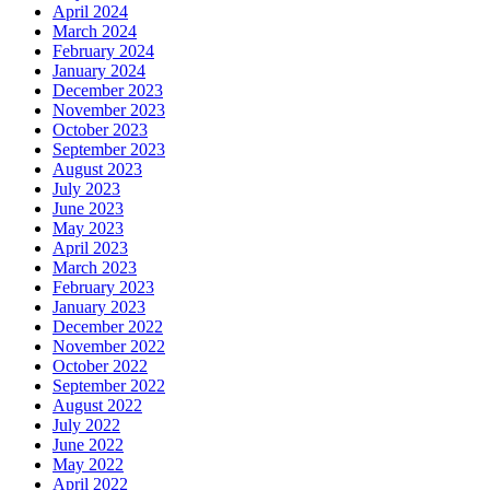
April 2024
March 2024
February 2024
January 2024
December 2023
November 2023
October 2023
September 2023
August 2023
July 2023
June 2023
May 2023
April 2023
March 2023
February 2023
January 2023
December 2022
November 2022
October 2022
September 2022
August 2022
July 2022
June 2022
May 2022
April 2022