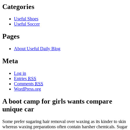
Categories
Useful Shoes
Useful Soccer
Pages
About Useful Daily Blog
Meta
Log in
Entries
RSS
Comments
RSS
WordPress.org
A boot camp for girls wants compare
unique car
Some prefer sugaring hair removal over waxing as its kinder to skin
whereas waxing preparations often contain harsher chemicals. Sugar