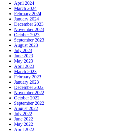
April 2024
March 2024
February 2024
January 2024
December 2023
November 2023
October 2023
September 2023
August 2023
July 2023
June 2023
May 2023
April 2023
March 2023
February 2023
January 2023
December 2022
November 2022
October 2022
September 2022
August 2022
July 2022
June 2022
May 2022
April 2022