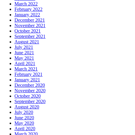
March 2022
February 2022
January 2022
December 2021
November 2021
October 2021
September 2021
August 2021
July 2021
June 2021
May 2021
April 2021
March 2021
February 2021
January 2021
December 2020
November 2020
October 2020
September 2020
August 2020
July 2020
June 2020
May 2020
April 2020
March 2020