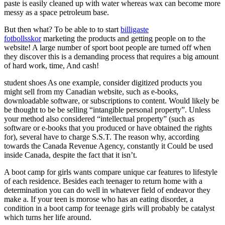
paste is easily cleaned up with water whereas wax can become more
messy as a space petroleum base.
But then what? To be able to to start
billigaste
fotbollsskor
marketing the products and getting people on to the
website! A large number of sport boot people are turned off when
they discover this is a demanding process that requires a big amount
of hard work, time, And cash!
student shoes As one example, consider digitized products you
might sell from my Canadian website, such as e-books,
downloadable software, or subscriptions to content. Would likely be
be thought to be be selling “intangible personal property”. Unless
your method also considered “intellectual property” (such as
software or e-books that you produced or have obtained the rights
for), several have to charge S.S.T. The reason why, according
towards the Canada Revenue Agency, constantly it Could be used
inside Canada, despite the fact that it isn’t.
A boot camp for girls wants compare unique car features to lifestyle
of each residence. Besides each teenager to return home with a
determination you can do well in whatever field of endeavor they
make a. If your teen is morose who has an eating disorder, a
condition in a boot camp for teenage girls will probably be catalyst
which turns her life around.