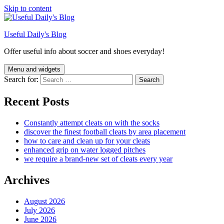
Skip to content
Useful Daily's Blog
Offer useful info about soccer and shoes everyday!
Menu and widgets
Search for:
Recent Posts
Constantly attempt cleats on with the socks
discover the finest football cleats by area placement
how to care and clean up for your cleats
enhanced grip on water logged pitches
we require a brand-new set of cleats every year
Archives
August 2026
July 2026
June 2026