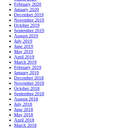
February 2020
January 2020
December 2019
November 2019
October 2019
September 2019
August 2019
July 2019
June 2019
May 2019
April 2019
March 2019
February 2019
January 2019
December 2018
November 2018
October 2018
September 2018
August 2018
July 2018
June 2018
May 2018
April 2018
March 2018