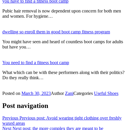
you have to find a fitness boot camp
Pubic hair removal is now dependent upon concern for both men
and women. For hygiene…
dwelling so enroll them in good boot camp fitness program
You might have seen and heard of countless boot camps for adults
but have you…
You need to find a fitness boot camp
What which can be with these performers along with their politics?
Do they really think…
Posted on
March 30, 2023
Author
Zani
Categories
Useful Shoes
Post navigation
Previous
Previous post:
Avoid wearing tight clothing over freshly
waxed areas
Next
Next post:
the more complex they are meant to be