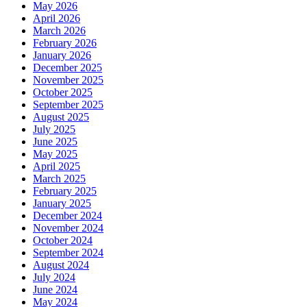
May 2026
April 2026
March 2026
February 2026
January 2026
December 2025
November 2025
October 2025
September 2025
August 2025
July 2025
June 2025
May 2025
April 2025
March 2025
February 2025
January 2025
December 2024
November 2024
October 2024
September 2024
August 2024
July 2024
June 2024
May 2024