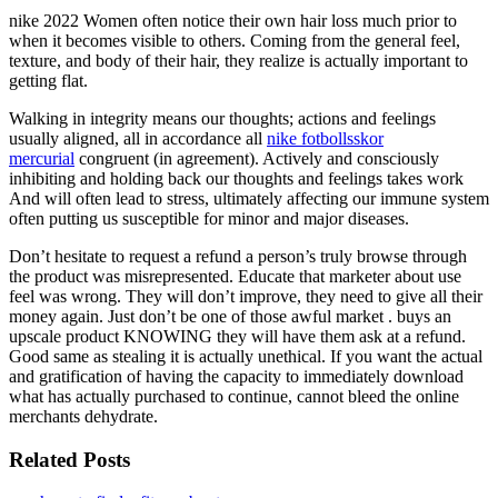
nike 2022 Women often notice their own hair loss much prior to
when it becomes visible to others. Coming from the general feel,
texture, and body of their hair, they realize is actually important to
getting flat.
Walking in integrity means our thoughts; actions and feelings
usually aligned, all in accordance all
nike fotbollsskor
mercurial
congruent (in agreement). Actively and consciously
inhibiting and holding back our thoughts and feelings takes work
And will often lead to stress, ultimately affecting our immune system
often putting us susceptible for minor and major diseases.
Don’t hesitate to request a refund a person’s truly browse through
the product was misrepresented. Educate that marketer about use
feel was wrong. They will don’t improve, they need to give all their
money again. Just don’t be one of those awful market . buys an
upscale product KNOWING they will have them ask at a refund.
Good same as stealing it is actually unethical. If you want the actual
and gratification of having the capacity to immediately download
what has actually purchased to continue, cannot bleed the online
merchants dehydrate.
Related Posts